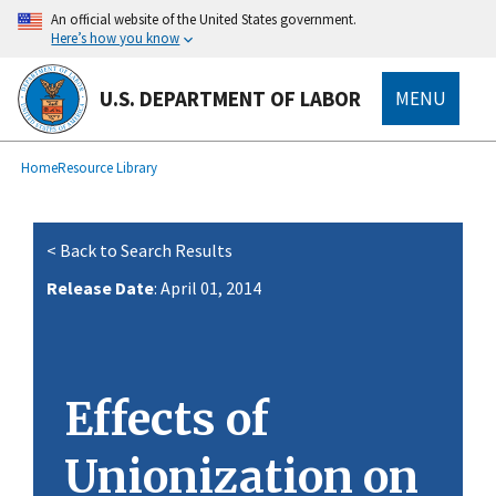
main
An official website of the United States government.
content
Here’s how you know
U.S. DEPARTMENT OF LABOR
MENU
submenu
Breadcrumb
Home
Resource Library
< Back to Search Results
Release Date
: April 01, 2014
Effects of
Unionization on