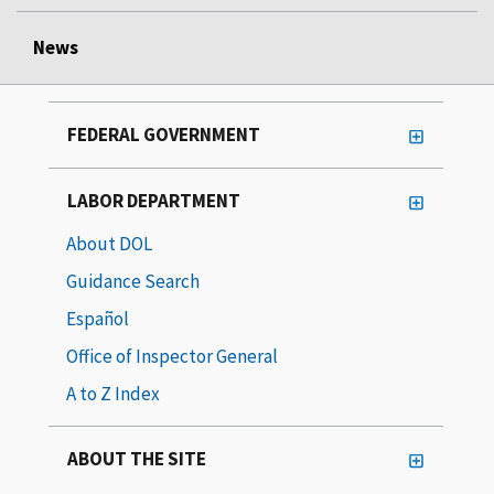
News
FEDERAL GOVERNMENT
LABOR DEPARTMENT
About DOL
Guidance Search
Español
Office of Inspector General
A to Z Index
ABOUT THE SITE