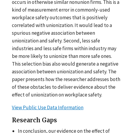
occurs in otherwise similar nonunion firms. This is a
kind of measurement error in commonly-used
workplace safety outcomes that is positively
correlated with unionization. It would lead to a
spurious negative association between
unionization and safety. Second, less safe
industries and less safe firms within industry may
be more likely to unionize than more safe ones.
This selection bias also would generate a negative
association between unionization and safety. The
paper presents how the researcher addresses both
of these obstacles to deliver evidence about the
effect of unionization on workplace safety.
View Public Use Data Information
Research Gaps
In conclusion, our evidence on the effect of