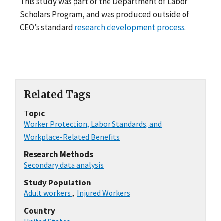
This study was part of the Department of Labor
Scholars Program, and was produced outside of
CEO’s standard
research development process
.
Related Tags
Topic
Worker Protection, Labor Standards, and
Workplace-Related Benefits
Research Methods
Secondary data analysis
Study Population
Adult workers
,
Injured Workers
Country
United States