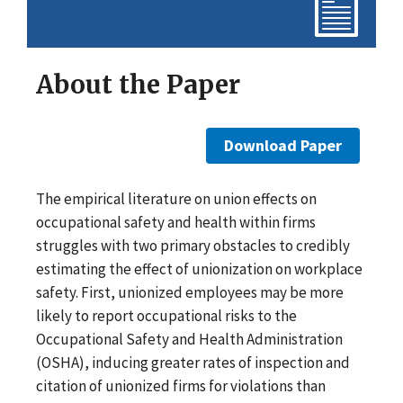
About the Paper
Download Paper
The empirical literature on union effects on
occupational safety and health within firms
struggles with two primary obstacles to credibly
estimating the effect of unionization on workplace
safety. First, unionized employees may be more
likely to report occupational risks to the
Occupational Safety and Health Administration
(OSHA), inducing greater rates of inspection and
citation of unionized firms for violations than