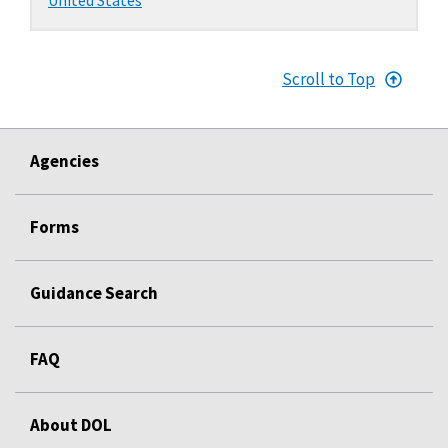
Scroll to Top
Agencies
Forms
Guidance Search
FAQ
About DOL