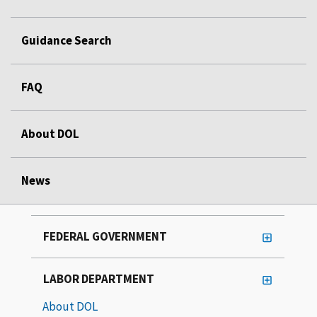
Guidance Search
FAQ
About DOL
News
FEDERAL GOVERNMENT
LABOR DEPARTMENT
About DOL