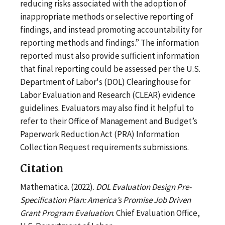
reducing risks associated with the adoption of
inappropriate methods or selective reporting of
findings, and instead promoting accountability for
reporting methods and findings.” The information
reported must also provide sufficient information
that final reporting could be assessed per the U.S.
Department of Labor's (DOL) Clearinghouse for
Labor Evaluation and Research (CLEAR) evidence
guidelines. Evaluators may also find it helpful to
refer to their Office of Management and Budget’s
Paperwork Reduction Act (PRA) Information
Collection Request requirements submissions.
Citation
Mathematica. (2022).
DOL Evaluation Design Pre-
Specification Plan: America’s Promise Job Driven
Grant Program Evaluation
. Chief Evaluation Office,