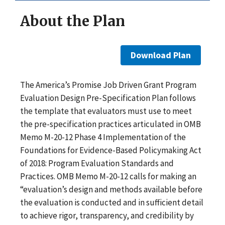
About the Plan
Download Plan
The America’s Promise Job Driven Grant Program
Evaluation Design Pre-Specification Plan follows
the template that evaluators must use to meet
the pre-specification practices articulated in OMB
Memo M-20-12 Phase 4 Implementation of the
Foundations for Evidence-Based Policymaking Act
of 2018: Program Evaluation Standards and
Practices. OMB Memo M-20-12 calls for making an
“evaluation’s design and methods available before
the evaluation is conducted and in sufficient detail
to achieve rigor, transparency, and credibility by