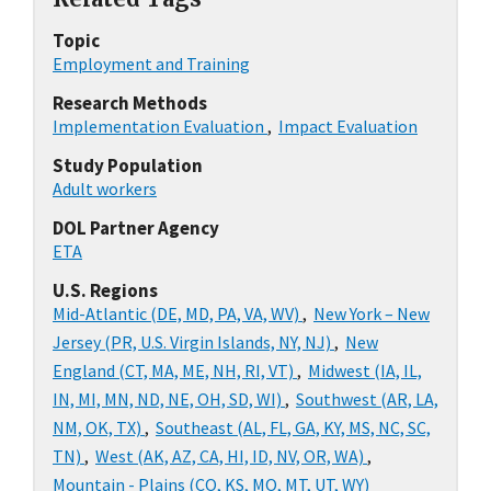
Topic
Employment and Training
Research Methods
Implementation Evaluation
,
Impact Evaluation
Study Population
Adult workers
DOL Partner Agency
ETA
U.S. Regions
Mid-Atlantic (DE, MD, PA, VA, WV)
,
New York – New
Jersey (PR, U.S. Virgin Islands, NY, NJ)
,
New
England (CT, MA, ME, NH, RI, VT)
,
Midwest (IA, IL,
IN, MI, MN, ND, NE, OH, SD, WI)
,
Southwest (AR, LA,
NM, OK, TX)
,
Southeast (AL, FL, GA, KY, MS, NC, SC,
TN)
,
West (AK, AZ, CA, HI, ID, NV, OR, WA)
,
Mountain - Plains (CO, KS, MO, MT, UT, WY)