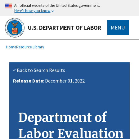
main
An official website of the United States government.
content
Here’s how you know
U.S. DEPARTMENT OF LABOR
MENU
submenu
Breadcrumb
Home
Resource Library
< Back to Search Results
Release Date
: December 01, 2022
Department of
Labor Evaluation