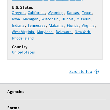
U.S. States
Oregon
,
California
,
Wyoming
,
Kansas
,
Texas
,
Iowa
,
Michigan
,
Wisconsin
,
Illinois
,
Missouri
,
Indiana
,
Tennessee
,
Alabama
,
Florida
,
Virginia
,
West Virginia
,
Maryland
,
Delaware
,
New York
,
Rhode Island
Country
United States
Scroll to Top
Agencies
Forms