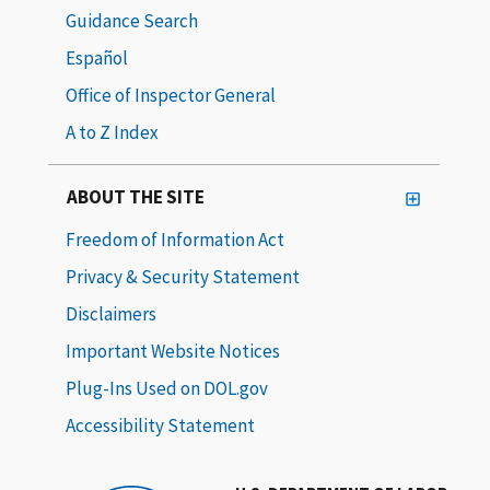
Guidance Search
Español
Office of Inspector General
A to Z Index
ABOUT THE SITE
Freedom of Information Act
Privacy & Security Statement
Disclaimers
Important Website Notices
Plug-Ins Used on DOL.gov
Accessibility Statement