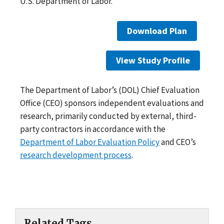
U.S. Department of Labor.
Download Plan
View Study Profile
The Department of Labor’s (DOL) Chief Evaluation
Office (CEO) sponsors independent evaluations and
research, primarily conducted by external, third-
party contractors in accordance with the
Department of Labor Evaluation Policy
and CEO’s
research development process
.
Related Tags