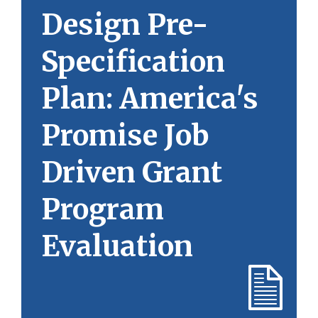
Design Pre-
Specification
Plan: America's
Promise Job
Driven Grant
Program
Evaluation