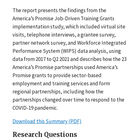
The report presents the findings from the
America’s Promise Job-Driven Training Grants
implementation study, which included virtual site
visits, telephone interviews, a grantee survey,
partner network survey, and Workforce Integrated
Performance System (WIPS) data analysis, using
data from 2017 to Q2 2021 and describes how the 23
America’s Promise partnerships used America’s
Promise grants to provide sector-based
employment and training services and form
regional partnerships, including how the
partnerships changed over time to respond to the
COVID-19 pandemic.
Download this Summary (PDF)
Research Questions