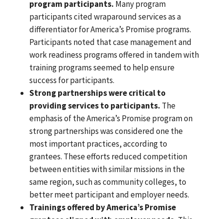
program participants.
Many program
participants cited wraparound services as a
differentiator for America’s Promise programs.
Participants noted that case management and
work readiness programs offered in tandem with
training programs seemed to help ensure
success for participants.
Strong partnerships were critical to
providing services to participants.
The
emphasis of the America’s Promise program on
strong partnerships was considered one the
most important practices, according to
grantees. These efforts reduced competition
between entities with similar missions in the
same region, such as community colleges, to
better meet participant and employer needs.
Trainings offered by America’s Promise