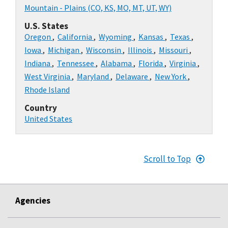
Mountain - Plains (CO, KS, MO, MT, UT, WY)
U.S. States
Oregon
,
California
,
Wyoming
,
Kansas
,
Texas
,
Iowa
,
Michigan
,
Wisconsin
,
Illinois
,
Missouri
,
Indiana
,
Tennessee
,
Alabama
,
Florida
,
Virginia
,
West Virginia
,
Maryland
,
Delaware
,
New York
,
Rhode Island
Country
United States
Scroll to Top
Agencies