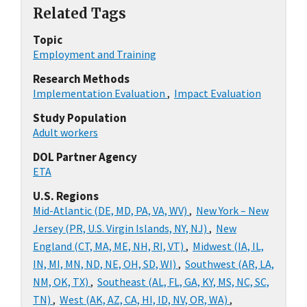
Related Tags
Topic
Employment and Training
Research Methods
Implementation Evaluation
,
Impact Evaluation
Study Population
Adult workers
DOL Partner Agency
ETA
U.S. Regions
Mid-Atlantic (DE, MD, PA, VA, WV)
,
New York – New
Jersey (PR, U.S. Virgin Islands, NY, NJ)
,
New
England (CT, MA, ME, NH, RI, VT)
,
Midwest (IA, IL,
IN, MI, MN, ND, NE, OH, SD, WI)
,
Southwest (AR, LA,
NM, OK, TX)
,
Southeast (AL, FL, GA, KY, MS, NC, SC,
TN)
,
West (AK, AZ, CA, HI, ID, NV, OR, WA)
,