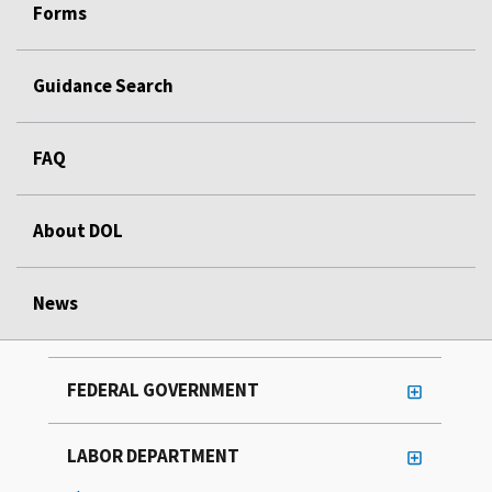
Forms
Guidance Search
FAQ
About DOL
News
FEDERAL GOVERNMENT
LABOR DEPARTMENT