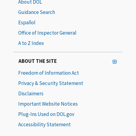
About DOL
Guidance Search
Español
Office of Inspector General
A to Z Index
ABOUT THE SITE
Freedom of Information Act
Privacy & Security Statement
Disclaimers
Important Website Notices
Plug-Ins Used on DOL.gov
Accessibility Statement