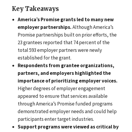
Key Takeaways
America’s Promise grants led to many new
employer partnerships.
Although America’s
Promise partnerships built on prior efforts, the
23 grantees reported that 74 percent of the
total 593 employer partners were newly
established for the grant.
Respondents from grantee organizations,
partners, and employers highlighted the
importance of prioritizing employer voices.
Higher degrees of employer engagement
appeared to ensure that services available
through America’s Promise funded programs
demonstrated employer needs and could help
participants enter target industries.
Support programs were viewed as critical by