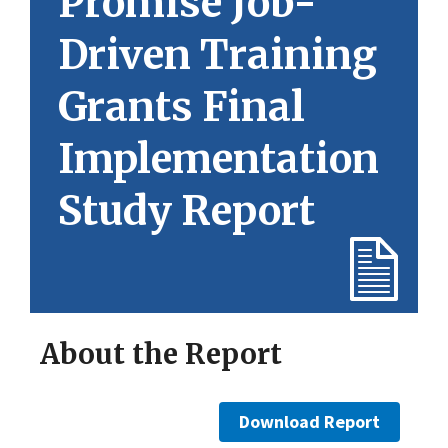
Promise Job-
Driven Training
Grants Final
Implementation
Study Report
About the Report
Download Report