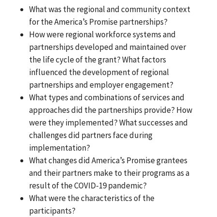
What was the regional and community context
for the America’s Promise partnerships?
How were regional workforce systems and
partnerships developed and maintained over
the life cycle of the grant? What factors
influenced the development of regional
partnerships and employer engagement?
What types and combinations of services and
approaches did the partnerships provide? How
were they implemented? What successes and
challenges did partners face during
implementation?
What changes did America’s Promise grantees
and their partners make to their programs as a
result of the COVID-19 pandemic?
What were the characteristics of the
participants?