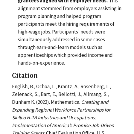
grantees aligned with employer needs.
This
alignment stemmed from employers assisting in
program planning and helped program
participants meet the hiring requirements of
high-wage jobs. Participants’ needs were
simultaneously addressed in some cases
through earn-and-learn models such as
apprenticeships which provided income and
hands-on-experience.
Citation
English, B., Ochoa, L., Krantz, A., Rosenberg, L.,
Zelenack, S., Bart, E., Bellotti, J., Allmang, S.,
Dunham K. (2022). Mathematica.
Creating and
Expanding Regional Workforce Partnerships for
Skilled H-1B Industries and Occupations:
Implementation of America’s Promise Job-Driven
Training Grants
. Chief Evaluation Office, U.S.