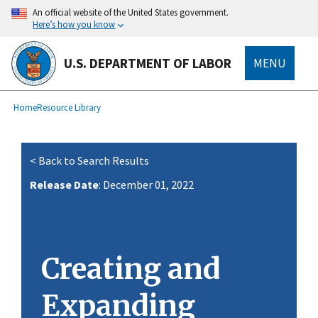
main
An official website of the United States government.
content
Here’s how you know
U.S. DEPARTMENT OF LABOR
MENU
submenu
Breadcrumb
Home
Resource Library
< Back to Search Results
Release Date
: December 01, 2022
Creating and
Expanding