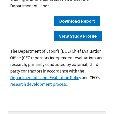
Department of Labor.
Download Report
View Study Profile
The Department of Labor’s (DOL) Chief Evaluation
Office (CEO) sponsors independent evaluations and
research, primarily conducted by external, third-
party contractors in accordance with the
Department of Labor Evaluation Policy
and CEO’s
research development process
.