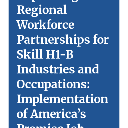
Regional
Workforce
Partnerships for
Skill H1-B
Industries and
Occupations:
Implementation
of America’s