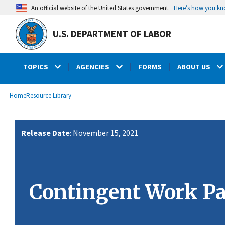
main
Here’s how you k
An official website of the United States government.
content
U.S. DEPARTMENT OF LABOR
TOPICS
AGENCIES
FORMS
ABOUT US
submenu
Breadcrumb
Home
Resource Library
Release Date
: November 15, 2021
Contingent Work Pa