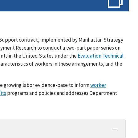
cal Support contract, implemented by Manhattan Strategy
oyment Research to conduct a two-part paper series on
nts in the United States under the
Evaluation Technical
haracteristics of workers in these arrangements, and the
e growing labor evidence-base to inform
worker
its
programs and policies and addresses Department