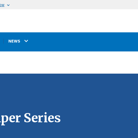
now
NEWS
per Series