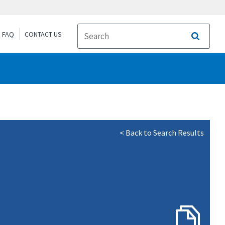
FAQ
CONTACT US
Search
< Back to Search Results