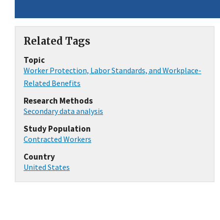
Related Tags
Topic
Worker Protection, Labor Standards, and Workplace-
Related Benefits
Research Methods
Secondary data analysis
Study Population
Contracted Workers
Country
United States