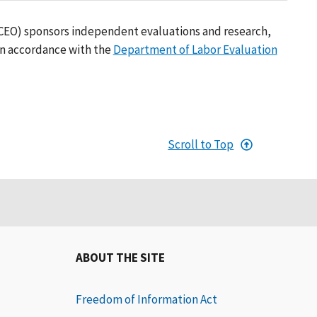
(CEO) sponsors independent evaluations and research,
in accordance with the
Department of Labor Evaluation
Scroll to Top
ABOUT THE SITE
Freedom of Information Act