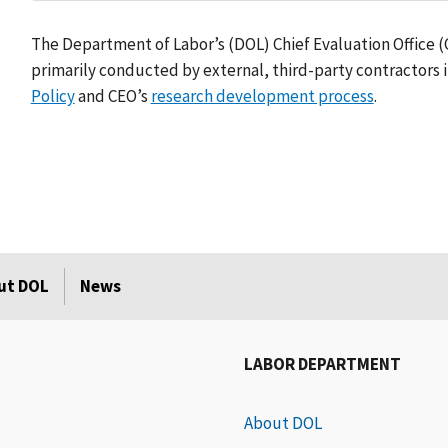
The Department of Labor’s (DOL) Chief Evaluation Office 
primarily conducted by external, third-party contractors 
Policy
and CEO’s
research development process
.
ut DOL
News
LABOR DEPARTMENT
About DOL