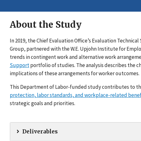
About the Study
In 2019, the Chief Evaluation Office’s Evaluation Techni
Group, partnered with the W.E. Upjohn Institute for Empl
trends in contingent work and alternative work arrangeme
Support
portfolio of studies. The analysis describes the c
implications of these arrangements for worker outcomes.
This Department of Labor-funded study contributes to th
protection, labor standards, and workplace-related benef
strategic goals and priorities.
Deliverables