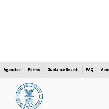
Agencies
Forms
Guidance Search
FAQ
Abo