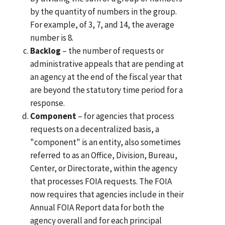
by the quantity of numbers in the group.
For example, of 3, 7, and 14, the average
number is 8.
Backlog
– the number of requests or
administrative appeals that are pending at
an agency at the end of the fiscal year that
are beyond the statutory time period for a
response.
Component
– for agencies that process
requests on a decentralized basis, a
"component" is an entity, also sometimes
referred to as an Office, Division, Bureau,
Center, or Directorate, within the agency
that processes FOIA requests. The FOIA
now requires that agencies include in their
Annual FOIA Report data for both the
agency overall and for each principal