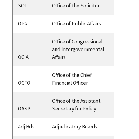
SOL
Office of the Solicitor
OPA
Office of Public Affairs
Office of Congressional
and Intergovernmental
OCIA
Affairs
Office of the Chief
OCFO
Financial Officer
Office of the Assistant
OASP
Secretary for Policy
Adj Bds
Adjudicatory Boards