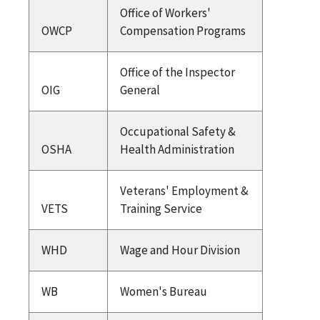
Office of Workers'
OWCP
Compensation Programs
Office of the Inspector
OIG
General
Occupational Safety &
OSHA
Health Administration
Veterans' Employment &
VETS
Training Service
WHD
Wage and Hour Division
WB
Women's Bureau