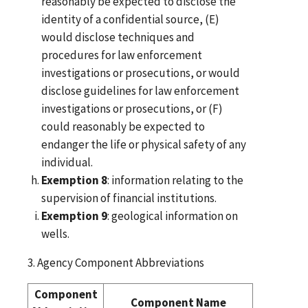
reasonably be expected to disclose the
identity of a confidential source, (E)
would disclose techniques and
procedures for law enforcement
investigations or prosecutions, or would
disclose guidelines for law enforcement
investigations or prosecutions, or (F)
could reasonably be expected to
endanger the life or physical safety of any
individual.
Exemption 8
: information relating to the
supervision of financial institutions.
Exemption 9
: geological information on
wells.
3. Agency Component Abbreviations
Component
Component Name