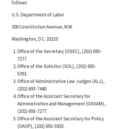
follows:
U.S. Department of Labor
200 Constitution Avenue, N.W.
Washington, D.C. 20210
Office of the Secretary (OSEC), (202) 693-
7277.
Office of the Solicitor (SOL), (202) 693-
5391.
Office of Administrative Law Judges (ALJ),
(202) 693-7440.
Office of the Assistant Secretary for
Administration and Management (OASAM),
(202) 693-7277.
Office of the Assistant Secretary for Policy
(OASP), (202) 693-5925.