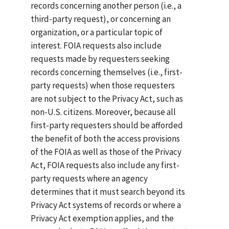
records concerning another person (i.e., a
third-party request), or concerning an
organization, or a particular topic of
interest. FOIA requests also include
requests made by requesters seeking
records concerning themselves (i.e., first-
party requests) when those requesters
are not subject to the Privacy Act, such as
non-U.S. citizens. Moreover, because all
first-party requesters should be afforded
the benefit of both the access provisions
of the FOIA as well as those of the Privacy
Act, FOIA requests also include any first-
party requests where an agency
determines that it must search beyond its
Privacy Act systems of records or where a
Privacy Act exemption applies, and the