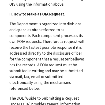
OIS using the information above.
II. How to Make a FOIA Request.
The Department is organized into divisions
and agencies often referred to as
components. Each component processes its
own FOIA requests. Therefore, a request will
receive the fastest possible response if it is
addressed directly to the disclosure officer
for the component that a requester believes
has the records. A FOIA request must be
submitted in writing and may be submitted
via mail, fax, email or submitted
electronically using the mechanisms
referenced below.
The DOL "Guide to Submitting a Request
Under FOIA" provides general information