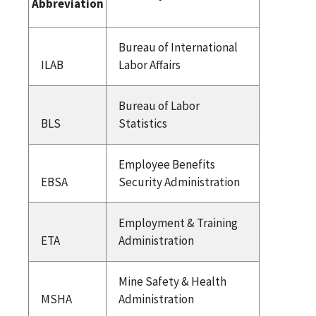
Abbreviation
Bureau of International
ILAB
Labor Affairs
Bureau of Labor
BLS
Statistics
Employee Benefits
EBSA
Security Administration
Employment & Training
ETA
Administration
Mine Safety & Health
MSHA
Administration