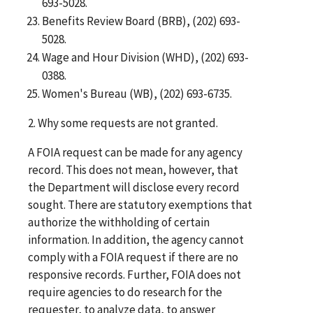
693-5028.
Benefits Review Board (BRB), (202) 693-
5028.
Wage and Hour Division (WHD), (202) 693-
0388.
Women's Bureau (WB), (202) 693-6735.
2. Why some requests are not granted.
A FOIA request can be made for any agency
record. This does not mean, however, that
the Department will disclose every record
sought. There are statutory exemptions that
authorize the withholding of certain
information. In addition, the agency cannot
comply with a FOIA request if there are no
responsive records. Further, FOIA does not
require agencies to do research for the
requester, to analyze data, to answer