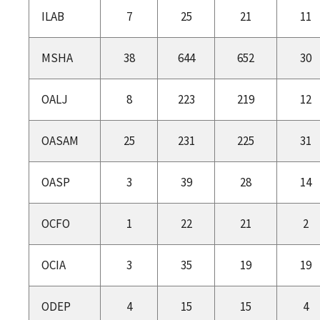
ILAB
7
25
21
11
MSHA
38
644
652
30
OALJ
8
223
219
12
OASAM
25
231
225
31
OASP
3
39
28
14
OCFO
1
22
21
2
OCIA
3
35
19
19
ODEP
4
15
15
4