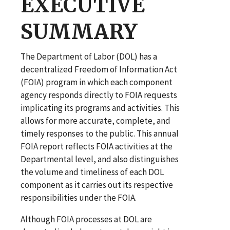
EXECUTIVE
SUMMARY
The Department of Labor (DOL) has a
decentralized Freedom of Information Act
(FOIA) program in which each component
agency responds directly to FOIA requests
implicating its programs and activities. This
allows for more accurate, complete, and
timely responses to the public. This annual
FOIA report reflects FOIA activities at the
Departmental level, and also distinguishes
the volume and timeliness of each DOL
component as it carries out its respective
responsibilities under the FOIA.
Although FOIA processes at DOL are