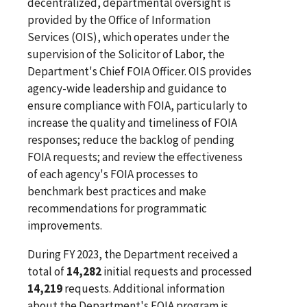
decentralized, departmental oversight is
provided by the Office of Information
Services (OIS), which operates under the
supervision of the Solicitor of Labor, the
Department's Chief FOIA Officer. OIS provides
agency-wide leadership and guidance to
ensure compliance with FOIA, particularly to
increase the quality and timeliness of FOIA
responses; reduce the backlog of pending
FOIA requests; and review the effectiveness
of each agency's FOIA processes to
benchmark best practices and make
recommendations for programmatic
improvements.
During FY 2023, the Department received a
total of
14,282
initial requests and processed
14,219
requests. Additional information
about the Department's FOIA program is