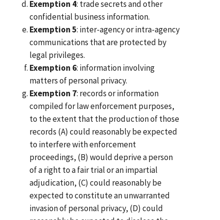
Exemption 4
: trade secrets and other
confidential business information.
Exemption 5
: inter-agency or intra-agency
communications that are protected by
legal privileges.
Exemption 6
: information involving
matters of personal privacy.
Exemption 7
: records or information
compiled for law enforcement purposes,
to the extent that the production of those
records (A) could reasonably be expected
to interfere with enforcement
proceedings, (B) would deprive a person
of a right to a fair trial or an impartial
adjudication, (C) could reasonably be
expected to constitute an unwarranted
invasion of personal privacy, (D) could