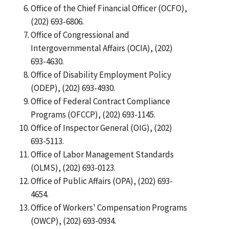
Office of the Chief Financial Officer (OCFO),
(202) 693-6806.
Office of Congressional and
Intergovernmental Affairs (OCIA), (202)
693-4630.
Office of Disability Employment Policy
(ODEP), (202) 693-4930.
Office of Federal Contract Compliance
Programs (OFCCP), (202) 693-1145.
Office of Inspector General (OIG), (202)
693-5113.
Office of Labor Management Standards
(OLMS), (202) 693-0123.
Office of Public Affairs (OPA), (202) 693-
4654.
Office of Workers' Compensation Programs
(OWCP), (202) 693-0934.