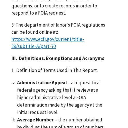
questions, or to create records in order to
respond to a FOIA request.
3. The department of labor's FOIA regulations
can be found online at:
https://www.ecfr.gov/current/title-
29/subtitle-A/part-70
.
III. Definitions. Exemptions and Acronyms
1. Definition of Terms Used in This Report.
Administrative Appeal
– a request to a
federal agency asking that it review at a
higher administrative level a FOIA
determination made by the agency at the
initial request level.
Average Number
– the number obtained
by dividing the sum of a group of numbers