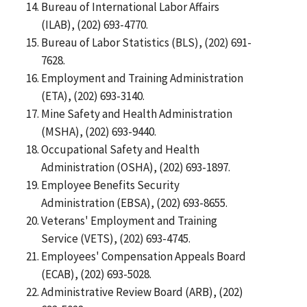
Bureau of International Labor Affairs
(ILAB), (202) 693-4770.
Bureau of Labor Statistics (BLS), (202) 691-
7628.
Employment and Training Administration
(ETA), (202) 693-3140.
Mine Safety and Health Administration
(MSHA), (202) 693-9440.
Occupational Safety and Health
Administration (OSHA), (202) 693-1897.
Employee Benefits Security
Administration (EBSA), (202) 693-8655.
Veterans' Employment and Training
Service (VETS), (202) 693-4745.
Employees' Compensation Appeals Board
(ECAB), (202) 693-5028.
Administrative Review Board (ARB), (202)