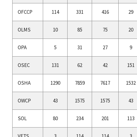
OFCCP
114
331
416
29
OLMS
10
85
75
20
OPA
5
31
27
9
OSEC
131
62
42
151
OSHA
1290
7859
7617
1532
OWCP
43
1575
1575
43
SOL
80
234
201
113
VETS
3
114
114
3