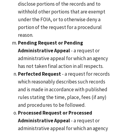
disclose portions of the records and to
withhold other portions that are exempt
under the FOIA, or to otherwise deny a
portion of the request for a procedural
reason.
Pending Request or Pending
Administrative Appeal
- a request or
administrative appeal for which an agency
has not taken final action in all respects.
Perfected Request
- a request for records
which reasonably describes such records
and is made in accordance with published
rules stating the time, place, fees (if any)
and procedures to be followed.
Processed Request or Processed
Administrative Appeal
- a request or
administrative appeal for which an agency