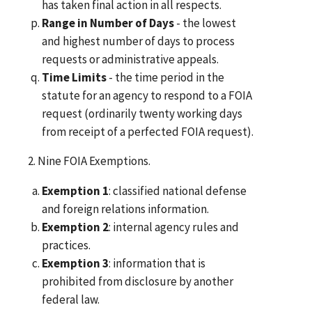
has taken final action in all respects.
Range in Number of Days
- the lowest
and highest number of days to process
requests or administrative appeals.
Time Limits
- the time period in the
statute for an agency to respond to a FOIA
request (ordinarily twenty working days
from receipt of a perfected FOIA request).
2. Nine FOIA Exemptions.
Exemption 1
: classified national defense
and foreign relations information.
Exemption 2
: internal agency rules and
practices.
Exemption 3
: information that is
prohibited from disclosure by another
federal law.