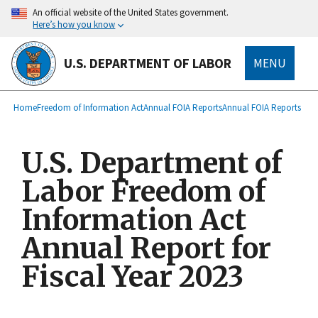
main
An official website of the United States government.
content
Here’s how you know
U.S. DEPARTMENT OF LABOR
MENU
submenu
Breadcrumb
Home
Freedom of Information Act
Annual FOIA Reports
Annual FOIA Reports
U.S. Department of
Labor Freedom of
Information Act
Annual Report for
Fiscal Year 2023