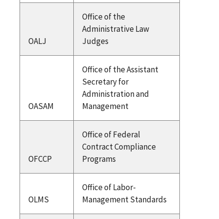
Office of the
Administrative Law
OALJ
Judges
Office of the Assistant
Secretary for
Administration and
OASAM
Management
Office of Federal
Contract Compliance
OFCCP
Programs
Office of Labor-
OLMS
Management Standards