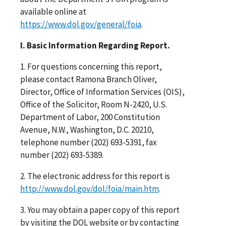
available online at
https://www.dol.gov/general/foia
.
I. Basic Information Regarding Report.
1. For questions concerning this report,
please contact Ramona Branch Oliver,
Director, Office of Information Services (OIS),
Office of the Solicitor, Room N-2420, U.S.
Department of Labor, 200 Constitution
Avenue, N.W., Washington, D.C. 20210,
telephone number (202) 693-5391, fax
number (202) 693-5389.
2. The electronic address for this report is
http://www.dol.gov/dol/foia/main.htm
.
3. You may obtain a paper copy of this report
by visiting the DOL website or by contacting