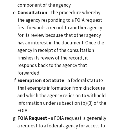
component of the agency.
Consultation
- the procedure whereby
the agency responding to a FOIA request
first forwards a record to another agency
for its review because that other agency
has an interest in the document. Once the
agency in receipt of the consultation
finishes its review of the record, it
responds back to the agency that
forwarded.
Exemption 3 Statute
- a federal statute
that exempts information from disclosure
and which the agency relies on to withhold
information under subsection (b)(3) of the
FOIA.
FOIA Request
- a FOIA request is generally
a request to a federal agency for access to