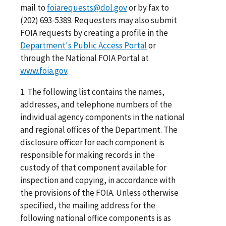
mail to
foiarequests@dol.gov
or by fax to
(202) 693-5389. Requesters may also submit
FOIA requests by creating a profile in the
Department's Public Access Portal
or
through the National FOIA Portal at
www.foia.gov
.
1. The following list contains the names,
addresses, and telephone numbers of the
individual agency components in the national
and regional offices of the Department. The
disclosure officer for each component is
responsible for making records in the
custody of that component available for
inspection and copying, in accordance with
the provisions of the FOIA. Unless otherwise
specified, the mailing address for the
following national office components is as