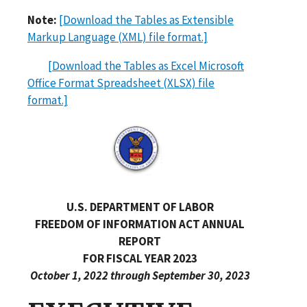
Note:
[Download the Tables as Extensible
Markup Language (XML) file format.]
[Download the Tables as Excel Microsoft
Office Format Spreadsheet (XLSX) file
format.]
U.S. DEPARTMENT OF LABOR
FREEDOM OF INFORMATION ACT ANNUAL
REPORT
FOR FISCAL YEAR 2023
October 1, 2022 through September 30, 2023