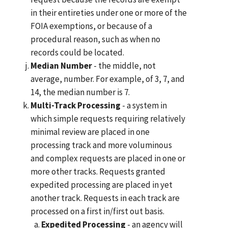
in their entireties under one or more of the
FOIA exemptions, or because of a
procedural reason, such as when no
records could be located.
Median Number
- the middle, not
average, number. For example, of 3, 7, and
14, the median number is 7.
Multi-Track Processing
- a system in
which simple requests requiring relatively
minimal review are placed in one
processing track and more voluminous
and complex requests are placed in one or
more other tracks. Requests granted
expedited processing are placed in yet
another track. Requests in each track are
processed on a first in/first out basis.
Expedited Processing
- an agency will