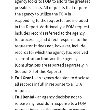
agency looks to FOIA to afford the greatest
possible access. All requests that require
the agency to utilize the FOIA in
responding to the requester are included
in this Report. Additionally, a FOIA request
includes records referred to the agency
for processing and direct response to the
requester. It does not, however, include
records for which the agency has received
a consultation from another agency.
(Consultations are reported separately in
Section XII of this Report.)
Full Grant
- an agency decision to disclose
all records in full in response to a FOIA
request.
Full Denial
- an agency decision not to
release any records in response to a FOIA
request because the records are exempt