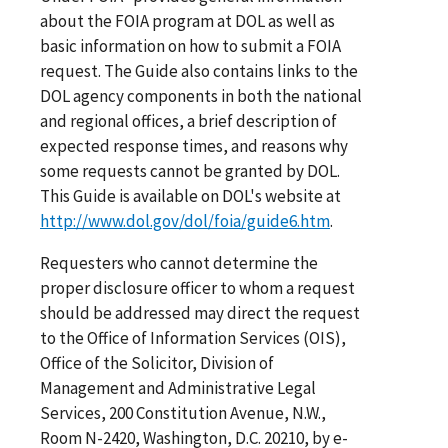
about the FOIA program at DOL as well as
basic information on how to submit a FOIA
request. The Guide also contains links to the
DOL agency components in both the national
and regional offices, a brief description of
expected response times, and reasons why
some requests cannot be granted by DOL.
This Guide is available on DOL's website at
http://www.dol.gov/dol/foia/guide6.htm
.
Requesters who cannot determine the
proper disclosure officer to whom a request
should be addressed may direct the request
to the Office of Information Services (OIS),
Office of the Solicitor, Division of
Management and Administrative Legal
Services, 200 Constitution Avenue, N.W.,
Room N-2420, Washington, D.C. 20210, by e-