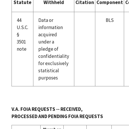
Statute
Withheld
Citation
Component
C
44
Data or
BLS
U.S.C.
information
§
acquired
3501
under a
note
pledge of
confidentiality
for exclusively
statistical
purposes
V.A. FOIA REQUESTS -- RECEIVED,
PROCESSED AND PENDING FOIA REQUESTS