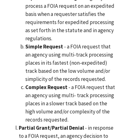
process a FOIA request on an expedited
basis when a requester satisfies the
requirements for expedited processing
as set forth in the statute and in agency
regulations.
Simple Request
- a FOIA request that
an agency using multi-track processing
places in its fastest (non-expedited)
track based on the low volume and/or
simplicity of the records requested.
Complex Request
- a FOIA request that
an agency using multi- track processing
places in a slower track based on the
high volume and/or complexity of the
records requested.
Partial Grant/Partial Denial
- in response
to a FOIA request, an agency decision to