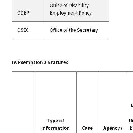
Office of Disability
ODEP
Employment Policy
OSEC
Office of the Secretary
IV. Exemption 3 Statutes
Type of
R
Information
Case
Agency /
b