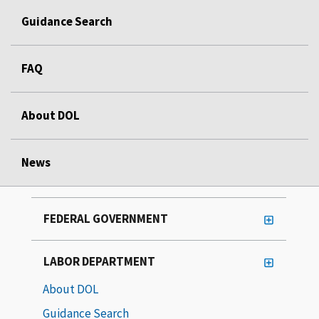
Guidance Search
FAQ
About DOL
News
FEDERAL GOVERNMENT
LABOR DEPARTMENT
About DOL
Guidance Search