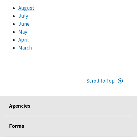
August
July
June
May
April
March
Scroll to Top
Agencies
Forms