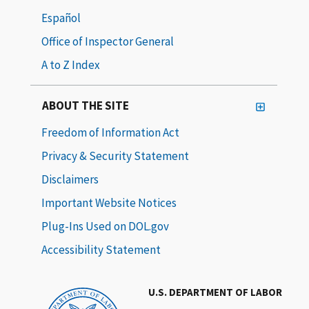
Español
Office of Inspector General
A to Z Index
ABOUT THE SITE
Freedom of Information Act
Privacy & Security Statement
Disclaimers
Important Website Notices
Plug-Ins Used on DOL.gov
Accessibility Statement
U.S. DEPARTMENT OF LABOR