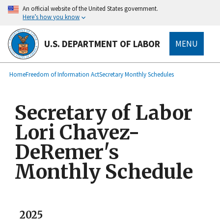
main
An official website of the United States government.
content
Here’s how you know
U.S. DEPARTMENT OF LABOR
MENU
submenu
Breadcrumb
Home
Freedom of Information Act
Secretary Monthly Schedules
Secretary of Labor
Lori Chavez-
DeRemer's
Monthly Schedule
2025