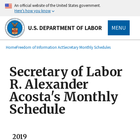
main
An official website of the United States government.
content
Here’s how you know
U.S. DEPARTMENT OF LABOR
MENU
submenu
Breadcrumb
Home
Freedom of Information Act
Secretary Monthly Schedules
Secretary of Labor
R. Alexander
Acosta's Monthly
Schedule
2019