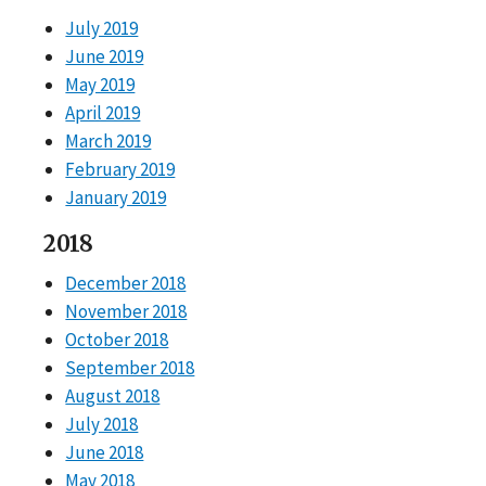
July 2019
June 2019
May 2019
April 2019
March 2019
February 2019
January 2019
2018
December 2018
November 2018
October 2018
September 2018
August 2018
July 2018
June 2018
May 2018