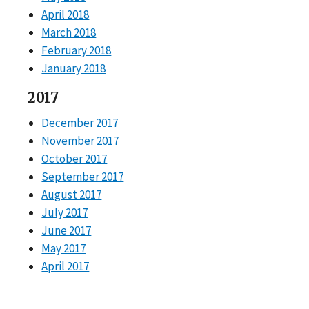
April 2018
March 2018
February 2018
January 2018
2017
December 2017
November 2017
October 2017
September 2017
August 2017
July 2017
June 2017
May 2017
April 2017