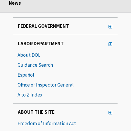
News
FEDERAL GOVERNMENT
LABOR DEPARTMENT
About DOL
Guidance Search
Español
Office of Inspector General
A to Z Index
ABOUT THE SITE
Freedom of Information Act