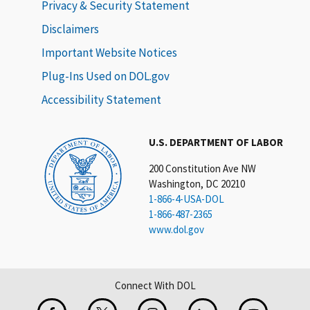
Privacy & Security Statement
Disclaimers
Important Website Notices
Plug-Ins Used on DOL.gov
Accessibility Statement
U.S. DEPARTMENT OF LABOR
200 Constitution Ave NW
Washington, DC 20210
1-866-4-USA-DOL
1-866-487-2365
www.dol.gov
Connect With DOL