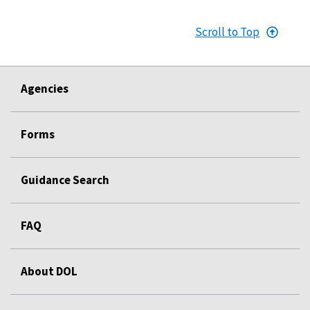
Scroll to Top
Agencies
Forms
Guidance Search
FAQ
About DOL