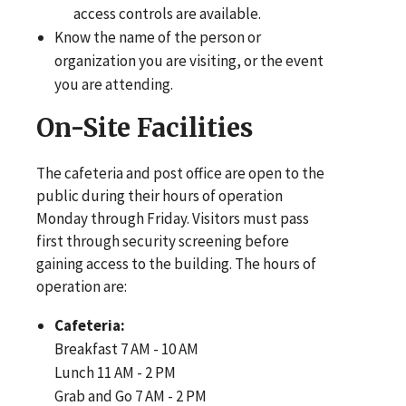
access controls are available.
Know the name of the person or
organization you are visiting, or the event
you are attending.
On-Site Facilities
The cafeteria and post office are open to the
public during their hours of operation
Monday through Friday. Visitors must pass
first through security screening before
gaining access to the building. The hours of
operation are:
Cafeteria:
Breakfast 7 AM - 10 AM
Lunch 11 AM - 2 PM
Grab and Go 7 AM - 2 PM