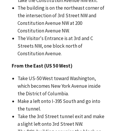
take the Constitution Avenue NW exit.
The building is on the northeast corner of
the intersection of 3rd Street NW and
Constitution Avenue NW at 200
Constitution Avenue NW.
The Visitor's Entrance is at 3rd and C
Streets NW, one block north of
Constitution Avenue.
From the East (US 50 West)
Take US-50 West toward Washington,
which becomes New York Avenue inside
the District of Columbia.
Make a left onto I-395 South and go into
the tunnel.
Take the 3rd Street tunnel exit and make
a slight left onto 3rd Street NW.