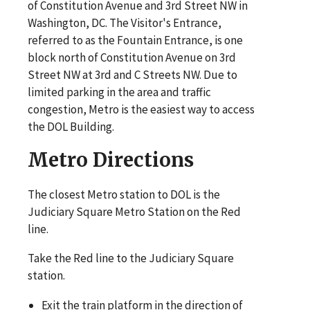
of Constitution Avenue and 3rd Street NW in
Washington, DC. The Visitor's Entrance,
referred to as the Fountain Entrance, is one
block north of Constitution Avenue on 3rd
Street NW at 3rd and C Streets NW. Due to
limited parking in the area and traffic
congestion, Metro is the easiest way to access
the DOL Building.
Metro Directions
The closest Metro station to DOL is the
Judiciary Square Metro Station on the Red
line.
Take the Red line to the Judiciary Square
station.
Exit the train platform in the direction of