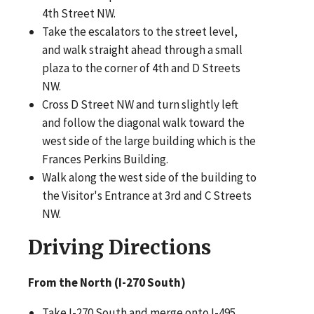
4th Street NW.
Take the escalators to the street level,
and walk straight ahead through a small
plaza to the corner of 4th and D Streets
NW.
Cross D Street NW and turn slightly left
and follow the diagonal walk toward the
west side of the large building which is the
Frances Perkins Building.
Walk along the west side of the building to
the Visitor's Entrance at 3rd and C Streets
NW.
Driving Directions
From
the North (I-270 South)
Take I-270 South and merge onto I-495