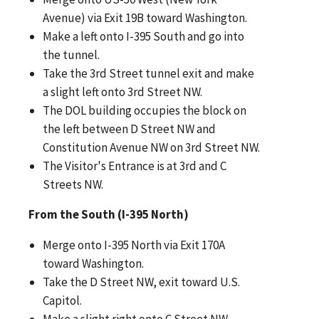
Avenue) via Exit 19B toward Washington.
Make a left onto I-395 South and go into
the tunnel.
Take the 3rd Street tunnel exit and make
a slight left onto 3rd Street NW.
The DOL building occupies the block on
the left between D Street NW and
Constitution Avenue NW on 3rd Street NW.
The Visitor's Entrance is at 3rd and C
Streets NW.
From the South (I-395 North)
Merge onto I-395 North via Exit 170A
toward Washington.
Take the D Street NW, exit toward U.S.
Capitol.
Make a slight right onto C Street NW.