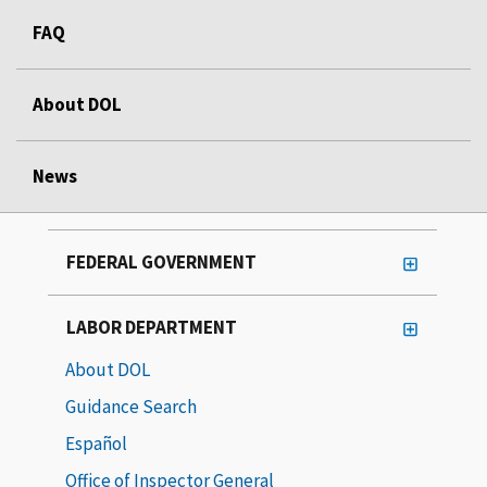
FAQ
About DOL
News
FEDERAL GOVERNMENT
LABOR DEPARTMENT
About DOL
Guidance Search
Español
Office of Inspector General