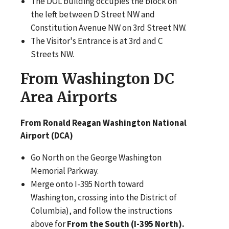
The DOL building occupies the block on
the left between D Street NW and
Constitution Avenue NW on 3rd Street NW.
The Visitor's Entrance is at 3rd and C
Streets NW.
From Washington DC
Area Airports
From Ronald Reagan Washington National
Airport (DCA)
Go North on the George Washington
Memorial Parkway.
Merge onto I-395 North toward
Washington, crossing into the District of
Columbia), and follow the instructions
above for
From the South (I-395 North).