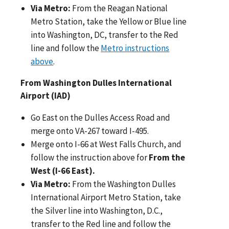
Via Metro:
From the Reagan National
Metro Station, take the Yellow or Blue line
into Washington, DC, transfer to the Red
line and follow the
Metro instructions
above
.
From Washington Dulles International
Airport (IAD)
Go East on the Dulles Access Road and
merge onto VA-267 toward I-495.
Merge onto I-66 at West Falls Church, and
follow the instruction above for
From the
West (I-66 East).
Via Metro:
From the Washington Dulles
International Airport Metro Station, take
the Silver line into Washington, D.C.,
transfer to the Red line and follow the