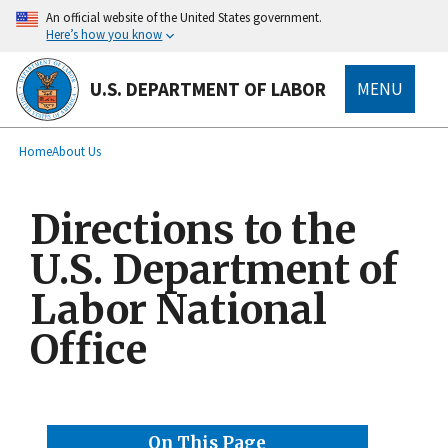
main
An official website of the United States government.
content
Here’s how you know
U.S. DEPARTMENT OF LABOR
MENU
submenu
Breadcrumb
Home
About Us
Directions to the
U.S. Department of
Labor National
Office
On This Page