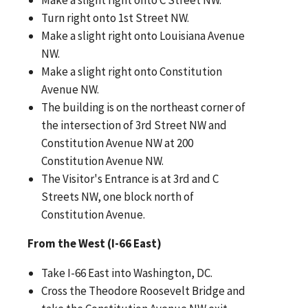
Turn right onto 1st Street NW.
Make a slight right onto Louisiana Avenue
NW.
Make a slight right onto Constitution
Avenue NW.
The building is on the northeast corner of
the intersection of 3rd Street NW and
Constitution Avenue NW at 200
Constitution Avenue NW.
The Visitor's Entrance is at 3rd and C
Streets NW, one block north of
Constitution Avenue.
From the West (I-66 East)
Take I-66 East into Washington, DC.
Cross the Theodore Roosevelt Bridge and