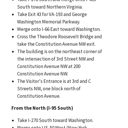
South toward Northern Virginia.
Take Exit 43 for VA-193 and George
Washington Memorial Parkway.
Merge onto I-66 East toward Washington.
Cross the Theodore Roosevelt Bridge and
take the Constitution Avenue NW exit.
The building is on the northeast corner of
the intersection of 3rd Street NW and
Constitution Avenue NW at 200
Constitution Avenue NW.
The Visitor's Entrance is at 3rd and C
Streets NW, one block north of
Constitution Avenue.
From the North (I-95 South)
Take I-270 South toward Washington.
Merge onto US-50 West (New York