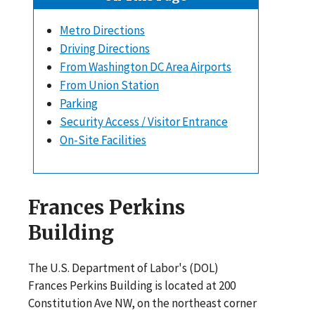
Metro Directions
Driving Directions
From Washington DC Area Airports
From Union Station
Parking
Security Access / Visitor Entrance
On-Site Facilities
Frances Perkins
Building
The U.S. Department of Labor's (DOL)
Frances Perkins Building is located at 200
Constitution Ave NW, on the northeast corner