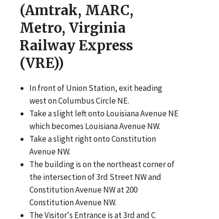
(Amtrak, MARC,
Metro, Virginia
Railway Express
(VRE))
In front of Union Station, exit heading
west on Columbus Circle NE.
Take a slight left onto Louisiana Avenue NE
which becomes Louisiana Avenue NW.
Take a slight right onto Constitution
Avenue NW.
The building is on the northeast corner of
the intersection of 3rd Street NW and
Constitution Avenue NW at 200
Constitution Avenue NW.
The Visitor's Entrance is at 3rd and C