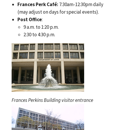
Frances Perk Café:
7:30am-12:30pm daily
(may adjust on days for special events).
Post Office
:
9 a.m. to 1:20 p.m.
2:30 to 4:30 p.m.
Frances Perkins Building visitor entrance