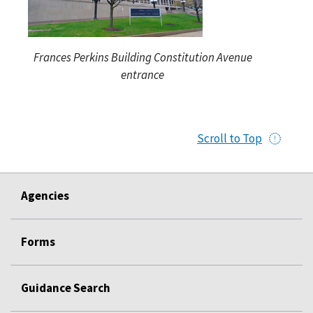
Frances Perkins Building Constitution Avenue
entrance
Scroll to Top
Agencies
Forms
Guidance Search