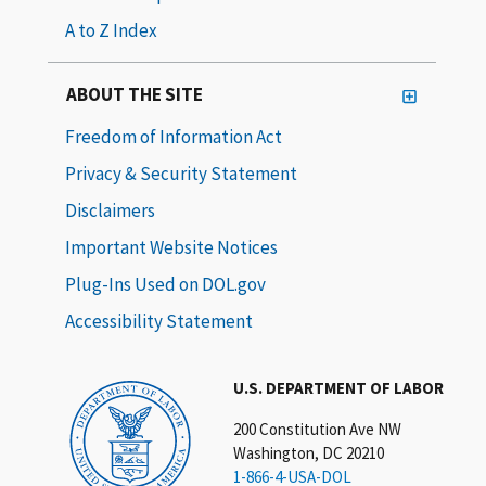
A to Z Index
ABOUT THE SITE
Freedom of Information Act
Privacy & Security Statement
Disclaimers
Important Website Notices
Plug-Ins Used on DOL.gov
Accessibility Statement
U.S. DEPARTMENT OF LABOR
200 Constitution Ave NW
Washington, DC 20210
1-866-4-USA-DOL