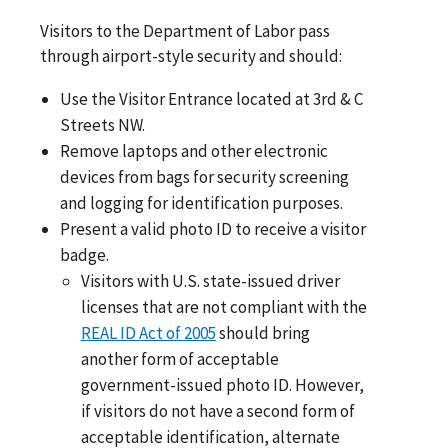
Visitors to the Department of Labor pass
through airport-style security and should:
Use the Visitor Entrance located at 3rd & C
Streets NW.
Remove laptops and other electronic
devices from bags for security screening
and logging for identification purposes.
Present a valid photo ID to receive a visitor
badge.
Visitors with U.S. state-issued driver
licenses that are not compliant with the
REAL ID Act of 2005
should bring
another form of acceptable
government-issued photo ID. However,
if visitors do not have a second form of
acceptable identification, alternate