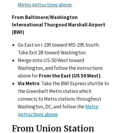
Metro instructions above
.
From Baltimore/Washington
International Thurgood Marshall Airport
(BWI)
Go East on I-195 toward MD-295 South.
Take Exit 2B toward Washington.
Merge onto US-50 West toward
Washington, and follow the instructions
above for
From the East (US 50 West)
.
Via Metro
: Take the BWI Express shuttle to
the Greenbelt Metro station which
connects to Metro stations throughout
Washington, DC, and follow the
Metro
instructions above
.
From Union Station