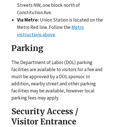
Streets NW, one block north of
Constitution Ave.
Via Metro:
Union Station is located on the
Metro Red line. Follow the
Metro
instructions above
.
Parking
The Department of Labor (DOL) parking
facilities are available to visitors for a fee and
must be approved by a DOL sponsor. In
addition, nearby street and other parking
facilities may be available, however local
parking fees may apply.
Security Access /
Visitor Entrance