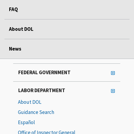
FAQ
About DOL
News
FEDERAL GOVERNMENT
LABOR DEPARTMENT
About DOL
Guidance Search
Español
Office of Inspector General