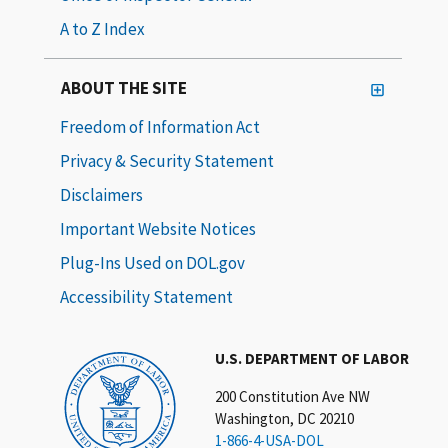
A to Z Index
ABOUT THE SITE
Freedom of Information Act
Privacy & Security Statement
Disclaimers
Important Website Notices
Plug-Ins Used on DOL.gov
Accessibility Statement
U.S. DEPARTMENT OF LABOR
200 Constitution Ave NW
Washington, DC 20210
1-866-4-USA-DOL