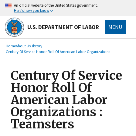
main
An official website of the United States government.
content
Here’s how you know
U.S. DEPARTMENT OF LABOR
MENU
submenu
Breadcrumb
Home
About Us
History
Century Of Service Honor Roll Of American Labor Organizations
Century Of Service
Honor Roll Of
American Labor
Organizations :
Teamsters