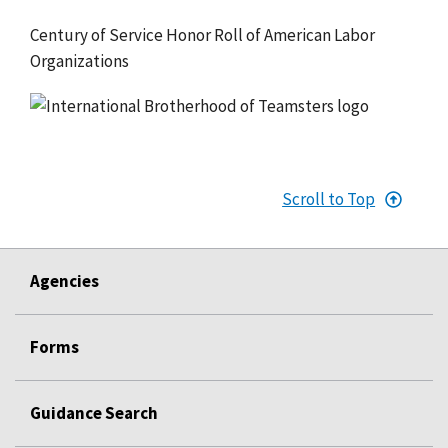
Century of Service Honor Roll of American Labor
Organizations
Scroll to Top
Agencies
Forms
Guidance Search