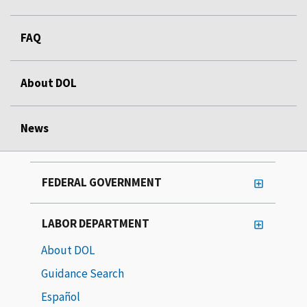
FAQ
About DOL
News
FEDERAL GOVERNMENT
LABOR DEPARTMENT
About DOL
Guidance Search
Español