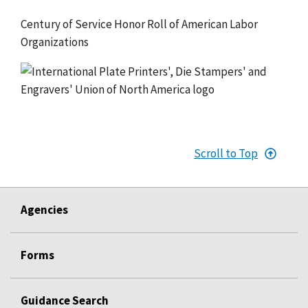
Century of Service Honor Roll of American Labor
Organizations
Scroll to Top
Agencies
Forms
Guidance Search