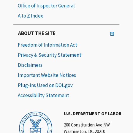
Office of Inspector General
A to Z Index
ABOUT THE SITE
Freedom of Information Act
Privacy & Security Statement
Disclaimers
Important Website Notices
Plug-Ins Used on DOL.gov
Accessibility Statement
U.S. DEPARTMENT OF LABOR
200 Constitution Ave NW
Washington, DC 20210