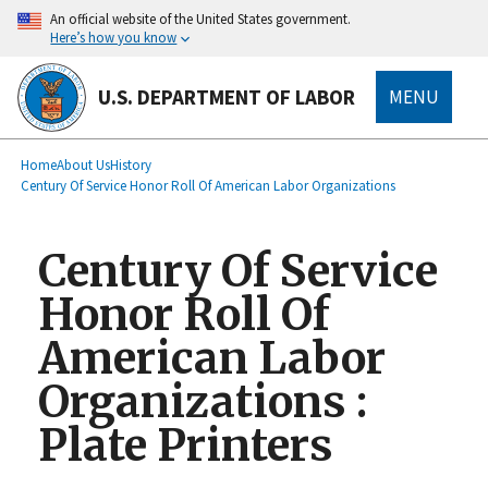
main
An official website of the United States government.
content
Here’s how you know
U.S. DEPARTMENT OF LABOR
MENU
submenu
Breadcrumb
Home
About Us
History
Century Of Service Honor Roll Of American Labor Organizations
Century Of Service
Honor Roll Of
American Labor
Organizations :
Plate Printers