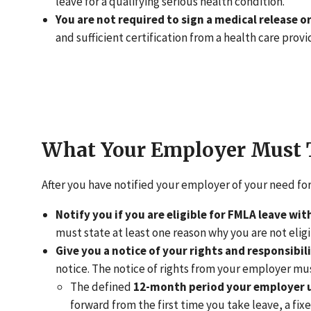
leave for a qualifying serious health condition.
You are not required to sign a medical release or
and sufficient certification from a health care provi
What Your Employer Must 
After you have notified your employer of your need fo
Notify you if you are eligible for FMLA leave wit
must state at least one reason why you are not elig
Give you a notice of your rights and responsibil
notice. The notice of rights from your employer mu
The defined
12-month period your employer us
forward from the first time you take leave, a fi