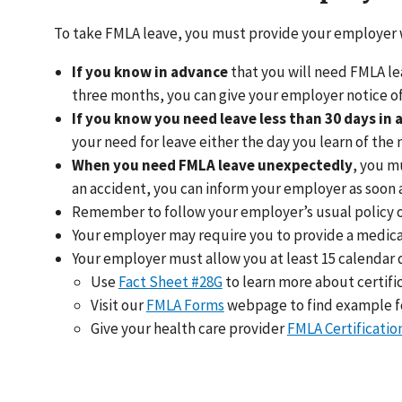
To take FMLA leave, you must provide your employer
If you know in advance
that you will need FMLA lea
three months, you can give your employer notice of
If you know you need leave less than 30 days in
your need for leave either the day you learn of the
When you need FMLA leave unexpectedly
, you m
an accident, you can inform your employer as soon as 
Remember to follow your employer’s usual policy or
Your employer may require you to provide a medical 
Your employer must allow you at least 15 calendar d
Use
Fact Sheet #28G
to learn more about certifi
Visit our
FMLA Forms
webpage to find example for
Give your health care provider
FMLA Certificatio