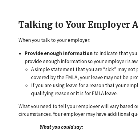
Talking to Your Employer 
When you talk to your employer:
Provide enough information
to indicate that you
provide enough information so your employer is aw
A simple statement that you are “sick” may not 
covered by the FMLA, your leave may not be pro
If you are using leave for a reason that your emp
qualifying reason or it is for FMLA leave.
What you need to tell your employer will vary based o
circumstances. Your employer may have additional ques
What you could say: