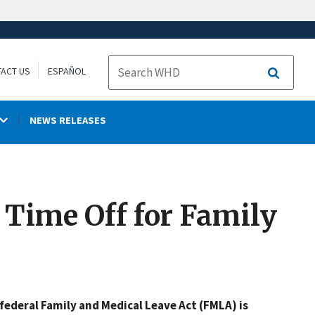
ACT US
ESPAÑOL
Search
NEWS RELEASES
 Time Off for Family
federal Family and Medical Leave Act (FMLA) is