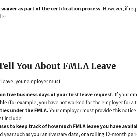
 waiver as part of the certification process.
However, if req
der.
Tell You About FMLA Leave
r leave, your employer must:
hin five business days of your first leave request.
If your em
ible (for example, you have not worked for the employer for a t
ities under the FMLA.
Your employer must provide this notice a
st include:
es to keep track of how much FMLA leave you have availab
xed year such as your anniversary date, or a rolling 12-month 