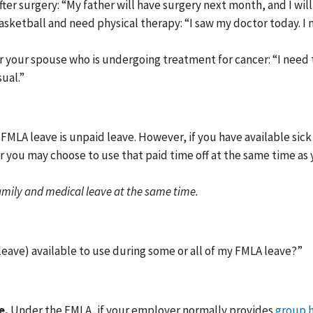
fter surgery: “My father will have surgery next month, and I will 
basketball and need physical therapy: “I saw my doctor today. 
r your spouse who is undergoing treatment for cancer: “I need
ual.”
FMLA leave is unpaid leave. However, if you have available sick 
r you may choose to use that paid time off at the same time as 
amily and medical leave at the same time.
 leave) available to use during some or all of my FMLA leave?”
e.
Under the FMLA, if your employer normally provides
group h