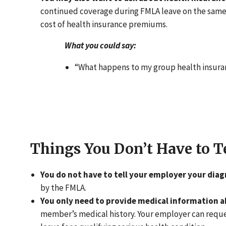
continued coverage during FMLA leave on the same t
cost of health insurance premiums.
What you could say:
“What happens to my group health insuran
Things You Don’t Have to T
You do not have to tell your employer your diag
by the FMLA.
You only need to provide medical information a
member’s medical history. Your employer can request