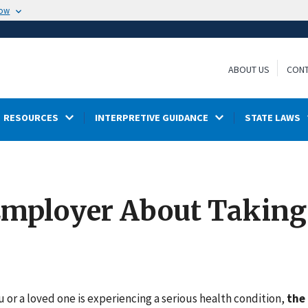
now
ABOUT US
CONT
RESOURCES
INTERPRETIVE GUIDANCE
STATE LAWS
Employer About Taking
s
or a loved one is experiencing a serious health condition,
the 