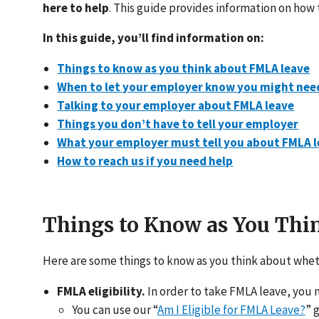
here to help
. This guide provides information on how
In this guide, you’ll find information on:
Things to know as you think about FMLA leave
When to let your employer know you might nee
Talking to your employer about FMLA leave
Things you don’t have to tell your employer
What your employer must tell you about FMLA 
How to reach us if you need help
Things to Know as You Th
Here are some things to know as you think about whet
FMLA eligibility.
In order to take FMLA leave, you m
You can use our “
Am I Eligible for FMLA Leave?
” 