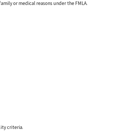
 family or medical reasons under the FMLA.
ty criteria.