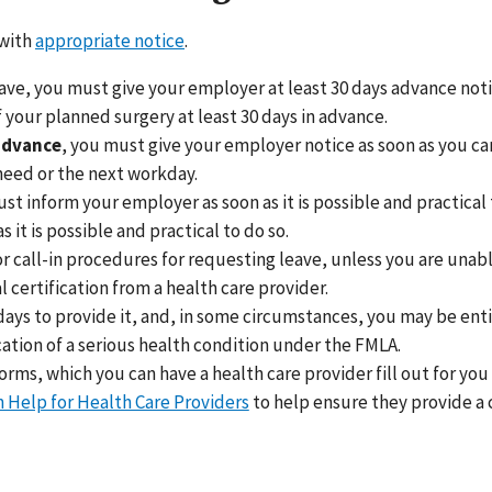
 with
appropriate notice
.
ve, you must give your employer at least 30 days advance notic
 your planned surgery at least 30 days in advance.
 advance
, you must give your employer notice as soon as you ca
 need or the next workday.
ust inform your employer as soon as it is possible and practical 
it is possible and practical to do so.
 call-in procedures for requesting leave, unless you are unabl
certification from a health care provider.
ays to provide it, and, in some circumstances, you may be entit
cation of a serious health condition under the FMLA.
ms, which you can have a health care provider fill out for you 
n Help for Health Care Providers
to help ensure they provide a c