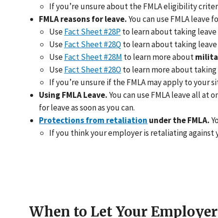
If you’re unsure about the FMLA eligibility criter
FMLA reasons for leave.
You can use FMLA leave fo
Use
Fact Sheet #28P
to learn about taking leave
Use
Fact Sheet #28Q
to learn about taking leave
Use
Fact Sheet #28M
to learn more about
milita
Use
Fact Sheet #28O
to learn more about taking 
If you’re unsure if the FMLA may apply to your si
Using FMLA Leave.
You can use FMLA leave all at o
for leave as soon as you can.
Protections from retaliation
under the FMLA.
Yo
If you think your employer is retaliating against 
When to Let Your Employe