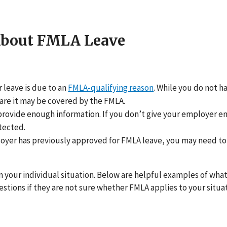
About FMLA Leave
r leave is due to an
FMLA-qualifying reason
. While you do not h
are it may be covered by the FMLA.
provide enough information. If you don’t give your employer 
tected.
loyer has previously approved for FMLA leave, you may need to te
n your individual situation. Below are helpful examples of what
tions if they are not sure whether FMLA applies to your situat