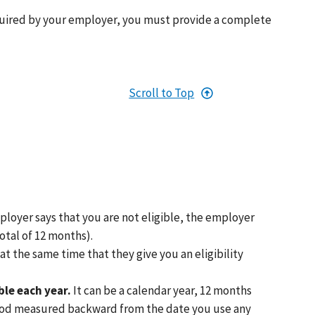
uired by your employer, you must provide a complete
Scroll to Top
ployer says that you are not eligible, the employer
otal of 12 months).
t the same time that they give you an eligibility
le each year.
It can be a calendar year, 12 months
period measured backward from the date you use any