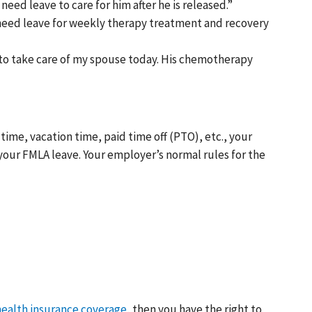
need leave to care for him after he is released.”
I need leave for weekly therapy treatment and recovery
 to take care of my spouse today. His chemotherapy
time, vacation time, paid time off (PTO), etc., your
your FMLA leave. Your employer’s normal rules for the
ealth insurance coverage
, then you have the right to