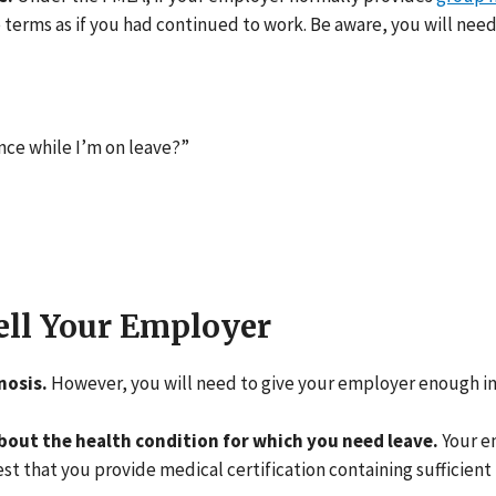
erms as if you had continued to work. Be aware, you will need
ce while I’m on leave?”
ell Your Employer
nosis.
However, you will need to give your employer enough i
bout the health condition for which you need leave.
Your e
 that you provide medical certification containing sufficient 