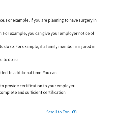
e. For example, if you are planning to have surgery in
n. For example, you can give your employer notice of
to do so. For example, if a family member is injured in
e to do so.
led to additional time. You can:
to provide certification to your employer.
omplete and sufficient certification.
Scroll to Top