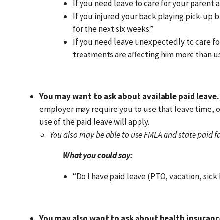
If you need leave to care for your parent a
If you injured your back playing pick-up 
for the next six weeks.”
If you need leave unexpectedly to care fo
treatments are affecting him more than us
You may want to ask about available paid leave.
employer may require you to use that leave time, o
use of the paid leave will apply.
You also may be able to use FMLA and state paid f
What you could say:
“Do I have paid leave (PTO, vacation, sick
You may also want to ask about health insuranc