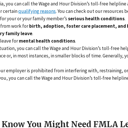
ia, you can call the Wage and Hour Division’s toll-free helpline 
r certain
qualifying reasons
. You can check out our resources 
 for your or your family member’s
serious health conditions
.
 from work for
birth, adoption, foster care placement, and 
ry family leave
.
leave for
mental health conditions
.
tuation, you can call the Wage and Hour Division’s toll-free hel
nce or, in most instances, in smaller blocks of time. Generally
ur employer is prohibited from interfering with, restraining, o
you, you can call the Wage and Hour Division’s toll-free helplin
r Know You Might Need FMLA L