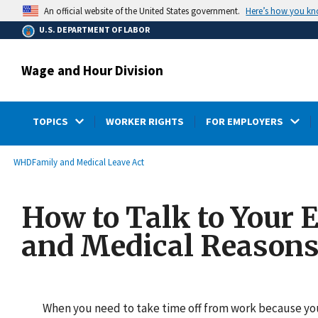
main
Here’s how you k
An official website of the United States government.
content
U.S. DEPARTMENT OF LABOR
Wage and Hour Division
TOPICS
WORKER RIGHTS
FOR EMPLOYERS
submenu
Breadcrumb
WHD
Family and Medical Leave Act
How to Talk to Your 
and Medical Reason
When you need to take time off from work because you 