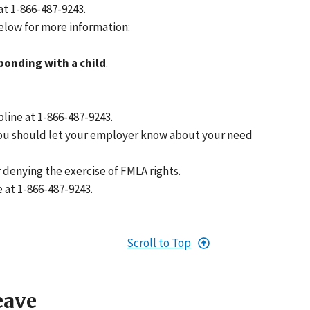
at 1-866-487-9243.
below for more information:
bonding with a child
.
pline at 1-866-487-9243.
, you should let your employer know about your need
r denying the exercise of FMLA rights.
e at 1-866-487-9243.
Scroll to Top
eave