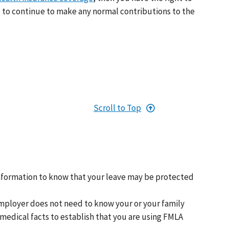
 to continue to make any normal contributions to the
Scroll to Top
nformation to know that your leave may be protected
mployer does not need to know your or your family
medical facts to establish that you are using FMLA