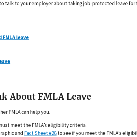
 to talk to your employer about taking job-protected leave for
d FMLA leave
leave
ink About FMLA Leave
her FMLA can help you.
ust meet the FMLA’s eligibility criteria.
graphic and
Fact Sheet #28
to see if you meet the FMLA’s eligibili