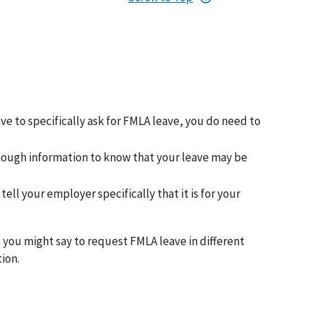
ave to specifically ask for FMLA leave, you do need to
enough information to know that your leave may be
ll your employer specifically that it is for your
 you might say to request FMLA leave in different
ion.