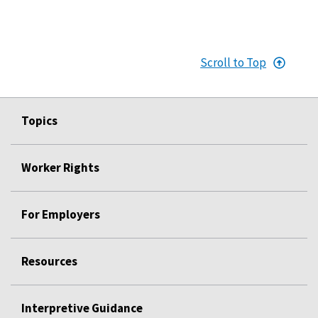
Scroll to Top
Topics
Worker Rights
For Employers
Resources
Interpretive Guidance