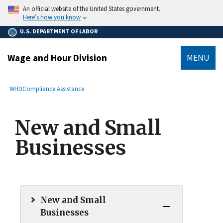
main
An official website of the United States government.
content
Here’s how you know
U.S. DEPARTMENT OF LABOR
Wage and Hour Division
MENU
submenu
Breadcrumb
WHD
Compliance Assistance
New and Small
Businesses
New and Small
Businesses