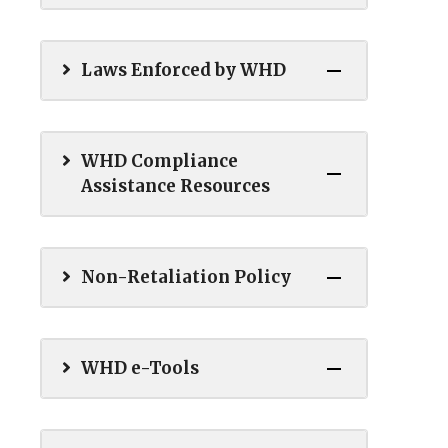
Laws Enforced by WHD
WHD Compliance
Assistance Resources
Non-Retaliation Policy
WHD e-Tools