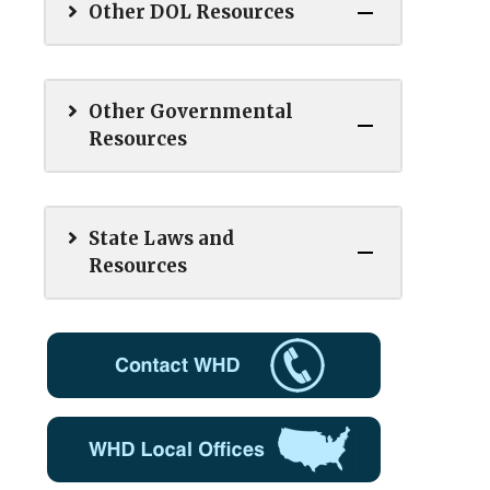
Other DOL Resources
Other Governmental
Resources
State Laws and
Resources