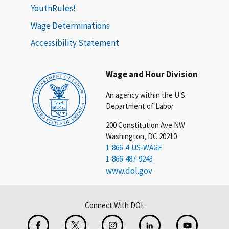
YouthRules!
Wage Determinations
Accessibility Statement
Wage and Hour Division
An agency within the U.S.
Department of Labor
200 Constitution Ave NW
Washington, DC 20210
1-866-4-US-WAGE
1-866-487-9243
www.dol.gov
Connect With DOL