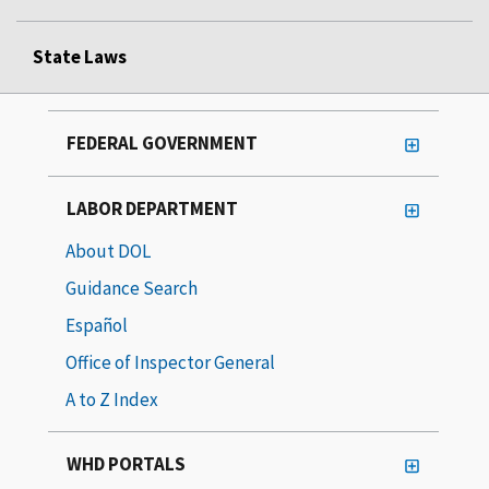
State Laws
FEDERAL GOVERNMENT
LABOR DEPARTMENT
About DOL
Guidance Search
Español
Office of Inspector General
A to Z Index
WHD PORTALS