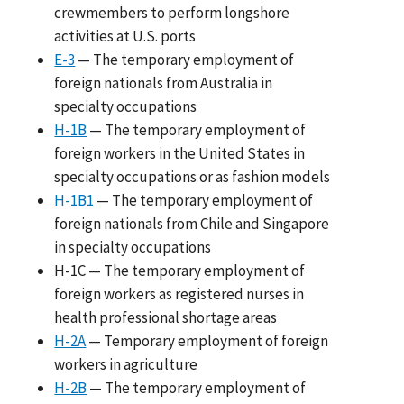
crewmembers to perform longshore
activities at U.S. ports
E-3
— The temporary employment of
foreign nationals from Australia in
specialty occupations
H-1B
— The temporary employment of
foreign workers in the United States in
specialty occupations or as fashion models
H-1B1
— The temporary employment of
foreign nationals from Chile and Singapore
in specialty occupations
H-1C — The temporary employment of
foreign workers as registered nurses in
health professional shortage areas
H-2A
— Temporary employment of foreign
workers in agriculture
H-2B
— The temporary employment of