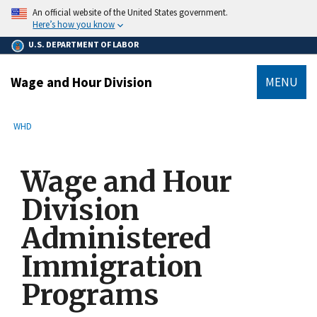
main
An official website of the United States government.
content
Here’s how you know
U.S. DEPARTMENT OF LABOR
Wage and Hour Division
MENU
submenu
Breadcrumb
WHD
Wage and Hour
Division
Administered
Immigration
Programs