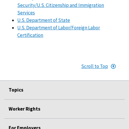
Security/U.S. Citizenship and Immigration
Services
U.S. Department of State
U.S. Department of Labor/Foreign Labor
Certification
Scroll to Top
Topics
Worker Rights
For Employers