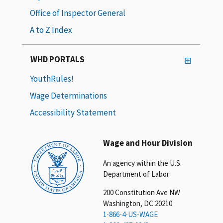
Office of Inspector General
A to Z Index
WHD PORTALS
YouthRules!
Wage Determinations
Accessibility Statement
Wage and Hour Division
An agency within the U.S.
Department of Labor
200 Constitution Ave NW
Washington, DC 20210
1-866-4-US-WAGE