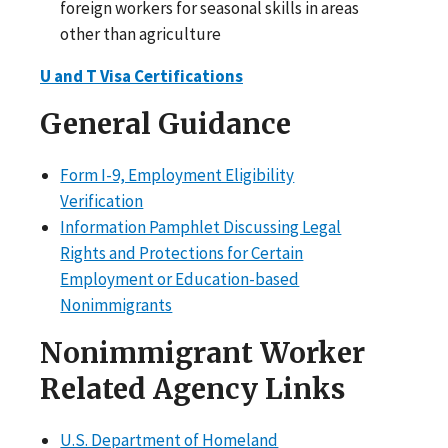
foreign workers for seasonal skills in areas
other than agriculture
U and T Visa Certifications
General Guidance
Form I-9, Employment Eligibility
Verification
Information Pamphlet Discussing Legal
Rights and Protections for Certain
Employment or Education-based
Nonimmigrants
Nonimmigrant Worker
Related Agency Links
U.S. Department of Homeland