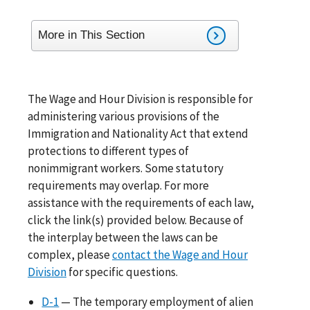
More in This Section
The Wage and Hour Division is responsible for
administering various provisions of the
Immigration and Nationality Act that extend
protections to different types of
nonimmigrant workers. Some statutory
requirements may overlap. For more
assistance with the requirements of each law,
click the link(s) provided below. Because of
the interplay between the laws can be
complex, please
contact the Wage and Hour
Division
for specific questions.
D-1
— The temporary employment of alien