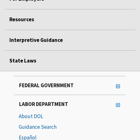
Resources
Interpretive Guidance
State Laws
FEDERAL GOVERNMENT
LABOR DEPARTMENT
About DOL
Guidance Search
Español