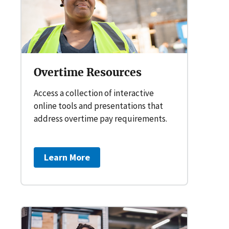
Overtime Resources
Access a collection of interactive
online tools and presentations that
address overtime pay requirements.
Learn More