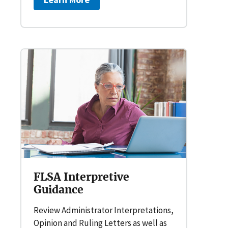
FLSA Interpretive
Guidance
Review Administrator Interpretations,
Opinion and Ruling Letters as well as