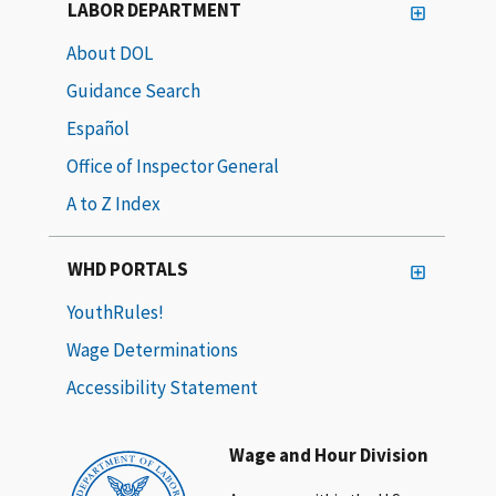
LABOR DEPARTMENT
About DOL
Guidance Search
Español
Office of Inspector General
A to Z Index
WHD PORTALS
YouthRules!
Wage Determinations
Accessibility Statement
Wage and Hour Division