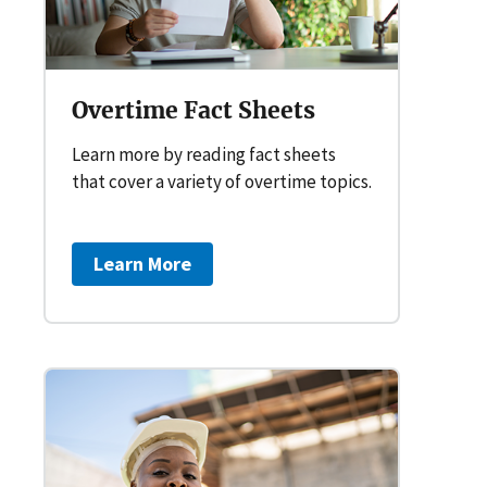
Overtime Fact Sheets
Learn more by reading fact sheets
that cover a variety of overtime topics.
Learn More