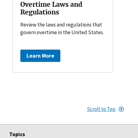
Overtime Laws and
Regulations
Review the laws and regulations that
govern overtime in the United States.
Learn More
Scroll to Top
Topics