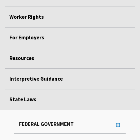
Worker Rights
For Employers
Resources
Interpretive Guidance
State Laws
FEDERAL GOVERNMENT