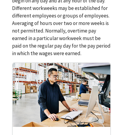
begin on any day and at any hour of the day.
Different workweeks may be established for
different employees or groups of employees.
Averaging of hours over two or more weeks is
not permitted. Normally, overtime pay
earned in a particular workweek must be
paid on the regular pay day for the pay period
in which the wages were earned.