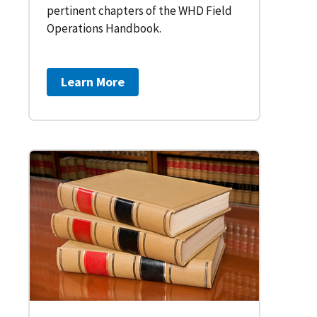
pertinent chapters of the WHD Field
Operations Handbook.
Learn More