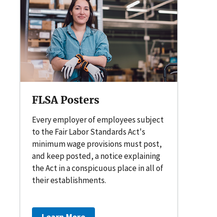
FLSA Posters
Every employer of employees subject
to the Fair Labor Standards Act's
minimum wage provisions must post,
and keep posted, a notice explaining
the Act in a conspicuous place in all of
their establishments.
Learn More