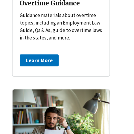
Overtime Guidance
Guidance materials about overtime
topics, including an Employment Law
Guide, Qs & As, guide to overtime laws
in the states, and more.
Learn More