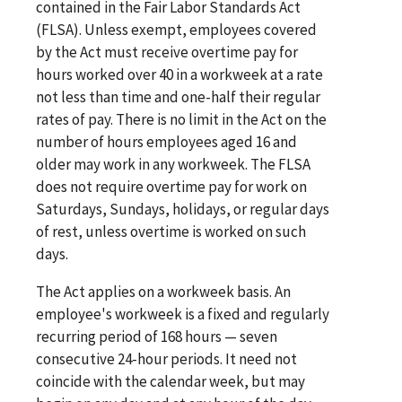
contained in the Fair Labor Standards Act
(FLSA). Unless exempt, employees covered
by the Act must receive overtime pay for
hours worked over 40 in a workweek at a rate
not less than time and one-half their regular
rates of pay. There is no limit in the Act on the
number of hours employees aged 16 and
older may work in any workweek. The FLSA
does not require overtime pay for work on
Saturdays, Sundays, holidays, or regular days
of rest, unless overtime is worked on such
days.
The Act applies on a workweek basis. An
employee's workweek is a fixed and regularly
recurring period of 168 hours — seven
consecutive 24-hour periods. It need not
coincide with the calendar week, but may