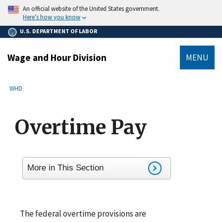
main
An official website of the United States government.
content
Here’s how you know
U.S. DEPARTMENT OF LABOR
Wage and Hour Division
MENU
submenu
Breadcrumb
WHD
Overtime Pay
More in This Section
The federal overtime provisions are