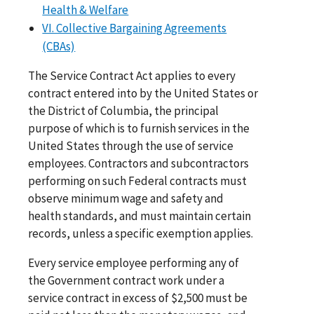
Health & Welfare
VI. Collective Bargaining Agreements
(CBAs)
The Service Contract Act applies to every
contract entered into by the United States or
the District of Columbia, the principal
purpose of which is to furnish services in the
United States through the use of service
employees. Contractors and subcontractors
performing on such Federal contracts must
observe minimum wage and safety and
health standards, and must maintain certain
records, unless a specific exemption applies.
Every service employee performing any of
the Government contract work under a
service contract in excess of $2,500 must be