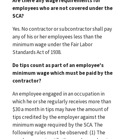
Are there any wage requirements for
employees who are not covered under the
SCA?
Yes. No contractor or subcontractor shall pay
any of his or her employees less than the
minimum wage under the Fair Labor
Standards Act of 1938.
Do tips count as part of an employee's
minimum wage which must be paid by the
contractor?
An employee engaged in an occupation in
which he or she regularly receives more than
$30 a month in tips may have the amount of
tips credited by the employer against the
minimum wage required by the SCA. The
following rules must be observed: (1) The