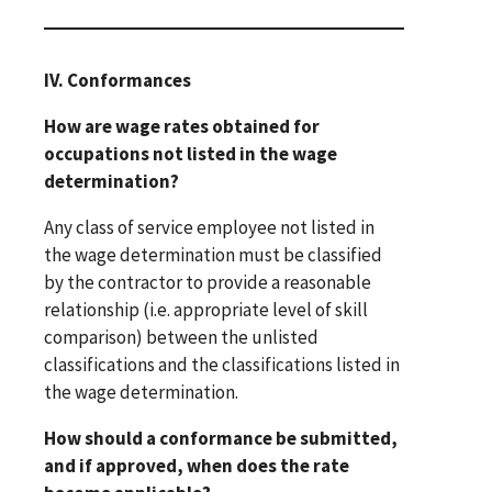
IV. Conformances
How are wage rates obtained for
occupations not listed in the wage
determination?
Any class of service employee not listed in
the wage determination must be classified
by the contractor to provide a reasonable
relationship (i.e. appropriate level of skill
comparison) between the unlisted
classifications and the classifications listed in
the wage determination.
How should a conformance be submitted,
and if approved, when does the rate