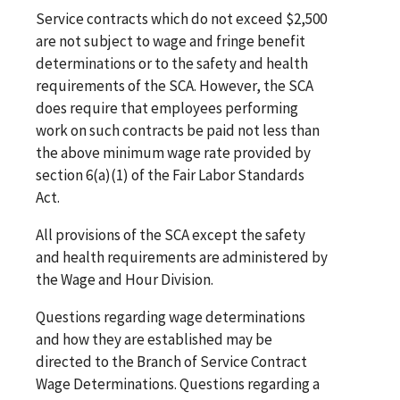
Service contracts which do not exceed $2,500
are not subject to wage and fringe benefit
determinations or to the safety and health
requirements of the SCA. However, the SCA
does require that employees performing
work on such contracts be paid not less than
the above minimum wage rate provided by
section 6(a)(1) of the Fair Labor Standards
Act.
All provisions of the SCA except the safety
and health requirements are administered by
the Wage and Hour Division.
Questions regarding wage determinations
and how they are established may be
directed to the Branch of Service Contract
Wage Determinations. Questions regarding a