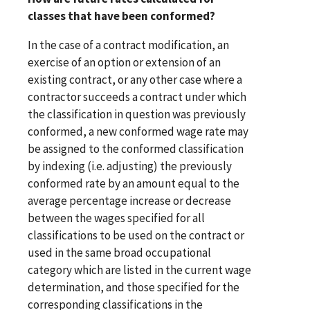
classes that have been conformed?
In the case of a contract modification, an
exercise of an option or extension of an
existing contract, or any other case where a
contractor succeeds a contract under which
the classification in question was previously
conformed, a new conformed wage rate may
be assigned to the conformed classification
by indexing (i.e. adjusting) the previously
conformed rate by an amount equal to the
average percentage increase or decrease
between the wages specified for all
classifications to be used on the contract or
used in the same broad occupational
category which are listed in the current wage
determination, and those specified for the
corresponding classifications in the