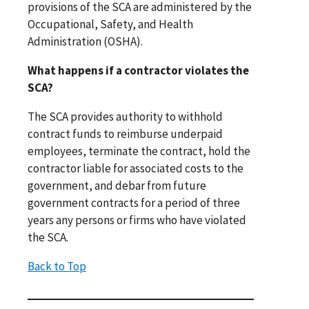
provisions of the SCA are administered by the
Occupational, Safety, and Health
Administration (OSHA).
What happens if a contractor violates the
SCA?
The SCA provides authority to withhold
contract funds to reimburse underpaid
employees, terminate the contract, hold the
contractor liable for associated costs to the
government, and debar from future
government contracts for a period of three
years any persons or firms who have violated
the SCA.
Back to Top