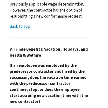
previously applicable wage determination.
However, the contractor has the option of
resubmitting a new conformance request.
Back to Top
V. Fringe Benefits: Vacation, Holidays, and
Health & Welfare
If an employee was employed by the
predecessor contractor and hired by the
successor, does the vacation time earned
with the predecessor contractor
continue, stop, or does the employee
start accruing new vacation time with the
new contractor?