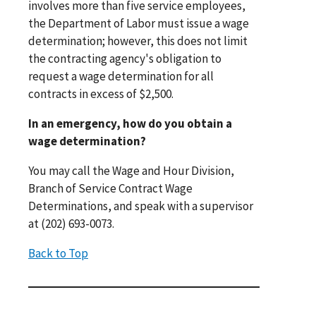
involves more than five service employees,
the Department of Labor must issue a wage
determination; however, this does not limit
the contracting agency's obligation to
request a wage determination for all
contracts in excess of $2,500.
In an emergency, how do you obtain a
wage determination?
You may call the Wage and Hour Division,
Branch of Service Contract Wage
Determinations, and speak with a supervisor
at (202) 693-0073.
Back to Top