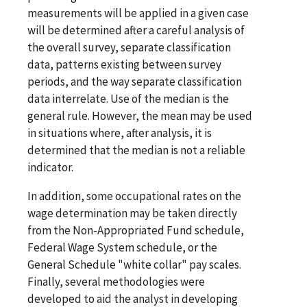
measurements will be applied in a given case
will be determined after a careful analysis of
the overall survey, separate classification
data, patterns existing between survey
periods, and the way separate classification
data interrelate. Use of the median is the
general rule. However, the mean may be used
in situations where, after analysis, it is
determined that the median is not a reliable
indicator.
In addition, some occupational rates on the
wage determination may be taken directly
from the Non-Appropriated Fund schedule,
Federal Wage System schedule, or the
General Schedule "white collar" pay scales.
Finally, several methodologies were
developed to aid the analyst in developing