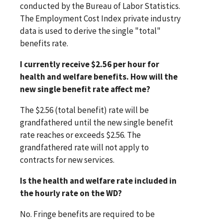
conducted by the Bureau of Labor Statistics.
The Employment Cost Index private industry
data is used to derive the single "total"
benefits rate.
I currently receive $2.56 per hour for
health and welfare benefits. How will the
new single benefit rate affect me?
The $2.56 (total benefit) rate will be
grandfathered until the new single benefit
rate reaches or exceeds $2.56. The
grandfathered rate will not apply to
contracts for new services.
Is the health and welfare rate included in
the hourly rate on the WD?
No. Fringe benefits are required to be