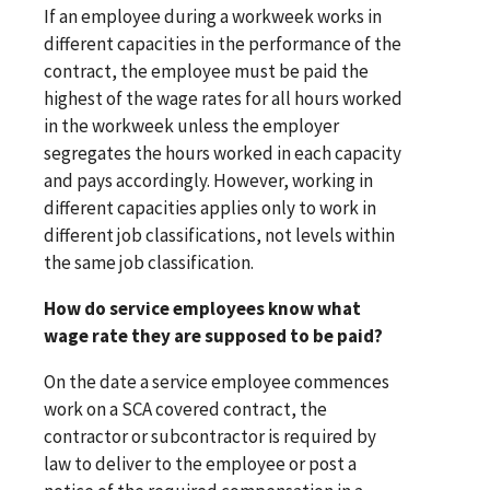
If an employee during a workweek works in
different capacities in the performance of the
contract, the employee must be paid the
highest of the wage rates for all hours worked
in the workweek unless the employer
segregates the hours worked in each capacity
and pays accordingly. However, working in
different capacities applies only to work in
different job classifications, not levels within
the same job classification.
How do service employees know what
wage rate they are supposed to be paid?
On the date a service employee commences
work on a SCA covered contract, the
contractor or subcontractor is required by
law to deliver to the employee or post a