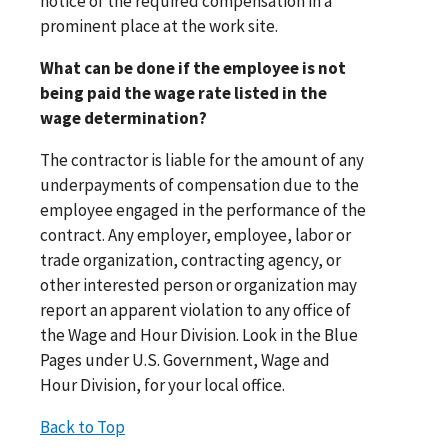
notice of the required compensation in a
prominent place at the work site.
What can be done if the employee is not
being paid the wage rate listed in the
wage determination?
The contractor is liable for the amount of any
underpayments of compensation due to the
employee engaged in the performance of the
contract. Any employer, employee, labor or
trade organization, contracting agency, or
other interested person or organization may
report an apparent violation to any office of
the Wage and Hour Division. Look in the Blue
Pages under U.S. Government, Wage and
Hour Division, for your local office.
Back to Top