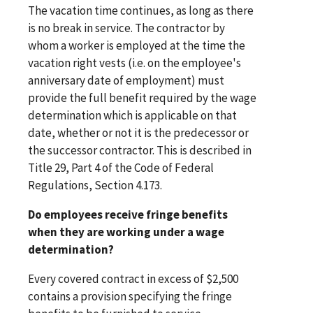
The vacation time continues, as long as there
is no break in service. The contractor by
whom a worker is employed at the time the
vacation right vests (i.e. on the employee's
anniversary date of employment) must
provide the full benefit required by the wage
determination which is applicable on that
date, whether or not it is the predecessor or
the successor contractor. This is described in
Title 29, Part 4 of the Code of Federal
Regulations, Section 4.173.
Do employees receive fringe benefits
when they are working under a wage
determination?
Every covered contract in excess of $2,500
contains a provision specifying the fringe