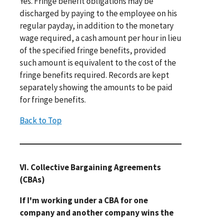
Yes. Fringe benefit obligations may be
discharged by paying to the employee on his
regular payday, in addition to the monetary
wage required, a cash amount per hour in lieu
of the specified fringe benefits, provided
such amount is equivalent to the cost of the
fringe benefits required. Records are kept
separately showing the amounts to be paid
for fringe benefits.
Back to Top
VI. Collective Bargaining Agreements
(CBAs)
If I'm working under a CBA for one
company and another company wins the