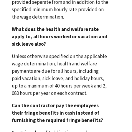
provided separate from and in addition to the
specified minimum hourly rate provided on
the wage determination.
What does the health and welfare rate
apply to, all hours worked or vacation and
sick leave also?
Unless otherwise specified on the applicable
wage determination, health and welfare
payments are due for all hours, including
paid vacation, sick leave, and holiday hours,
up to a maximum of 40 hours per week and 2,
080 hours per year on each contract.
Can the contractor pay the employees
their fringe benefits in cash instead of
furnishing the required fringe benefits?