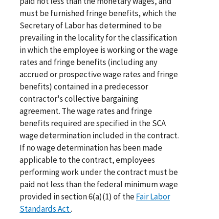
paid not less than the monetary wages, and
must be furnished fringe benefits, which the
Secretary of Labor has determined to be
prevailing in the locality for the classification
in which the employee is working or the wage
rates and fringe benefits (including any
accrued or prospective wage rates and fringe
benefits) contained in a predecessor
contractor's collective bargaining
agreement. The wage rates and fringe
benefits required are specified in the SCA
wage determination included in the contract.
If no wage determination has been made
applicable to the contract, employees
performing work under the contract must be
paid not less than the federal minimum wage
provided in section 6(a)(1) of the
Fair Labor
Standards Act
.