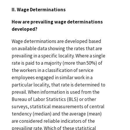
II. Wage Determinations
How are prevailing wage determinations
developed?
Wage determinations are developed based
on available data showing the rates that are
prevailing in a specific locality. Where a single
rate is paid to a majority (more than 50%) of
the workers in a classification of service
employees engaged in similar work in a
particular locality, that rate is determined to
prevail. When information is used from the
Bureau of Labor Statistics (BLS) or other
surveys, statistical measurements of central
tendency (median) and the average (mean)
are considered reliable indicators of the
prevailing rate. Which of these statistical