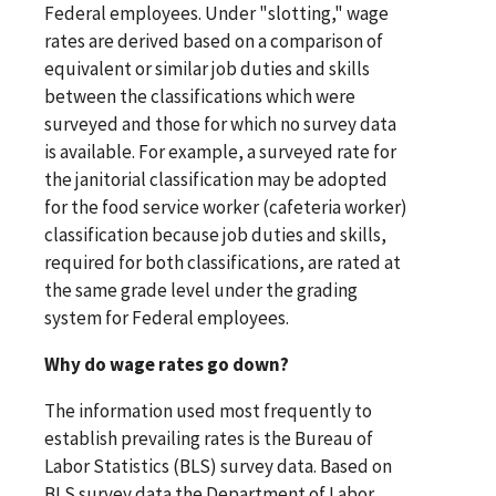
Federal employees. Under "slotting," wage
rates are derived based on a comparison of
equivalent or similar job duties and skills
between the classifications which were
surveyed and those for which no survey data
is available. For example, a surveyed rate for
the janitorial classification may be adopted
for the food service worker (cafeteria worker)
classification because job duties and skills,
required for both classifications, are rated at
the same grade level under the grading
system for Federal employees.
Why do wage rates go down?
The information used most frequently to
establish prevailing rates is the Bureau of
Labor Statistics (BLS) survey data. Based on
BLS survey data the Department of Labor