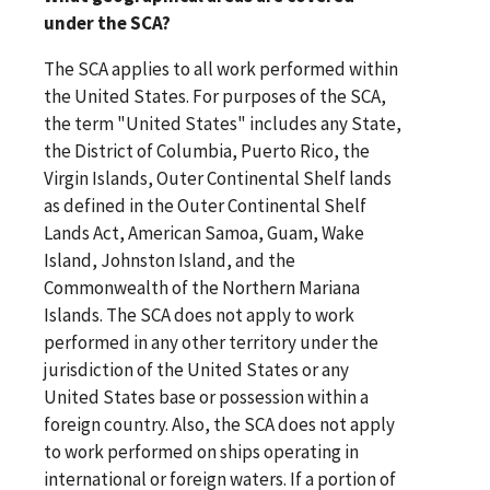
under the SCA?
The SCA applies to all work performed within
the United States. For purposes of the SCA,
the term "United States" includes any State,
the District of Columbia, Puerto Rico, the
Virgin Islands, Outer Continental Shelf lands
as defined in the Outer Continental Shelf
Lands Act, American Samoa, Guam, Wake
Island, Johnston Island, and the
Commonwealth of the Northern Mariana
Islands. The SCA does not apply to work
performed in any other territory under the
jurisdiction of the United States or any
United States base or possession within a
foreign country. Also, the SCA does not apply
to work performed on ships operating in
international or foreign waters. If a portion of