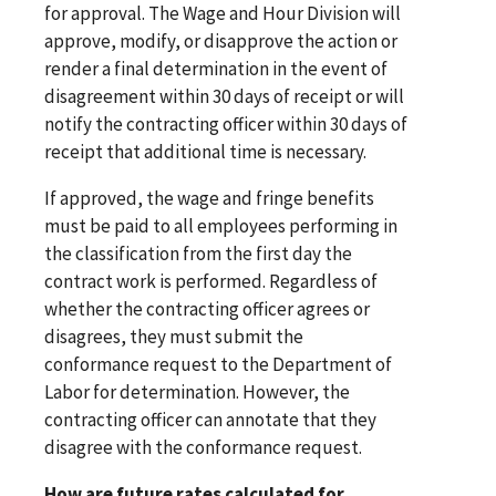
for approval. The Wage and Hour Division will
approve, modify, or disapprove the action or
render a final determination in the event of
disagreement within 30 days of receipt or will
notify the contracting officer within 30 days of
receipt that additional time is necessary.
If approved, the wage and fringe benefits
must be paid to all employees performing in
the classification from the first day the
contract work is performed. Regardless of
whether the contracting officer agrees or
disagrees, they must submit the
conformance request to the Department of
Labor for determination. However, the
contracting officer can annotate that they
disagree with the conformance request.
How are future rates calculated for