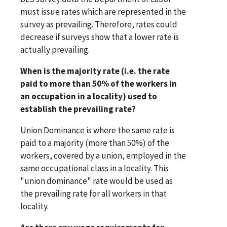
must issue rates which are represented in the
survey as prevailing. Therefore, rates could
decrease if surveys show that a lower rate is
actually prevailing.
When is the majority rate (i.e. the rate
paid to more than 50% of the workers in
an occupation in a locality) used to
establish the prevailing rate?
Union Dominance is where the same rate is
paid to a majority (more than 50%) of the
workers, covered by a union, employed in the
same occupational class in a locality. This
"union dominance" rate would be used as
the prevailing rate for all workers in that
locality.