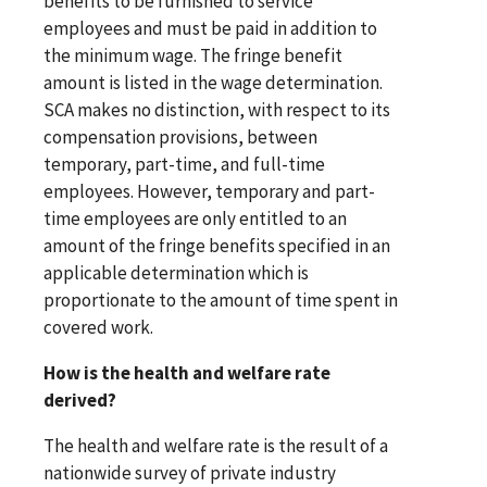
benefits to be furnished to service
employees and must be paid in addition to
the minimum wage. The fringe benefit
amount is listed in the wage determination.
SCA makes no distinction, with respect to its
compensation provisions, between
temporary, part-time, and full-time
employees. However, temporary and part-
time employees are only entitled to an
amount of the fringe benefits specified in an
applicable determination which is
proportionate to the amount of time spent in
covered work.
How is the health and welfare rate
derived?
The health and welfare rate is the result of a
nationwide survey of private industry