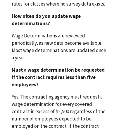
rates for classes where no survey data exists.
How often do you update wage
determinations?
Wage Determinations are reviewed
periodically, as new data become available.
Most wage determinations are updated once
a year.
Must a wage determination be requested
if the contract requires less than five
employees?
Yes. The contracting agency must request a
wage determination for every covered
contract in excess of $2,500 regardless of the
number of employees expected to be
employed on the contract. If the contract