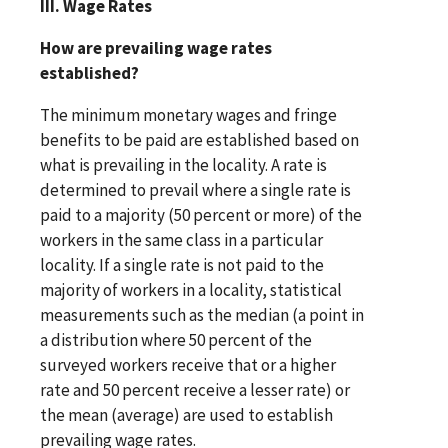
III. Wage Rates
How are prevailing wage rates
established?
The minimum monetary wages and fringe
benefits to be paid are established based on
what is prevailing in the locality. A rate is
determined to prevail where a single rate is
paid to a majority (50 percent or more) of the
workers in the same class in a particular
locality. If a single rate is not paid to the
majority of workers in a locality, statistical
measurements such as the median (a point in
a distribution where 50 percent of the
surveyed workers receive that or a higher
rate and 50 percent receive a lesser rate) or
the mean (average) are used to establish
prevailing wage rates.