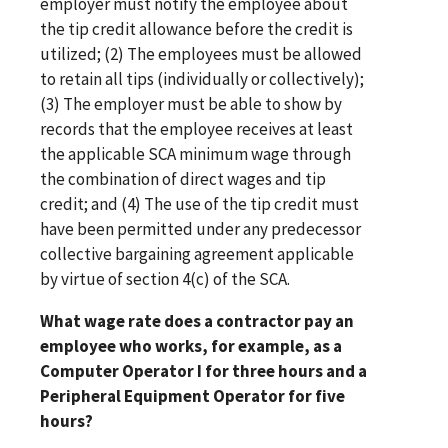
employer must notify the employee about
the tip credit allowance before the credit is
utilized; (2) The employees must be allowed
to retain all tips (individually or collectively);
(3) The employer must be able to show by
records that the employee receives at least
the applicable SCA minimum wage through
the combination of direct wages and tip
credit; and (4) The use of the tip credit must
have been permitted under any predecessor
collective bargaining agreement applicable
by virtue of section 4(c) of the SCA.
What wage rate does a contractor pay an
employee who works, for example, as a
Computer Operator I for three hours and a
Peripheral Equipment Operator for five
hours?