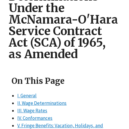
Under the
McNamara-O'Hara
Service Contract
Act (SCA) of 1965,
as Amended
On This Page
I. General
II. Wage Determinations
III. Wage Rates
IV. Conformances
V. Fringe Benefits: Vacation, Holidays, and