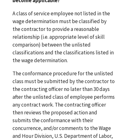
become applicable?
A class of service employee not listed in the
wage determination must be classified by
the contractor to provide a reasonable
relationship (i.e. appropriate level of skill
comparison) between the unlisted
classifications and the classifications listed in
the wage determination.
The conformance procedure for the unlisted
class must be submitted by the contractor to
the contracting officer no later than 30 days
after the unlisted class of employee performs
any contract work. The contracting officer
then reviews the proposed action and
submits the conformance with their
concurrence, and/or comments to the Wage
and Hour Division, U.S. Department of Labor,