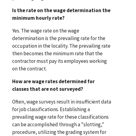
Is the rate on the wage determination the
minimum hourly rate?
Yes. The wage rate on the wage
determination is the prevailing rate for the
occupation in the locality. The prevailing rate
then becomes the minimum rate that the
contractor must pay its employees working
on the contract.
How are wage rates determined for
classes that are not surveyed?
Often, wage surveys result in insufficient data
for job classifications. Establishing a
prevailing wage rate for these classifications
can be accomplished through a "slotting,"
procedure, utilizing the grading system for