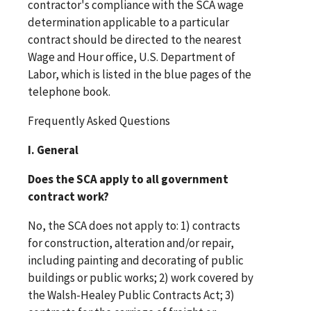
contractor's compliance with the SCA wage
determination applicable to a particular
contract should be directed to the nearest
Wage and Hour office, U.S. Department of
Labor, which is listed in the blue pages of the
telephone book.
Frequently Asked Questions
I. General
Does the SCA apply to all government
contract work?
No, the SCA does not apply to: 1) contracts
for construction, alteration and/or repair,
including painting and decorating of public
buildings or public works; 2) work covered by
the Walsh-Healey Public Contracts Act; 3)