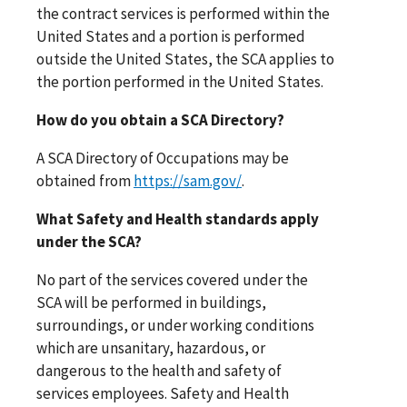
the contract services is performed within the
United States and a portion is performed
outside the United States, the SCA applies to
the portion performed in the United States.
How do you obtain a SCA Directory?
A SCA Directory of Occupations may be
obtained from
https://sam.gov/
.
What Safety and Health standards apply
under the SCA?
No part of the services covered under the
SCA will be performed in buildings,
surroundings, or under working conditions
which are unsanitary, hazardous, or
dangerous to the health and safety of
services employees. Safety and Health