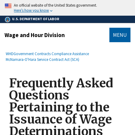
main
An official website of the United States government.
content
Here’s how you know
U.S. DEPARTMENT OF LABOR
Wage and Hour Division
MENU
submenu
Breadcrumb
WHD
Government Contracts Compliance Assistance
McNamara-O'Hara Service Contract Act (SCA)
Frequently Asked
Questions
Pertaining to the
Issuance of Wage
Determinations