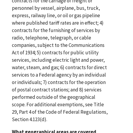
contracts for the carriage of freight or
personnel by vessel, airplane, bus, truck,
express, railway line, or oil or gas pipeline
where published tariff rates are in effect; 4)
contracts for the furnishing of services by
radio, telephone, telegraph, or cable
companies, subject to the Communications
Act of 1934; 5) contracts for public utility
services, including electric light and power,
water, steam, and gas; 6) contracts for direct
services to a Federal agency by an individual
or individuals; 7) contracts for the operation
of postal contract stations; and 8) services
performed outside of the geographical
scope. For additional exemptions, see Title
29, Part 4 of the Code of Federal Regulations,
Section 4.123(d).
What geographical areas are covered