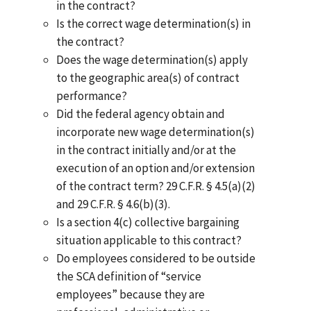
in the contract?
Is the correct wage determination(s) in
the contract?
Does the wage determination(s) apply
to the geographic area(s) of contract
performance?
Did the federal agency obtain and
incorporate new wage determination(s)
in the contract initially and/or at the
execution of an option and/or extension
of the contract term? 29 C.F.R. § 4.5(a)(2)
and 29 C.F.R. § 4.6(b)(3).
Is a section 4(c) collective bargaining
situation applicable to this contract?
Do employees considered to be outside
the SCA definition of “service
employees” because they are