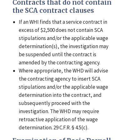
Contracts that do not contain
the SCA contract clauses
If an WHI finds that a service contract in
excess of $2,500 does not contain SCA
stipulations and/or the applicable wage
determination(s), the investigation may
be suspended until the contract is
amended by the contracting agency.
Where appropriate, the WHD will advise
the contracting agency to insert SCA
stipulations and/or the applicable wage
determination into the contract, and
subsequently proceed with the
investigation. The WHD may require
retroactive application of the wage
determination. 29 C.F.R. § 4.5(c).