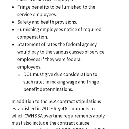
Fringe benefits to be furnished to the
service employees.
Safety and health provisions.
Furnishing employees notice of required
compensation.
Statement of rates the federal agency
would pay to the various classes of service
employees if they were federal
employees.
DOL must give due consideration to
such rates in making wage and fringe
benefit determinations.
In addition to the SCA contract stipulations
established in 29 C.F.R. § 4.6, contracts to
which CWHSSA overtime requirements apply
must also include the contract clause