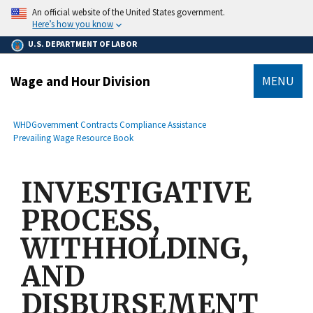
main
An official website of the United States government.
content
Here’s how you know
U.S. DEPARTMENT OF LABOR
Wage and Hour Division
MENU
submenu
Breadcrumb
WHD
Government Contracts Compliance Assistance
Prevailing Wage Resource Book
INVESTIGATIVE
PROCESS,
WITHHOLDING,
AND
DISBURSEMENT