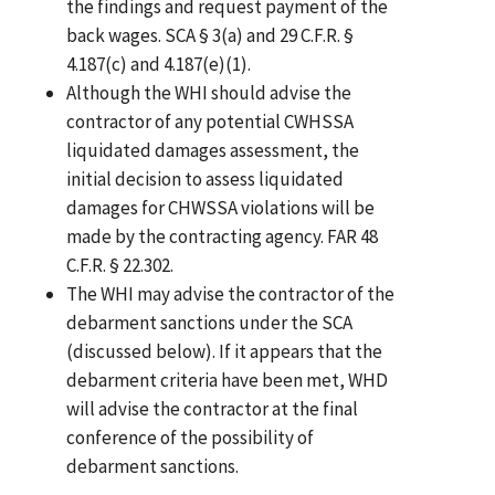
the findings and request payment of the
back wages. SCA § 3(a) and 29 C.F.R. §
4.187(c) and 4.187(e)(1).
Although the WHI should advise the
contractor of any potential CWHSSA
liquidated damages assessment, the
initial decision to assess liquidated
damages for CHWSSA violations will be
made by the contracting agency. FAR 48
C.F.R. § 22.302.
The WHI may advise the contractor of the
debarment sanctions under the SCA
(discussed below). If it appears that the
debarment criteria have been met, WHD
will advise the contractor at the final
conference of the possibility of
debarment sanctions.