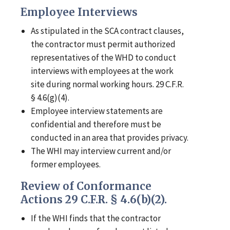
Employee Interviews
As stipulated in the SCA contract clauses,
the contractor must permit authorized
representatives of the WHD to conduct
interviews with employees at the work
site during normal working hours. 29 C.F.R.
§ 4.6(g)(4).
Employee interview statements are
confidential and therefore must be
conducted in an area that provides privacy.
The WHI may interview current and/or
former employees.
Review of Conformance
Actions 29 C.F.R. § 4.6(b)(2).
If the WHI finds that the contractor