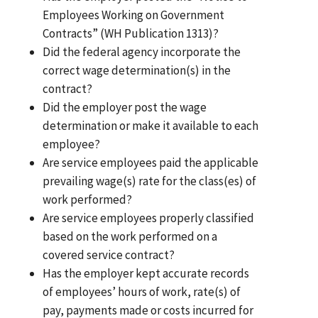
Employees Working on Government
Contracts” (WH Publication 1313)?
Did the federal agency incorporate the
correct wage determination(s) in the
contract?
Did the employer post the wage
determination or make it available to each
employee?
Are service employees paid the applicable
prevailing wage(s) rate for the class(es) of
work performed?
Are service employees properly classified
based on the work performed on a
covered service contract?
Has the employer kept accurate records
of employees’ hours of work, rate(s) of
pay, payments made or costs incurred for