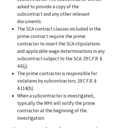
asked to provide a copy of the
subcontract and any other relevant
documents.
The SCA contract clauses included in the
prime contract require the prime
contractor to insert the SCA stipulations
and applicable wage determinations in any
subcontract subject to the SCA. 29 C.F.R. §
4.6(j).
The prime contractor is responsible for
violations by subcontractors. 29 C.F.R. §
4.114(b).
When a subcontractor is investigated,
typically the WHI will notify the prime
contractor at the beginning of the
investigation.