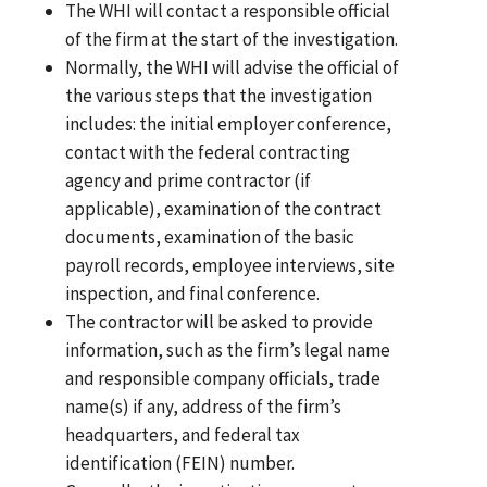
The WHI will contact a responsible official
of the firm at the start of the investigation.
Normally, the WHI will advise the official of
the various steps that the investigation
includes: the initial employer conference,
contact with the federal contracting
agency and prime contractor (if
applicable), examination of the contract
documents, examination of the basic
payroll records, employee interviews, site
inspection, and final conference.
The contractor will be asked to provide
information, such as the firm’s legal name
and responsible company officials, trade
name(s) if any, address of the firm’s
headquarters, and federal tax
identification (FEIN) number.