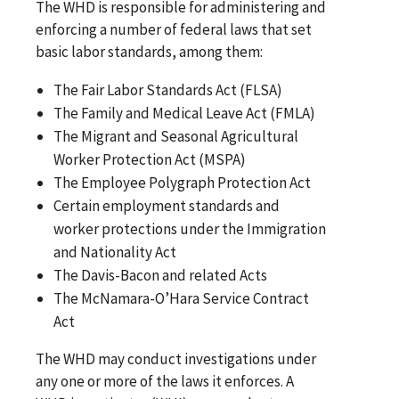
The WHD is responsible for administering and
enforcing a number of federal laws that set
basic labor standards, among them:
The Fair Labor Standards Act (FLSA)
The Family and Medical Leave Act (FMLA)
The Migrant and Seasonal Agricultural
Worker Protection Act (MSPA)
The Employee Polygraph Protection Act
Certain employment standards and
worker protections under the Immigration
and Nationality Act
The Davis-Bacon and related Acts
The McNamara-O’Hara Service Contract
Act
The WHD may conduct investigations under
any one or more of the laws it enforces. A