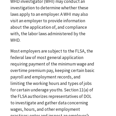
WHD investigator (WHI) may conduct an
investigation to determine whether these
laws apply to an employer. A WHI may also
visit an employer to provide information
about the application of, and compliance
with, the labor laws administered by the
WHD.
Most employers are subject to the FLSA, the
federal law of most general application
requiring payment of the minimum wage and
overtime premium pay, keeping certain basic
payroll and employment records, and
limiting the working hours and types of jobs
for certain underage youths. Section 11(a) of
the FLSA authorizes representatives of DOL
to investigate and gather data concerning
wages, hours, and other employment
practices; enter and inspect an employer’s