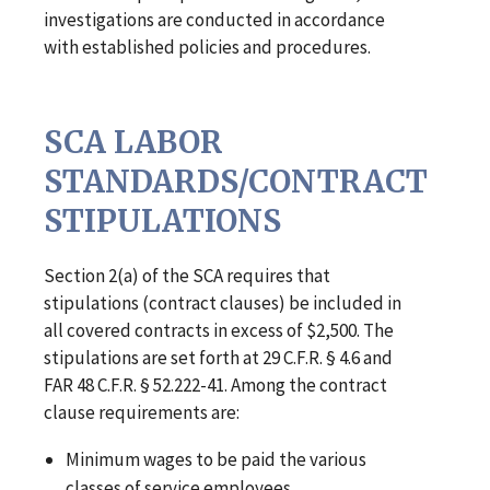
investigations are conducted in accordance
with established policies and procedures.
SCA LABOR
STANDARDS/CONTRACT
STIPULATIONS
Section 2(a) of the SCA requires that
stipulations (contract clauses) be included in
all covered contracts in excess of $2,500. The
stipulations are set forth at 29 C.F.R. § 4.6 and
FAR 48 C.F.R. § 52.222-41. Among the contract
clause requirements are:
Minimum wages to be paid the various
classes of service employees.