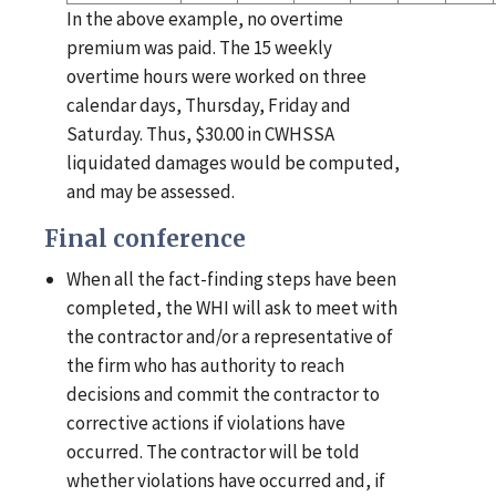
In the above example, no overtime
premium was paid. The 15 weekly
overtime hours were worked on three
calendar days, Thursday, Friday and
Saturday. Thus, $30.00 in CWHSSA
liquidated damages would be computed,
and may be assessed.
Final conference
When all the fact-finding steps have been
completed, the WHI will ask to meet with
the contractor and/or a representative of
the firm who has authority to reach
decisions and commit the contractor to
corrective actions if violations have
occurred. The contractor will be told
whether violations have occurred and, if