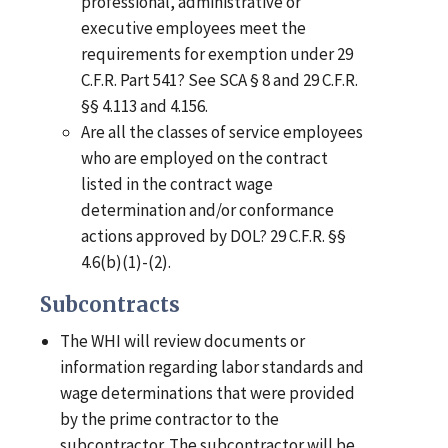
professional, administrative or
executive employees meet the
requirements for exemption under 29
C.F.R. Part 541? See SCA § 8 and 29 C.F.R.
§§ 4.113 and 4.156.
Are all the classes of service employees
who are employed on the contract
listed in the contract wage
determination and/or conformance
actions approved by DOL? 29 C.F.R. §§
4.6(b)(1)-(2).
Subcontracts
The WHI will review documents or
information regarding labor standards and
wage determinations that were provided
by the prime contractor to the
subcontractor. The subcontractor will be