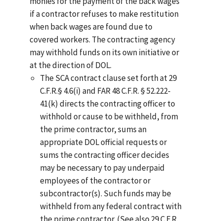
monies for the payment of the back wages
if a contractor refuses to make restitution
when back wages are found due to
covered workers. The contracting agency
may withhold funds on its own initiative or
at the direction of DOL.
The SCA contract clause set forth at 29
C.F.R.§ 4.6(i) and FAR 48 C.F.R. § 52.222-
41(k) directs the contracting officer to
withhold or cause to be withheld, from
the prime contractor, sums an
appropriate DOL official requests or
sums the contracting officer decides
may be necessary to pay underpaid
employees of the contractor or
subcontractor(s). Such funds may be
withheld from any federal contract with
the prime contractor. (See also 29 C.F.R.