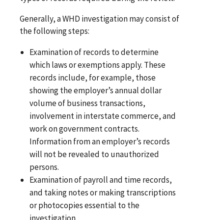
Generally, a WHD investigation may consist of
the following steps:
Examination of records to determine
which laws or exemptions apply. These
records include, for example, those
showing the employer’s annual dollar
volume of business transactions,
involvement in interstate commerce, and
work on government contracts.
Information from an employer’s records
will not be revealed to unauthorized
persons.
Examination of payroll and time records,
and taking notes or making transcriptions
or photocopies essential to the
investigation.