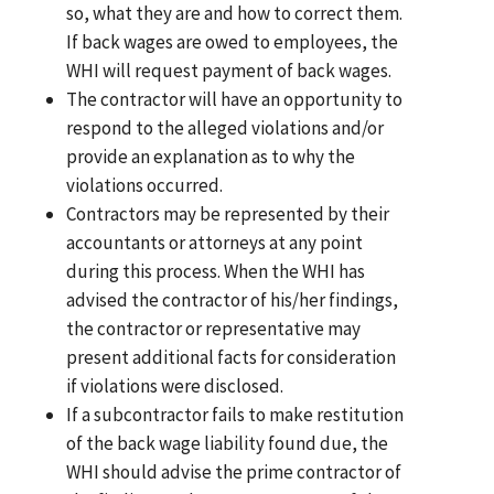
so, what they are and how to correct them.
If back wages are owed to employees, the
WHI will request payment of back wages.
The contractor will have an opportunity to
respond to the alleged violations and/or
provide an explanation as to why the
violations occurred.
Contractors may be represented by their
accountants or attorneys at any point
during this process. When the WHI has
advised the contractor of his/her findings,
the contractor or representative may
present additional facts for consideration
if violations were disclosed.
If a subcontractor fails to make restitution
of the back wage liability found due, the
WHI should advise the prime contractor of