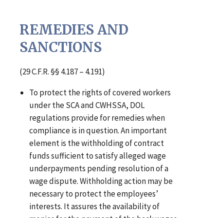
REMEDIES AND
SANCTIONS
(29 C.F.R. §§ 4.187 – 4.191)
To protect the rights of covered workers
under the SCA and CWHSSA, DOL
regulations provide for remedies when
compliance is in question. An important
element is the withholding of contract
funds sufficient to satisfy alleged wage
underpayments pending resolution of a
wage dispute. Withholding action may be
necessary to protect the employees’
interests. It assures the availability of