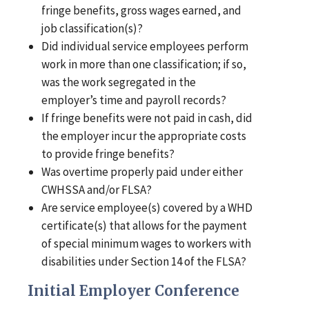
fringe benefits, gross wages earned, and
job classification(s)?
Did individual service employees perform
work in more than one classification; if so,
was the work segregated in the
employer’s time and payroll records?
If fringe benefits were not paid in cash, did
the employer incur the appropriate costs
to provide fringe benefits?
Was overtime properly paid under either
CWHSSA and/or FLSA?
Are service employee(s) covered by a WHD
certificate(s) that allows for the payment
of special minimum wages to workers with
disabilities under Section 14 of the FLSA?
Initial Employer Conference