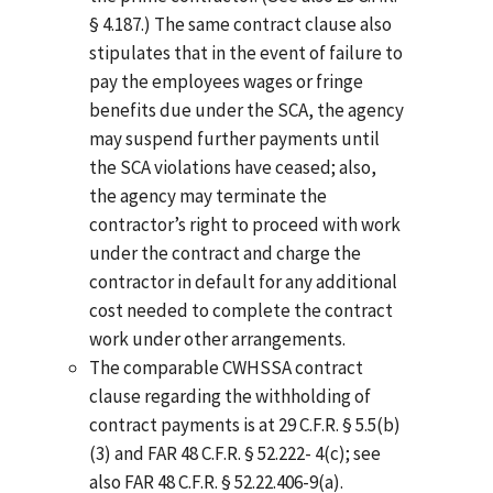
§ 4.187.) The same contract clause also
stipulates that in the event of failure to
pay the employees wages or fringe
benefits due under the SCA, the agency
may suspend further payments until
the SCA violations have ceased; also,
the agency may terminate the
contractor’s right to proceed with work
under the contract and charge the
contractor in default for any additional
cost needed to complete the contract
work under other arrangements.
The comparable CWHSSA contract
clause regarding the withholding of
contract payments is at 29 C.F.R. § 5.5(b)
(3) and FAR 48 C.F.R. § 52.222- 4(c); see
also FAR 48 C.F.R. § 52.22.406-9(a).