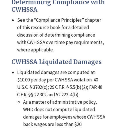
Determining Compliance with
CWHSSA
See the “Compliance Principles” chapter
of this resource book for a detailed
discussion of determining compliance
with CWHSSA overtime pay requirements,
where applicable.
CWHSSA Liquidated Damages
Liquidated damages are computed at
$10.00 per day per CWHSSA violation. 40
U.S.C. § 3702(c); 29 C.F.R. § 5.5(b)(2); FAR 48
C.F.R. §§ 22.302 and 52.222-4(b).
As a matter of administrative policy,
WHD does not compute liquidated
damages for employees whose CWHSSA
back wages are less than $20.