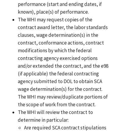
performance (start and ending dates, if
known), place(s) of performance.
The WHI may request copies of the
contract award letter, the labor standards
clauses, wage determination(s) in the
contract, conformance actions, contract
modifications by which the federal
contracting agency exercised options
and/or extended the contract, and the e98
(if applicable) the federal contracting
agency submitted to DOL to obtain SCA
wage determination(s) for the contract.
The WHI may review/duplicate portions of
the scope of work from the contract.
The WHI will review the contract to
determine in particular:
Are required SCA contract stipulations