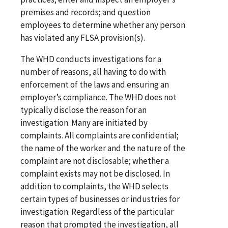
premises and records; and question
employees to determine whether any person
has violated any FLSA provision(s).
The WHD conducts investigations for a
number of reasons, all having to do with
enforcement of the laws and ensuring an
employer’s compliance. The WHD does not
typically disclose the reason for an
investigation. Many are initiated by
complaints. All complaints are confidential;
the name of the worker and the nature of the
complaint are not disclosable; whether a
complaint exists may not be disclosed. In
addition to complaints, the WHD selects
certain types of businesses or industries for
investigation. Regardless of the particular
reason that prompted the investigation, all