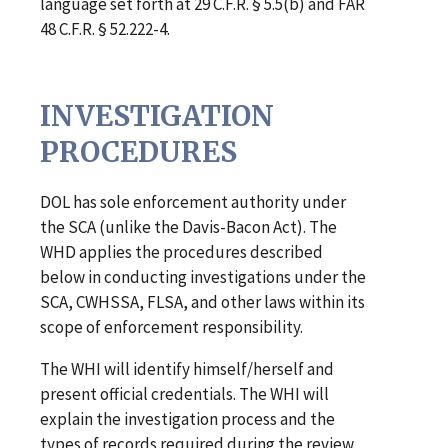
language set forth at 29 C.F.R. § 5.5(b) and FAR
48 C.F.R. § 52.222-4.
INVESTIGATION
PROCEDURES
DOL has sole enforcement authority under
the SCA (unlike the Davis-Bacon Act). The
WHD applies the procedures described
below in conducting investigations under the
SCA, CWHSSA, FLSA, and other laws within its
scope of enforcement responsibility.
The WHI will identify himself/herself and
present official credentials. The WHI will
explain the investigation process and the
types of records required during the review.