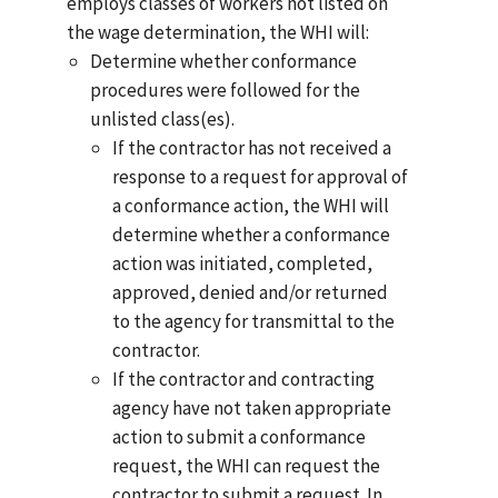
employs classes of workers not listed on
the wage determination, the WHI will:
Determine whether conformance
procedures were followed for the
unlisted class(es).
If the contractor has not received a
response to a request for approval of
a conformance action, the WHI will
determine whether a conformance
action was initiated, completed,
approved, denied and/or returned
to the agency for transmittal to the
contractor.
If the contractor and contracting
agency have not taken appropriate
action to submit a conformance
request, the WHI can request the
contractor to submit a request. In