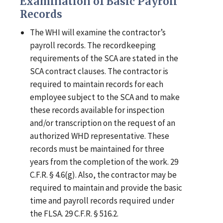
Examination of Basic Payroll
Records
The WHI will examine the contractor’s
payroll records. The recordkeeping
requirements of the SCA are stated in the
SCA contract clauses. The contractor is
required to maintain records for each
employee subject to the SCA and to make
these records available for inspection
and/or transcription on the request of an
authorized WHD representative. These
records must be maintained for three
years from the completion of the work. 29
C.F.R. § 4.6(g). Also, the contractor may be
required to maintain and provide the basic
time and payroll records required under
the FLSA. 29 C.F.R. § 516.2.