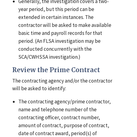
Generally, the investigation covers a two-
year period, but this period can be
extended in certain instances. The
contractor will be asked to make available
basic time and payroll records for that
period. (An FLSA investigation may be
conducted concurrently with the
SCA/CWHSSA investigation.)
Review the Prime Contract
The contracting agency and/or the contractor
will be asked to identify:
The contracting agency/prime contractor,
name and telephone number of the
contracting officer, contract number,
amount of contract, purpose of contract,
date of contract award, period(s) of