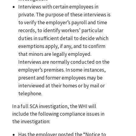
Interviews with certain employees in
private. The purpose of these interviews is
to verify the employer’s payroll and time
records, to identify workers’ particular
duties in sufficient detail to decide which
exemptions apply, if any, and to confirm
that minors are legally employed.
Interviews are normally conducted on the
employer’s premises. In some instances,
present and former employees may be
interviewed at their homes or by mail or
telephone.
In a full SCA investigation, the WHI will
include the following compliance issues in
the investigation:
Has the employer posted the “Notice to