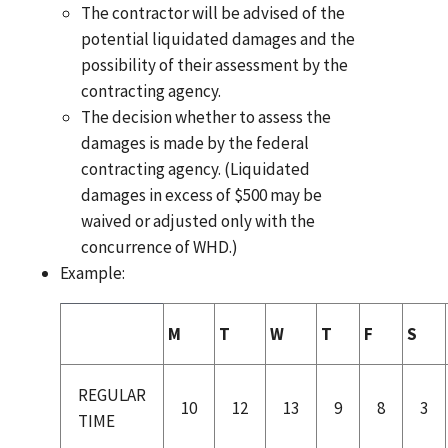
The contractor will be advised of the
potential liquidated damages and the
possibility of their assessment by the
contracting agency.
The decision whether to assess the
damages is made by the federal
contracting agency. (Liquidated
damages in excess of $500 may be
waived or adjusted only with the
concurrence of WHD.)
Example:
M
T
W
T
F
S
REGULAR
10
12
13
9
8
3
TIME