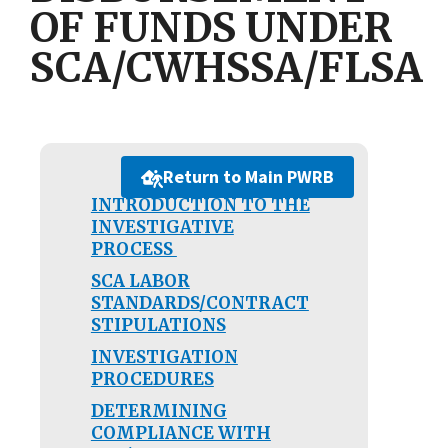
OF FUNDS UNDER
SCA/CWHSSA/FLSA
Return to Main PWRB
INTRODUCTION TO THE
INVESTIGATIVE
PROCESS
SCA LABOR
STANDARDS/CONTRACT
STIPULATIONS
INVESTIGATION
PROCEDURES
DETERMINING
COMPLIANCE WITH