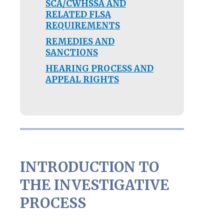
SCA/CWHSSA AND
RELATED FLSA
REQUIREMENTS
REMEDIES AND
SANCTIONS
HEARING PROCESS AND
APPEAL RIGHTS
INTRODUCTION TO
THE INVESTIGATIVE
PROCESS