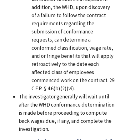
addition, the WHD, upon discovery
of a failure to follow the contract
requirements regarding the
submission of conformance
requests, can determine a
conformed classification, wage rate,
and or fringe benefits that will apply
retroactively to the date each
affected class of employees
commenced work on the contract. 29
C.F.R. § 4.6(b)(2)(vi).
The investigator generally will wait until
after the WHD conformance determination
is made before proceeding to compute
back wages due, if any, and complete the
investigation.