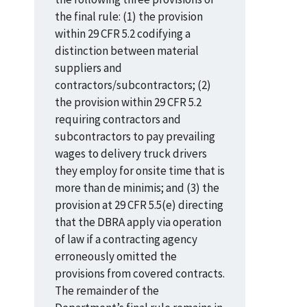
the final rule: (1) the provision
within 29 CFR 5.2 codifying a
distinction between material
suppliers and
contractors/subcontractors; (2)
the provision within 29 CFR 5.2
requiring contractors and
subcontractors to pay prevailing
wages to delivery truck drivers
they employ for onsite time that is
more than de minimis; and (3) the
provision at 29 CFR 5.5(e) directing
that the DBRA apply via operation
of law if a contracting agency
erroneously omitted the
provisions from covered contracts.
The remainder of the