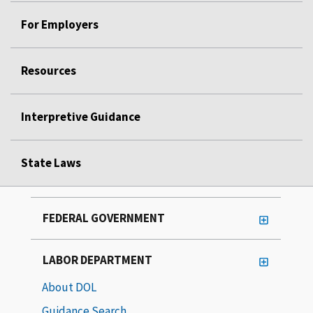
For Employers
Resources
Interpretive Guidance
State Laws
FEDERAL GOVERNMENT
LABOR DEPARTMENT
About DOL
Guidance Search