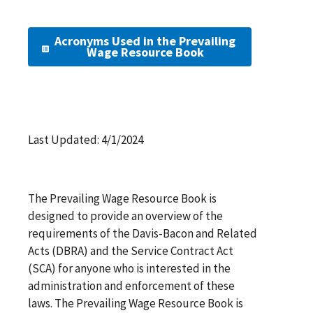
Acronyms Used in the Prevailing
Wage Resource Book
Last Updated: 4/1/2024
The Prevailing Wage Resource Book is
designed to provide an overview of the
requirements of the Davis-Bacon and Related
Acts (DBRA) and the Service Contract Act
(SCA) for anyone who is interested in the
administration and enforcement of these
laws. The Prevailing Wage Resource Book is