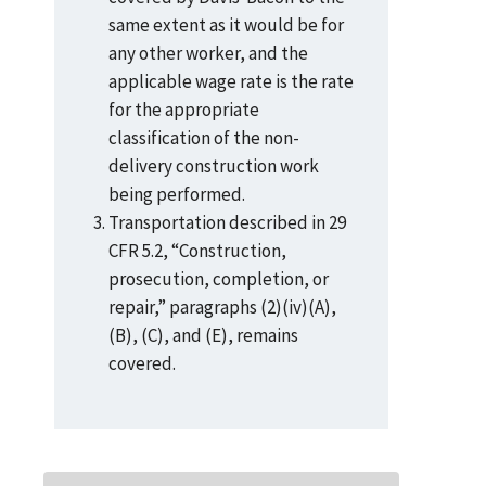
same extent as it would be for
any other worker, and the
applicable wage rate is the rate
for the appropriate
classification of the non-
delivery construction work
being performed.
Transportation described in 29
CFR 5.2, “Construction,
prosecution, completion, or
repair,” paragraphs (2)(iv)(A),
(B), (C), and (E), remains
covered.