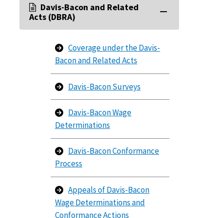
Davis-Bacon and Related
Acts (DBRA)
Coverage under the Davis-
Bacon and Related Acts
Davis-Bacon Surveys
Davis-Bacon Wage
Determinations
Davis-Bacon Conformance
Process
Appeals of Davis-Bacon
Wage Determinations and
Conformance Actions