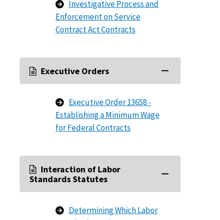
Investigative Process and
Enforcement on Service
Contract Act Contracts
Executive Orders
Executive Order 13658 -
Establishing a Minimum Wage
for Federal Contracts
Interaction of Labor
Standards Statutes
Determining Which Labor