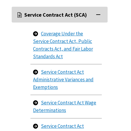
Service Contract Act (SCA)
Coverage Under the
Service Contract Act, Public
Contracts Act, and Fair Labor
Standards Act
Service Contract Act
Administrative Variances and
Exemptions
Service Contract Act Wage
Determinations
Service Contract Act