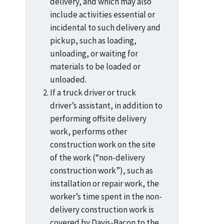
delivery, and which may also
include activities essential or
incidental to such delivery and
pickup, such as loading,
unloading, or waiting for
materials to be loaded or
unloaded.
If a truck driver or truck
driver’s assistant, in addition to
performing offsite delivery
work, performs other
construction work on the site
of the work (“non-delivery
construction work”), such as
installation or repair work, the
worker’s time spent in the non-
delivery construction work is
covered by Davis-Bacon to the