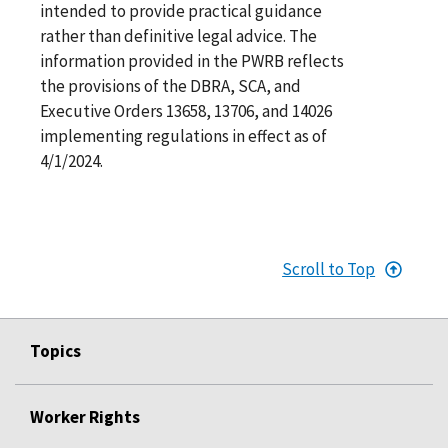
intended to provide practical guidance
rather than definitive legal advice. The
information provided in the PWRB reflects
the provisions of the DBRA, SCA, and
Executive Orders 13658, 13706, and 14026
implementing regulations in effect as of
4/1/2024.
Scroll to Top
Topics
Worker Rights