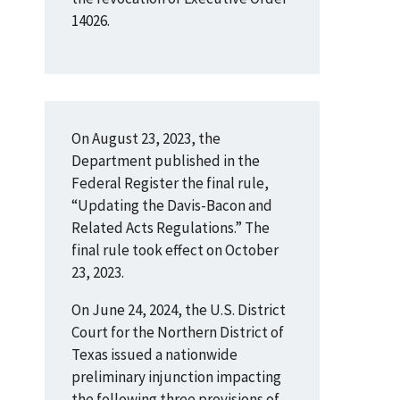
14026.
On August 23, 2023, the
Department published in the
Federal Register the final rule,
“Updating the Davis-Bacon and
Related Acts Regulations.” The
final rule took effect on October
23, 2023.
On June 24, 2024, the U.S. District
Court for the Northern District of
Texas issued a nationwide
preliminary injunction impacting
the following three provisions of