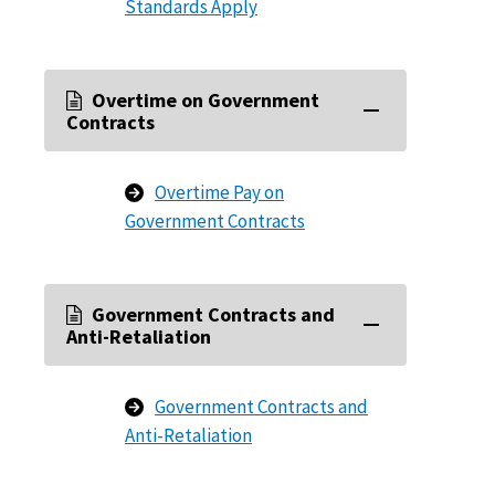
Standards Apply
Overtime on Government
Contracts
Overtime Pay on
Government Contracts
Government Contracts and
Anti-Retaliation
Government Contracts and
Anti-Retaliation