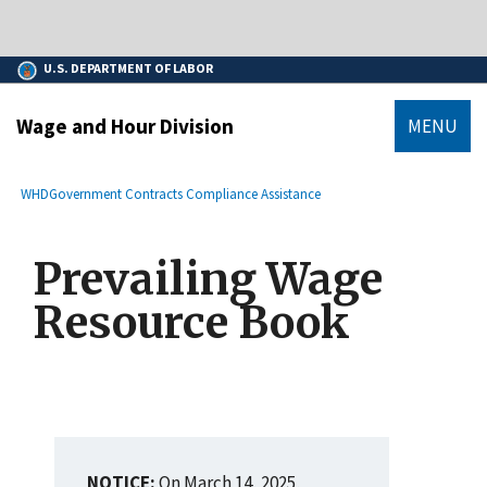
main
An official website of the United States government.
content
Here’s how you know
U.S. DEPARTMENT OF LABOR
Wage and Hour Division
MENU
submenu
Breadcrumb
WHD
Government Contracts Compliance Assistance
Prevailing Wage
Resource Book
NOTICE:
On March 14, 2025,