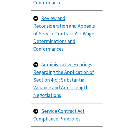
Conformances
Review and
Reconsideration and Appeals
of Service Contract Act Wage
Determinations and
Conformances
Administrative Hearings
Regarding the Application of
Section 4(c): Substantial
Variance and Arms-Length
Negotiations
Service Contract Act
Compliance Principles