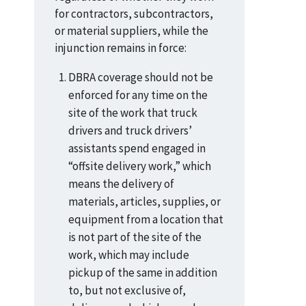
for contractors, subcontractors,
or material suppliers, while the
injunction remains in force:
DBRA coverage should not be
enforced for any time on the
site of the work that truck
drivers and truck drivers’
assistants spend engaged in
“offsite delivery work,” which
means the delivery of
materials, articles, supplies, or
equipment from a location that
is not part of the site of the
work, which may include
pickup of the same in addition
to, but not exclusive of,