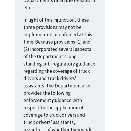
Department’s final rule remains in
effect.
In light of this injunction, these
three provisions may not be
implemented or enforced at this
time. Because provisions (1) and
(2) incorporated several aspects
of the Department’s long-
standing sub-regulatory guidance
regarding the coverage of truck
drivers and truck drivers’
assistants, the Department also
provides the following
enforcement guidance with
respect to the application of
coverage to truck drivers and
truck drivers’ assistants,
regardless of whether they work