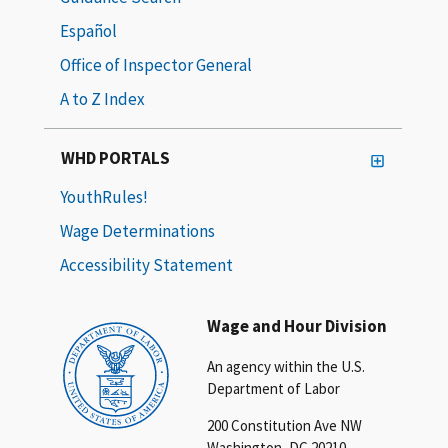
Español
Office of Inspector General
A to Z Index
WHD PORTALS
YouthRules!
Wage Determinations
Accessibility Statement
Wage and Hour Division
An agency within the U.S.
Department of Labor
200 Constitution Ave NW
Washington, DC 20210