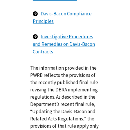
Davis-Bacon Compliance
Principles
Investigative Procedures
and Remedies on Davis-Bacon
Contracts
The information provided in the
PWRB reflects the provisions of
the recently published final rule
revising the DBRA implementing
regulations. As described in the
Department’s recent final rule,
“Updating the Davis-Bacon and
Related Acts Regulations,” the
provisions of that rule apply only