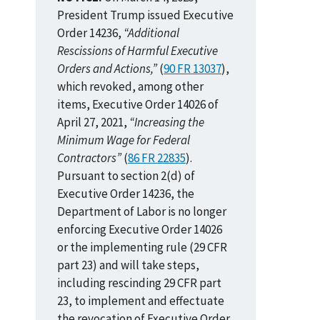
President Trump issued Executive
Order 14236,
“Additional
Rescissions of Harmful Executive
Orders and Actions,”
(
90 FR 13037
),
which revoked, among other
items, Executive Order 14026 of
April 27, 2021,
“Increasing the
Minimum Wage for Federal
Contractors”
(
86 FR 22835
).
Pursuant to section 2(d) of
Executive Order 14236, the
Department of Labor is no longer
enforcing Executive Order 14026
or the implementing rule (29 CFR
part 23) and will take steps,
including rescinding 29 CFR part
23, to implement and effectuate
the revocation of Executive Order