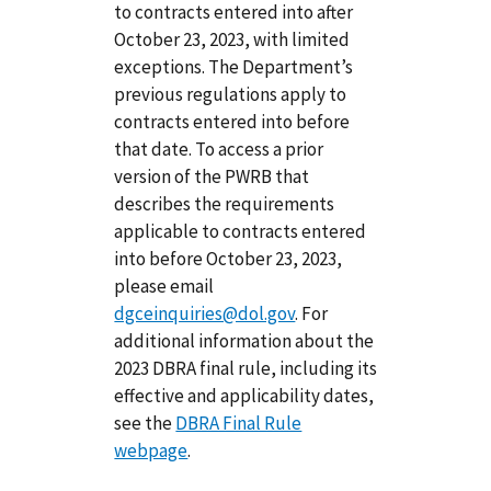
to contracts entered into after
October 23, 2023, with limited
exceptions. The Department’s
previous regulations apply to
contracts entered into before
that date. To access a prior
version of the PWRB that
describes the requirements
applicable to contracts entered
into before October 23, 2023,
please email
dgceinquiries@dol.gov
. For
additional information about the
2023 DBRA final rule, including its
effective and applicability dates,
see the
DBRA Final Rule
webpage
.