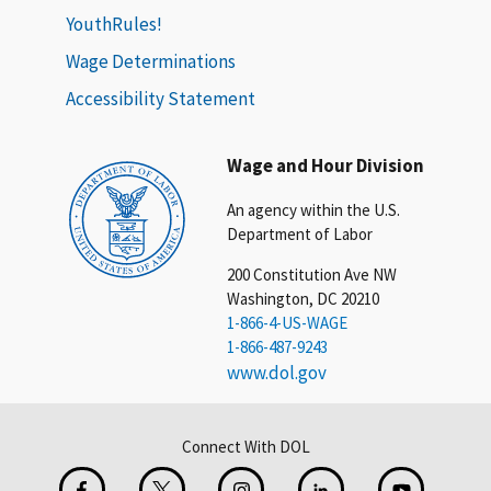
YouthRules!
Wage Determinations
Accessibility Statement
Wage and Hour Division
An agency within the U.S.
Department of Labor
200 Constitution Ave NW
Washington, DC 20210
1-866-4-US-WAGE
1-866-487-9243
www.dol.gov
Connect With DOL