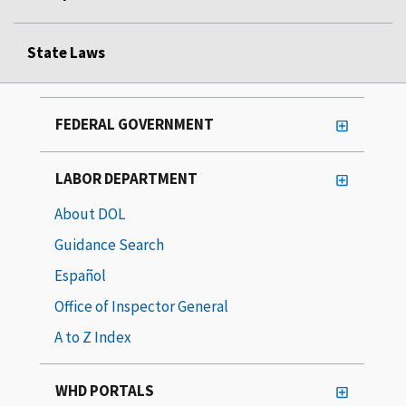
State Laws
FEDERAL GOVERNMENT
LABOR DEPARTMENT
About DOL
Guidance Search
Español
Office of Inspector General
A to Z Index
WHD PORTALS