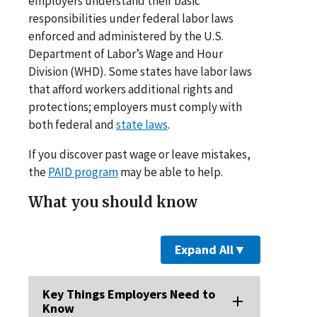
employers understand their basic
responsibilities under federal labor laws
enforced and administered by the U.S.
Department of Labor’s Wage and Hour
Division (WHD). Some states have labor laws
that afford workers additional rights and
protections; employers must comply with
both federal and
state laws
.
If you discover past wage or leave mistakes,
the
PAID program
may be able to help.
What you should know
Expand All
▼
Key Things Employers Need to
Know