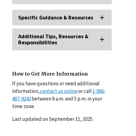
Specific Guidance & Resources
Additional Tips, Resources &
Responsibilities
How to Get More Information
If you have questions or need additional
information,
contact us online
or call
1-866-
487-9243
between 8 a.m. and 5 p.m. in your
time zone.
Last updated on September 11, 2025.