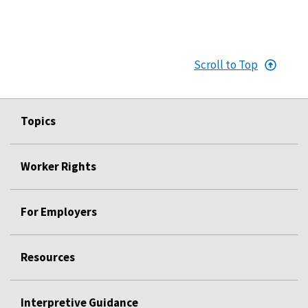
Scroll to Top
Topics
Worker Rights
For Employers
Resources
Interpretive Guidance