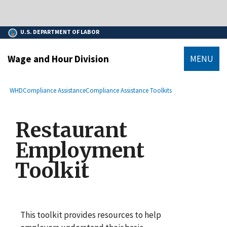
main
An official website of the United States government.
content
Here’s how you know
U.S. DEPARTMENT OF LABOR
Wage and Hour Division
MENU
submenu
Breadcrumb
WHD
Compliance Assistance
Compliance Assistance Toolkits
Restaurant
Employment
Toolkit
This toolkit provides resources to help