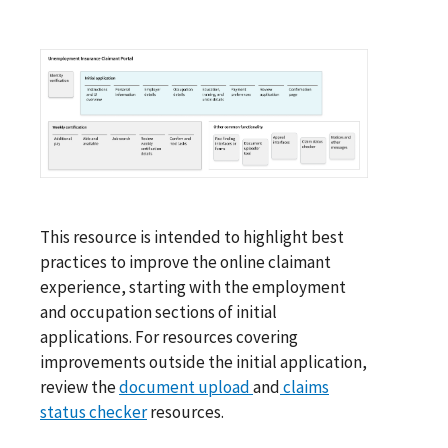
This resource is intended to highlight best
practices to improve the online claimant
experience, starting with the employment
and occupation sections of initial
applications. For resources covering
improvements outside the initial application,
review the
document upload
and
claims
status checker
resources.