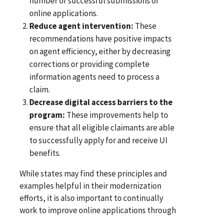
number of successful submissions of
online applications.
Reduce agent intervention:
These
recommendations have positive impacts
on agent efficiency, either by decreasing
corrections or providing complete
information agents need to process a
claim.
Decrease digital access barriers to the
program:
These improvements help to
ensure that all eligible claimants are able
to successfully apply for and receive UI
benefits.
While states may find these principles and
examples helpful in their modernization
efforts, it is also important to continually
work to improve online applications through