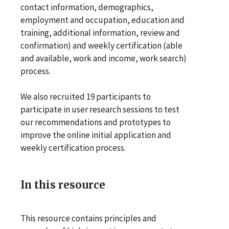
contact information, demographics,
employment and occupation, education and
training, additional information, review and
confirmation) and weekly certification (able
and available, work and income, work search)
process.
We also recruited 19 participants to
participate in user research sessions to test
our recommendations and prototypes to
improve the online initial application and
weekly certification process.
In this resource
This resource contains principles and