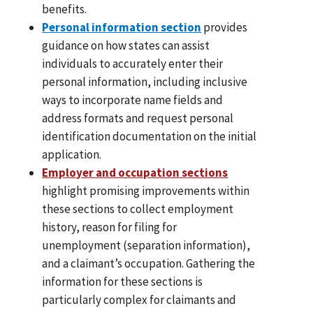
benefits.
Personal information section
provides
guidance on how states can assist
individuals to accurately enter their
personal information, including inclusive
ways to incorporate name fields and
address formats and request personal
identification documentation on the initial
application.
Employer and occupation sections
highlight promising improvements within
these sections to collect employment
history, reason for filing for
unemployment (separation information),
and a claimant’s occupation. Gathering the
information for these sections is
particularly complex for claimants and