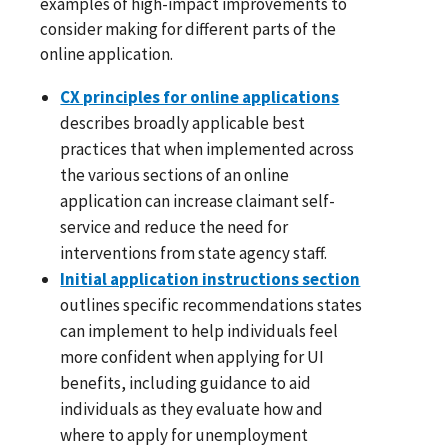
examples of high-impact improvements to
consider making for different parts of the
online application.
CX principles for online applications
describes broadly applicable best
practices that when implemented across
the various sections of an online
application can increase claimant self-
service and reduce the need for
interventions from state agency staff.
Initial application instructions section
outlines specific recommendations states
can implement to help individuals feel
more confident when applying for UI
benefits, including guidance to aid
individuals as they evaluate how and
where to apply for unemployment