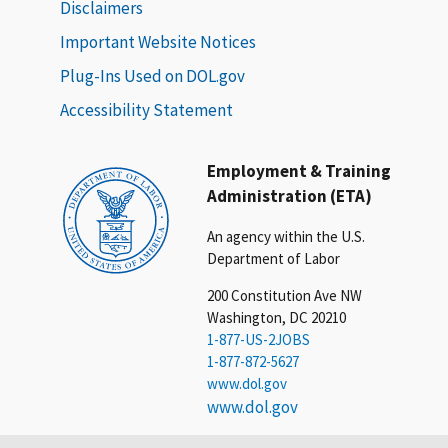
Disclaimers
Important Website Notices
Plug-Ins Used on DOL.gov
Accessibility Statement
Employment & Training
Administration (ETA)
An agency within the U.S.
Department of Labor
200 Constitution Ave NW
Washington, DC 20210
1-877-US-2JOBS
1-877-872-5627
www.dol.gov
www.dol.gov