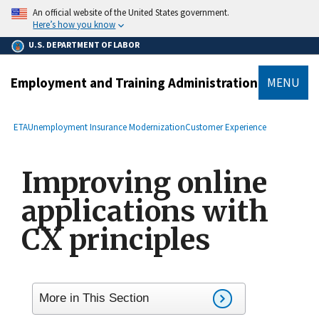
main
An official website of the United States government.
content
Here’s how you know
U.S. DEPARTMENT OF LABOR
Employment and Training Administration
MENU
submenu
Breadcrumb
ETA
Unemployment Insurance Modernization
Customer Experience
Improving online
applications with
CX principles
More in This Section