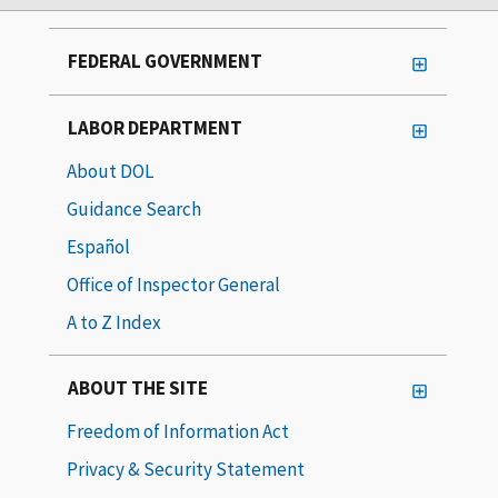
FEDERAL GOVERNMENT
LABOR DEPARTMENT
About DOL
Guidance Search
Español
Office of Inspector General
A to Z Index
ABOUT THE SITE
Freedom of Information Act
Privacy & Security Statement