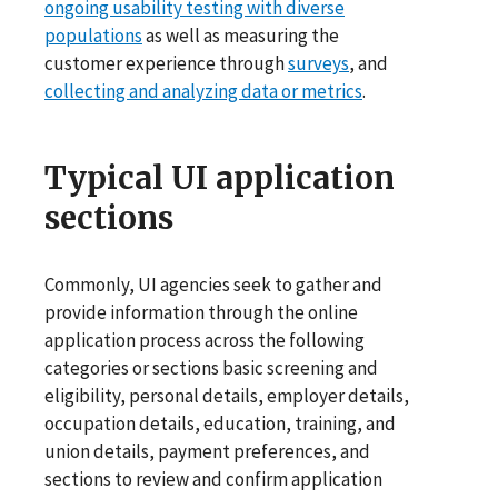
ongoing usability testing with diverse
populations
as well as measuring the
customer experience through
surveys
, and
collecting and analyzing data or metrics
.
Typical UI application
sections
Commonly, UI agencies seek to gather and
provide information through the online
application process across the following
categories or sections basic screening and
eligibility, personal details, employer details,
occupation details, education, training, and
union details, payment preferences, and
sections to review and confirm application