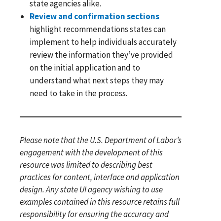
state agencies alike.
Review and confirmation sections
highlight recommendations states can
implement to help individuals accurately
review the information they’ve provided
on the initial application and to
understand what next steps they may
need to take in the process.
Please note that the U.S. Department of Labor’s
engagement with the development of this
resource was limited to describing best
practices for content, interface and application
design. Any state UI agency wishing to use
examples contained in this resource retains full
responsibility for ensuring the accuracy and