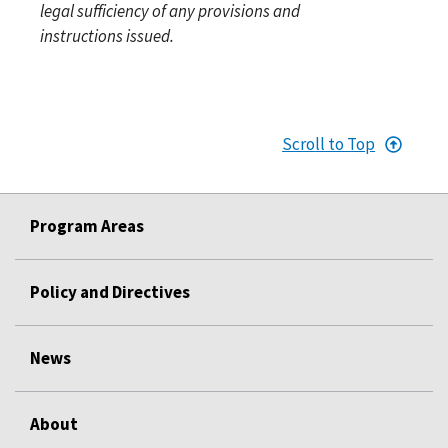
legal sufficiency of any provisions and
instructions issued.
Scroll to Top
Program Areas
Policy and Directives
News
About