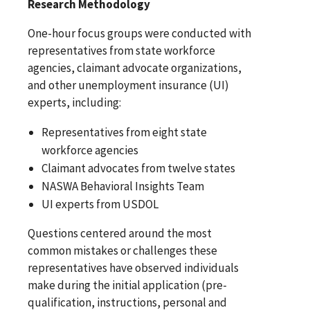
Research Methodology
One-hour focus groups were conducted with
representatives from state workforce
agencies, claimant advocate organizations,
and other unemployment insurance (UI)
experts, including:
Representatives from eight state
workforce agencies
Claimant advocates from twelve states
NASWA Behavioral Insights Team
UI experts from USDOL
Questions centered around the most
common mistakes or challenges these
representatives have observed individuals
make during the initial application (pre-
qualification, instructions, personal and