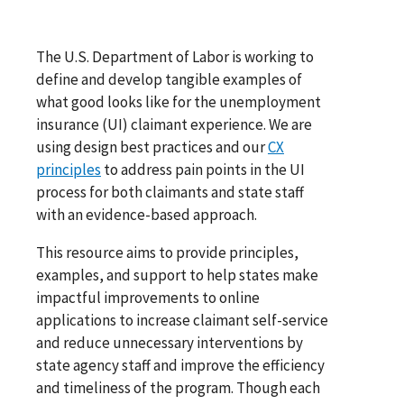
The U.S. Department of Labor is working to
define and develop tangible examples of
what good looks like for the unemployment
insurance (UI) claimant experience. We are
using design best practices and our
CX
principles
to address pain points in the UI
process for both claimants and state staff
with an evidence-based approach.
This resource aims to provide principles,
examples, and support to help states make
impactful improvements to online
applications to increase claimant self-service
and reduce unnecessary interventions by
state agency staff and improve the efficiency
and timeliness of the program. Though each