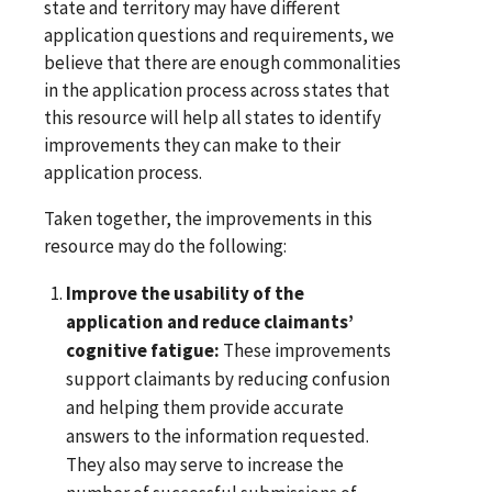
state and territory may have different
application questions and requirements, we
believe that there are enough commonalities
in the application process across states that
this resource will help all states to identify
improvements they can make to their
application process.
Taken together, the improvements in this
resource may do the following:
Improve the usability of the
application and reduce claimants’
cognitive fatigue:
These improvements
support claimants by reducing confusion
and helping them provide accurate
answers to the information requested.
They also may serve to increase the