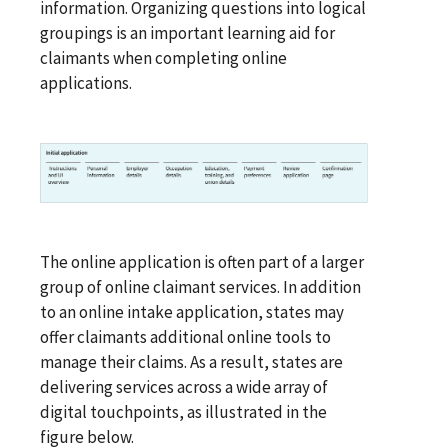
information. Organizing questions into logical
groupings is an important learning aid for
claimants when completing online
applications.
The online application is often part of a larger
group of online claimant services. In addition
to an online intake application, states may
offer claimants additional online tools to
manage their claims. As a result, states are
delivering services across a wide array of
digital touchpoints, as illustrated in the
figure below.