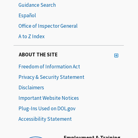
Guidance Search
Español
Office of Inspector General
A to Z Index
ABOUT THE SITE
Freedom of Information Act
Privacy & Security Statement
Disclaimers
Important Website Notices
Plug-Ins Used on DOL.gov
Accessibility Statement
Employment & Training