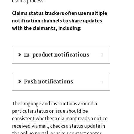
claims process.
Claims status trackers often use multiple
notification channels to share updates
with the claimants, including:
In-product notifications
Push notifications
The language and instructions around a
particular status or issue should be
consistent whether a claimant reads a notice
received via mail, checks a status update in
the online portal, or asks a contact center