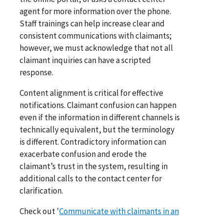
agent for more information over the phone.
Staff trainings can help increase clear and
consistent communications with claimants;
however, we must acknowledge that not all
claimant inquiries can have a scripted
response.
Content alignment is critical for effective
notifications. Claimant confusion can happen
even if the information in different channels is
technically equivalent, but the terminology
is different. Contradictory information can
exacerbate confusion and erode the
claimant’s trust in the system, resulting in
additional calls to the contact center for
clarification.
Check out '
Communicate with claimants in an