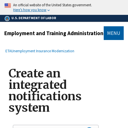
main
An official website of the United States government.
content
Here’s how you know
U.S. DEPARTMENT OF LABOR
Employment and Training Administration
MENU
submenu
Breadcrumb
ETA
Unemployment Insurance Modernization
Create an
integrated
notifications
system