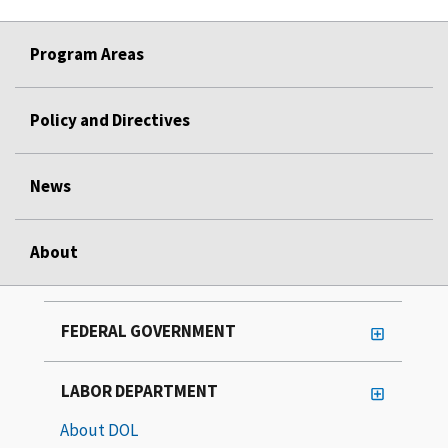
Program Areas
Policy and Directives
News
About
FEDERAL GOVERNMENT
LABOR DEPARTMENT
About DOL