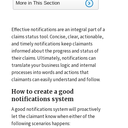
More in This Section
Effective notifications are an integral part of a
claims status tool. Concise, clear, actionable,
and timely notifications keep claimants
informed about the progress and status of
their claims. Ultimately, notifications can
translate your business logic and internal
processes into words and actions that
claimants can easily understand and follow.
How to create a good
notifications system
A good notifications system will proactively
let the claimant know when either of the
following scenarios happens: