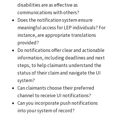
disabilities are as effective as
communications with others?
Does the notification system ensure
meaningful access for LEP individuals? For
instance, are appropriate translations
provided?
Do notifications offer clear and actionable
information, including deadlines and next
steps, to help claimants understand the
status of their claim and navigate the UI
system?
Can claimants choose their preferred
channel to receive UI notifications?
Can you incorporate push notifications
into your system of record?