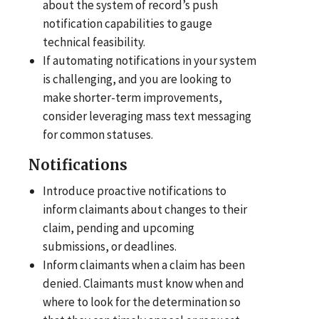
about the system of record’s push
notification capabilities to gauge
technical feasibility.
If automating notifications in your system
is challenging, and you are looking to
make shorter-term improvements,
consider leveraging mass text messaging
for common statuses.
Notifications
Introduce proactive notifications to
inform claimants about changes to their
claim, pending and upcoming
submissions, or deadlines.
Inform claimants when a claim has been
denied. Claimants must know when and
where to look for the determination so