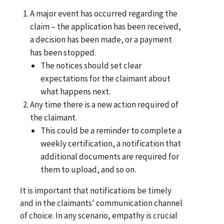
A major event has occurred regarding the
claim – the application has been received,
a decision has been made, or a payment
has been stopped.
The notices should set clear
expectations for the claimant about
what happens next.
Any time there is a new action required of
the claimant.
This could be a reminder to complete a
weekly certification, a notification that
additional documents are required for
them to upload, and so on.
It is important that notifications be timely
and in the claimants' communication channel
of choice. In any scenario, empathy is crucial