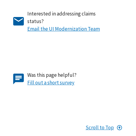
Interested in addressing claims
status?
Email the UI Modernization Team
Was this page helpful?
Fill out a short survey
Scroll to Top