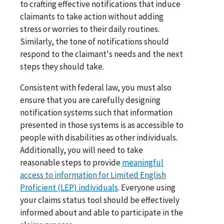
to crafting effective notifications that induce
claimants to take action without adding
stress or worries to their daily routines.
Similarly, the tone of notifications should
respond to the claimant's needs and the next
steps they should take.
Consistent with federal law, you must also
ensure that you are carefully designing
notification systems such that information
presented in those systems is as accessible to
people with disabilities as other individuals.
Additionally, you will need to take
reasonable steps to provide
meaningful
access to information for Limited English
Proficient (LEP) individuals
. Everyone using
your claims status tool should be effectively
informed about and able to participate in the