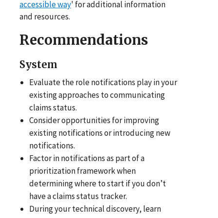
accessible way
' for additional information
and resources.
Recommendations
System
Evaluate the role notifications play in your
existing approaches to communicating
claims status.
Consider opportunities for improving
existing notifications or introducing new
notifications.
Factor in notifications as part of a
prioritization framework when
determining where to start if you don’t
have a claims status tracker.
During your technical discovery, learn