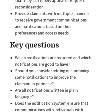
that they can timely appeal or request
reconsideration.
Provide claimants with multiple channels
to receive government communications
and notifications based on their
preferences and access needs.
Key questions
Which notifications are required and which
notifications are good to have?
Should you consider adding or combining
some notifications to improve the
claimant experience?
Are all notifications written in plain
language?
Does the notification system ensure that
communications with individuals with