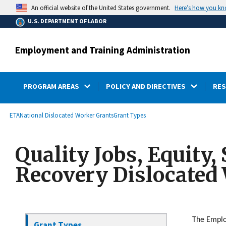
main
Here’s how you k
An official website of the United States government.
content
U.S. DEPARTMENT OF LABOR
Employment and Training Administration
PROGRAM AREAS
POLICY AND DIRECTIVES
RE
submenu
Breadcrumb
ETA
National Dislocated Worker Grants
Grant Types
Quality Jobs, Equity,
Recovery Dislocated
The Emplo
Grant Types