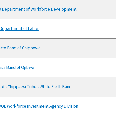
a Department of Workforce Development
Department of Labor
orte Band of Chippewa
Lacs Band of Ojibwe
ota Chippewa Tribe - White Earth Band
OL Workforce Investment Agency Division