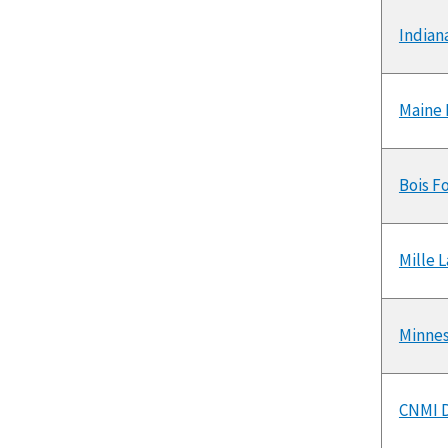
Indian
Maine 
Bois F
Mille 
Minnes
CNMI D