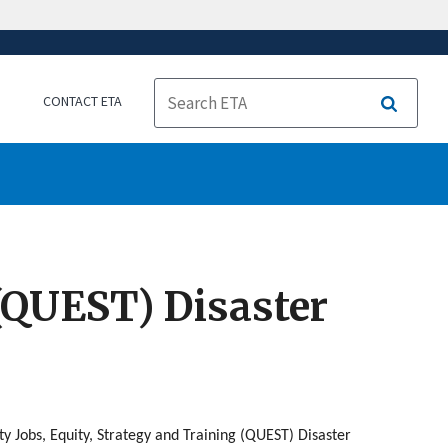
CONTACT ETA
Search
 (QUEST) Disaster
 Jobs, Equity, Strategy and Training (QUEST) Disaster