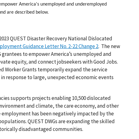
s empower America's unemployed and underemployed
ound are described below.
r 2023 QUEST Disaster Recovery National Dislocated
ployment Guidance Letter No. 2-22 Change 2
. The new
WG grantees to empower America’s unemployed and
ate equity, and connect jobseekers with Good Jobs.
ted Worker Grants temporarily expand the service
e in response to large, unexpected economic events
cies supports projects enabling 10,500 dislocated
 environment and climate, the care economy, and other
hose employment has been negatively impacted by the
populations. QUEST DWGs are expanding the skilled
storically disadvantaged communities.