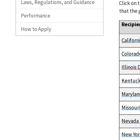
Laws, Regulations, and Guidance
Click on 
that the 
Performance
Recipie
How to Apply
Califor
Colorad
Illinoi
Kentuck
Marylan
Missour
Nevada 
New Yor