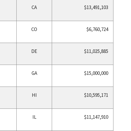
CA
$13,491,103
CO
$6,760,724
DE
$11,025,885
GA
$15,000,000
HI
$10,595,171
IL
$11,147,910