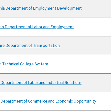
rnia Department of Employment Development
do Department of Labor and Employment
re Department of Transportation
a Technical College System
 Department of Labor and Industrial Relations
is Department of Commerce and Economic Opportunity