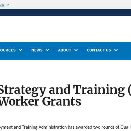
now
SOURCES
NEWS
ABOUT
CONTACT US
 Strategy and Training
 Worker Grants
yment and Training Administration has awarded two rounds of Quality