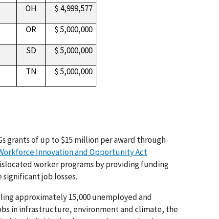
OH
$ 4,999,577
OR
$ 5,000,000
SD
$ 5,000,000
TN
$ 5,000,000
s grants of up to $15 million per award through
Workforce Innovation and Opportunity Act
dislocated worker programs by providing funding
significant job losses.
abling approximately 15,000 unemployed and
obs in infrastructure, environment and climate, the