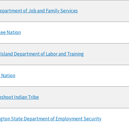
epartment of Job and Family Services
ee Nation
Island Department of Labor and Training
 Nation
shoot Indian Tribe
gton State Department of Employment Security