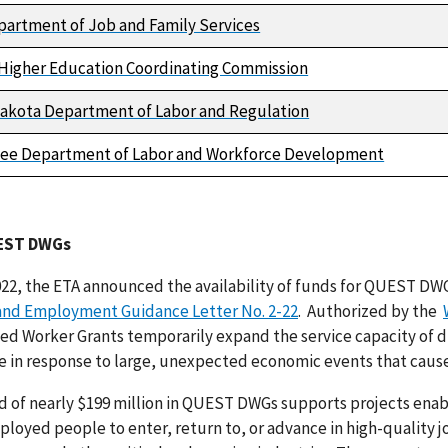
partment of Job and Family Services
Higher Education Coordinating Commission
akota Department of Labor and Regulation
ee Department of Labor and Workforce Development
EST DWGs
022, the ETA announced the availability of funds for QUEST DWG
 and Employment Guidance Letter No. 2-22
. Authorized by the
ted Worker Grants temporarily expand the service capacity of 
e in response to large, unexpected economic events that cause 
d of nearly $199 million in QUEST DWGs supports projects en
oyed people to enter, return to, or advance in high-quality j