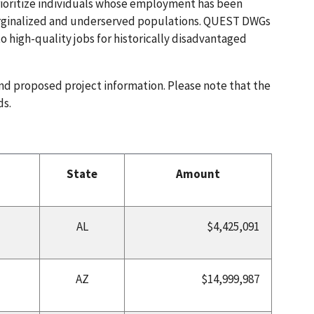
prioritize individuals whose employment has been
arginalized and underserved populations. QUEST DWGs
 high-quality jobs for historically disadvantaged
and proposed project information. Please note that the
ds.
State
Amount
AL
$4,425,091
AZ
$14,999,987