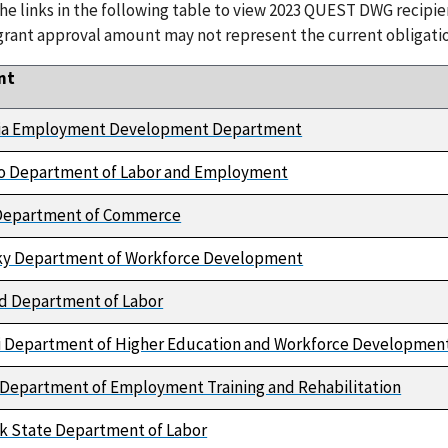
the links in the following table to view 2023 QUEST DWG recipi
grant approval amount may not represent the current obligatio
nt
nia Employment Development Department
o Department of Labor and Employment
s Department of Commerce
y Department of Workforce Development
d Department of Labor
i Department of Higher Education and Workforce Developmen
Department of Employment Training and Rehabilitation
k State Department of Labor