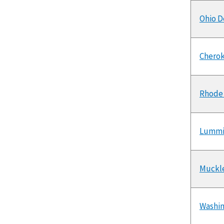
Ohio D
Cherok
Rhode 
Lummi
Muckle
Washin