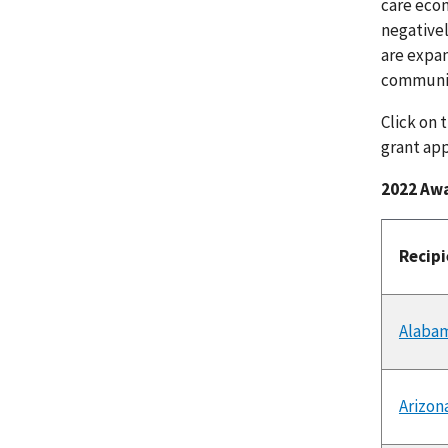
care econ
negative
are expan
communit
Click on 
grant app
2022 Aw
Recip
Alaba
Arizon