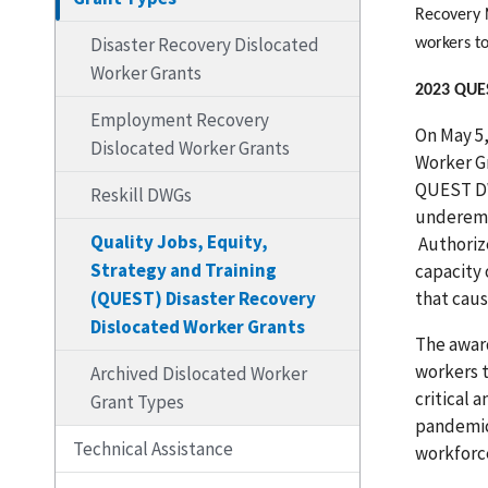
Recovery 
Disaster Recovery Dislocated
workers to
Worker Grants
2023 QU
Employment Recovery
On May 5,
Dislocated Worker Grants
Worker Gr
QUEST DW
Reskill DWGs
underemp
Quality Jobs, Equity,
Authoriz
Strategy and Training
capacity 
(QUEST) Disaster Recovery
that caus
Dislocated Worker Grants
The award
workers t
Archived Dislocated Worker
critical 
Grant Types
pandemic
Technical Assistance
workforce