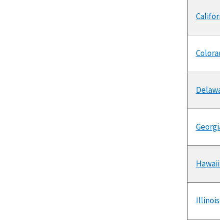
Califo
Colora
Delawa
Georgi
Hawaii
Illino