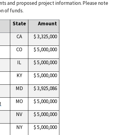
ents and proposed project information. Please note
n of funds.
State
Amount
CA
$ 3,325,000
CO
$ 5,000,000
IL
$ 5,000,000
KY
$ 5,000,000
MD
$ 3,925,086
MO
$ 5,000,000
t
NV
$ 5,000,000
NY
$ 5,000,000