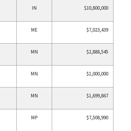
IN
$10,800,000
ME
$7,023,439
MN
$2,888,545
MN
$1,000,000
MN
$1,699,867
MP
$7,508,990