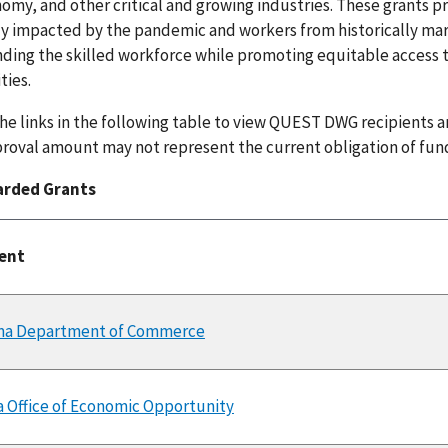
omy, and other critical and growing industries. These grants 
ly impacted by the pandemic and workers from historically m
ding the skilled workforce while promoting equitable access to
ies.
the links in the following table to view QUEST DWG recipients 
roval amount may not represent the current obligation of fun
arded Grants
ient
ma Department of Commerce
a Office of Economic Opportunity