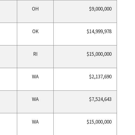
OH
$9,000,000
OK
$14,999,978
RI
$15,000,000
WA
$2,137,690
WA
$7,524,643
WA
$15,000,000