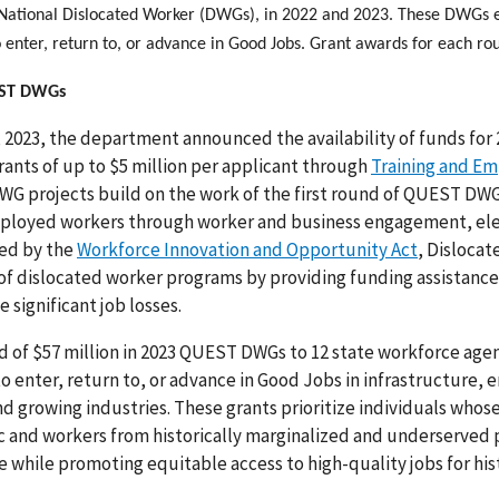
National Dislocated Worker (DWGs), in 2022 and 2023. These DWG
 enter, return to, or advance in Good Jobs. Grant awards for each r
EST DWGs
 2023, the department announced the availability of funds fo
ants of up to $5 million per applicant through
Training and Em
G projects build on the work of the first round of QUEST D
loyed workers through worker and business engagement, elev
ed by the
Workforce Innovation and Opportunity Act
, Disloca
of dislocated worker programs by providing funding assistanc
e significant job losses.
 of $57 million in 2023 QUEST DWGs to 12 state workforce agen
o enter, return to, or advance in Good Jobs in infrastructure,
and growing industries. These grants prioritize individuals w
 and workers from historically marginalized and underserved 
 while promoting equitable access to high-quality jobs for hi