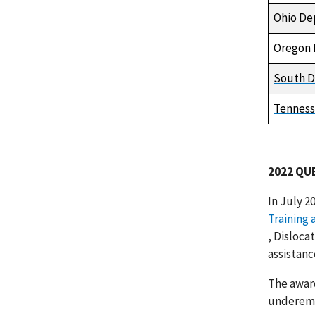
Ohio De
Oregon 
South D
Tenness
2022 QU
In July 2
Training
, Disloca
assistanc
The awar
underempl