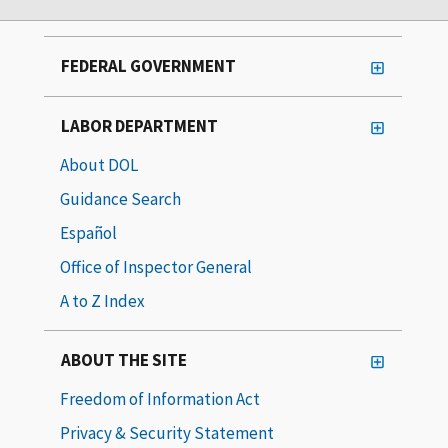
FEDERAL GOVERNMENT
LABOR DEPARTMENT
About DOL
Guidance Search
Español
Office of Inspector General
A to Z Index
ABOUT THE SITE
Freedom of Information Act
Privacy & Security Statement