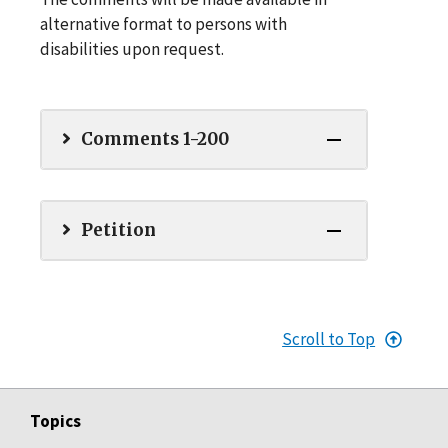
alternative format to persons with
disabilities upon request.
Comments 1-200
Petition
Scroll to Top
Topics