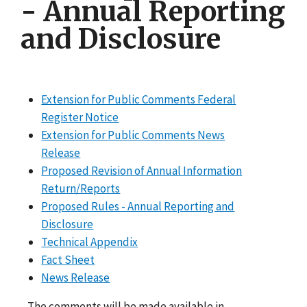
- Annual Reporting
and Disclosure
Extension for Public Comments Federal
Register Notice
Extension for Public Comments News
Release
Proposed Revision of Annual Information
Return/Reports
Proposed Rules - Annual Reporting and
Disclosure
Technical Appendix
Fact Sheet
News Release
The comments will be made available in