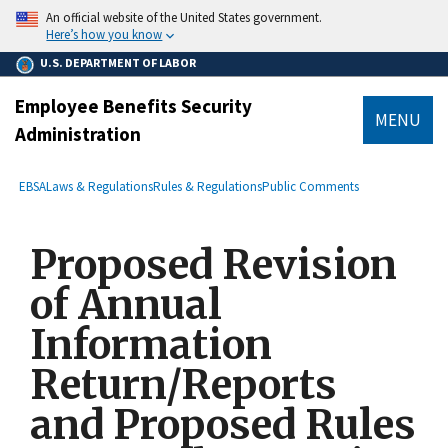
main
An official website of the United States government.
content
Here’s how you know
U.S. DEPARTMENT OF LABOR
Employee Benefits Security
MENU
Administration
submenu
Breadcrumb
EBSA
Laws & Regulations
Rules & Regulations
Public Comments
Proposed Revision
of Annual
Information
Return/Reports
and Proposed Rules