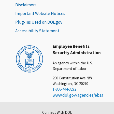
Disclaimers
Important Website Notices
Plug-Ins Used on DOL.gov
Accessibility Statement
Employee Benefits
Security Administration
An agency within the U.S.
Department of Labor
200 Constitution Ave NW
Washington, DC 20210
1-866-444-3272
www.dol.gov/agencies/ebsa
Connect With DOL