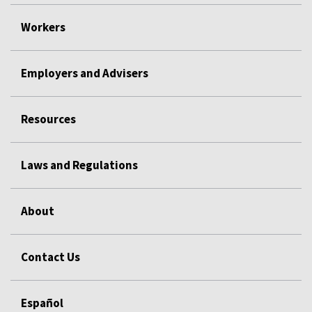
Workers
Employers and Advisers
Resources
Laws and Regulations
About
Contact Us
Español