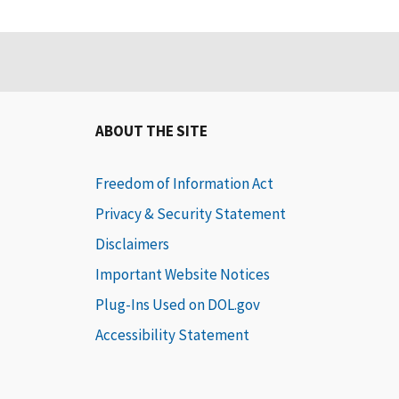
ABOUT THE SITE
Freedom of Information Act
Privacy & Security Statement
Disclaimers
Important Website Notices
Plug-Ins Used on DOL.gov
Accessibility Statement