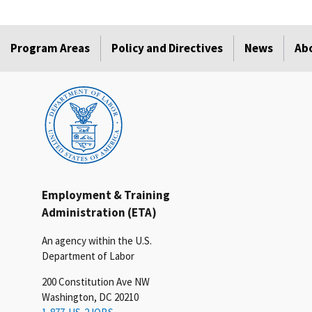
Program Areas
Policy and Directives
News
Ab
Employment & Training
Administration (ETA)
An agency within the U.S.
Department of Labor
200 Constitution Ave NW
Washington, DC 20210