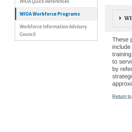
WIOA Quick References
WIOA Workforce Programs
WI
Workforce Information Advisory
Council
These p
include
trainin
to serv
by refe
strateg
approxi
Return t