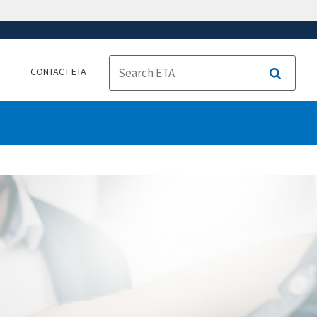
CONTACT ETA
Search