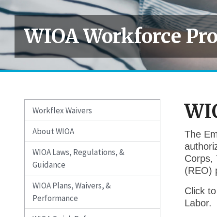
WIOA Workforce Pr
WI
Workflex Waivers
About WIOA
The Emp
authori
WIOA Laws, Regulations, &
Corps, 
Guidance
(REO) 
WIOA Plans, Waivers, &
Click t
Performance
Labor.