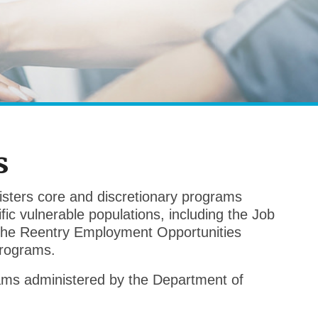
s
sters core and discretionary programs
ic vulnerable populations, including the Job
 the Reentry Employment Opportunities
rograms.
rams administered by the Department of