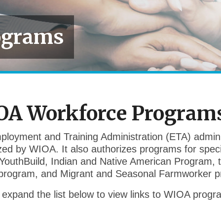
ograms
OA Workforce Program
loyment and Training Administration (ETA) admini
zed by WIOA. It also authorizes programs for specif
YouthBuild, Indian and Native American Program,
program, and Migrant and Seasonal Farmworker p
o expand the list below to view links to WIOA prog