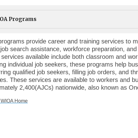
OA Programs
rograms provide career and training services to mi
 job search assistance, workforce preparation, and
g services available include both classroom and wor
ing individual job seekers, these programs help bus
rring qualified job seekers, filling job orders, and 
ies. These services are available to workers and b
mately 2,400(AJCs) nationwide, also known as On
o WIOA Home