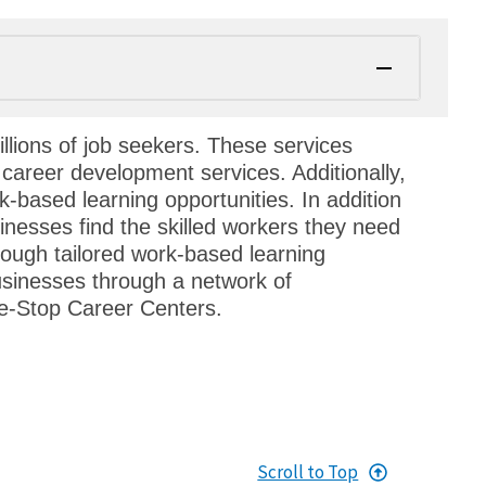
llions of job seekers. These services
 career development services. Additionally,
k-based learning opportunities. In addition
inesses find the skilled workers they need
through tailored work-based learning
usinesses through a network of
e-Stop Career Centers.
Scroll to Top