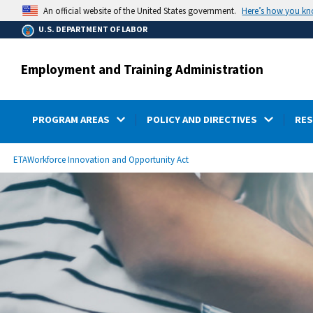
main
Here’s how you k
An official website of the United States government.
content
U.S. DEPARTMENT OF LABOR
Employment and Training Administration
PROGRAM AREAS
POLICY AND DIRECTIVES
RE
submenu
Breadcrumb
ETA
Workforce Innovation and Opportunity Act