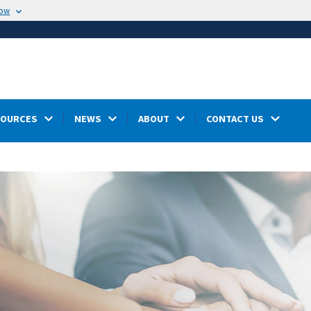
now
SOURCES
NEWS
ABOUT
CONTACT US