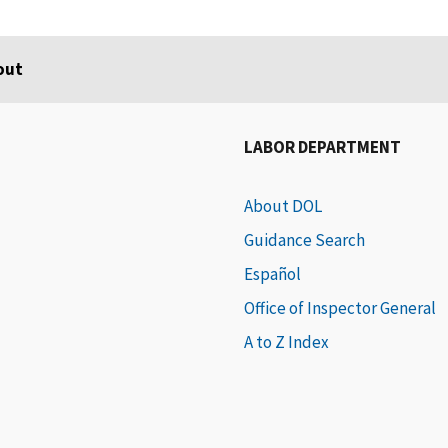
out
LABOR DEPARTMENT
About DOL
Guidance Search
Español
Office of Inspector General
A to Z Index