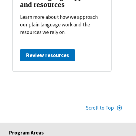
and resources
Learn more about how we approach
our plain language work and the
resources we rely on.
Review resources
Scroll to Top
Program Areas