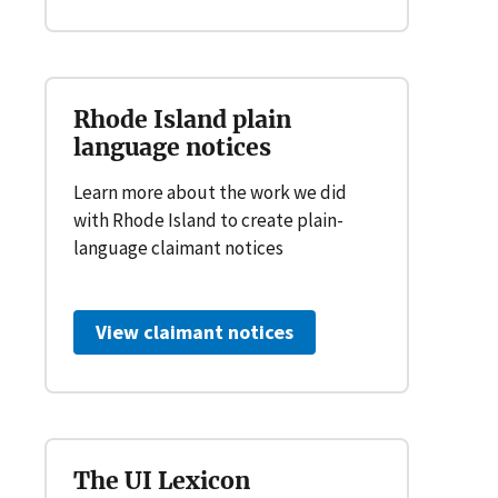
Rhode Island plain
language notices
Learn more about the work we did
with Rhode Island to create plain-
language claimant notices
View claimant notices
The UI Lexicon