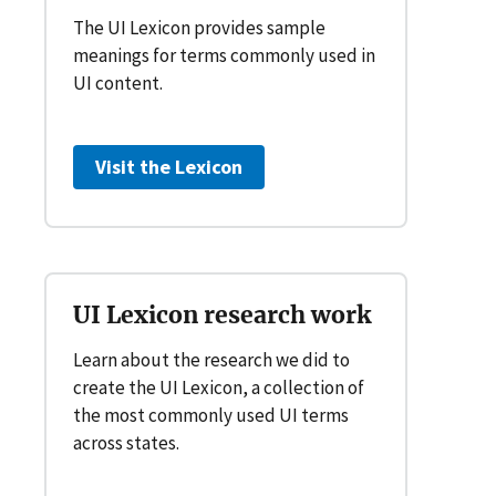
The UI Lexicon provides sample
meanings for terms commonly used in
UI content.
Visit the Lexicon
UI Lexicon research work
Learn about the research we did to
create the UI Lexicon, a collection of
the most commonly used UI terms
across states.