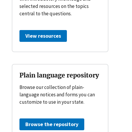
selected resources on the topics
central to the questions.
View resources
Plain language repository
Browse our collection of plain-
language notices and forms you can
customize to use in your state.
Browse the repository