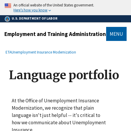
main
An official website of the United States government.
content
Here’s how you know
U.S. DEPARTMENT OF LABOR
Employment and Training Administration
MENU
submenu
Breadcrumb
ETA
Unemployment Insurance Modernization
Language portfolio
At the Office of Unemployment Insurance
Modernization, we recognize that plain
language isn't just helpful -- it's critical to
how we communicate about Unemployment
Insurance.