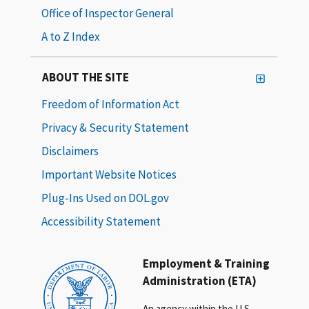
Office of Inspector General
A to Z Index
ABOUT THE SITE
Freedom of Information Act
Privacy & Security Statement
Disclaimers
Important Website Notices
Plug-Ins Used on DOL.gov
Accessibility Statement
Employment & Training
Administration (ETA)
An agency within the U.S.