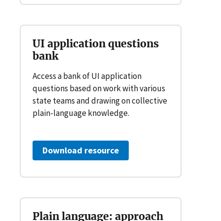
UI application questions
bank
Access a bank of UI application
questions based on work with various
state teams and drawing on collective
plain-language knowledge.
Download resource
Plain language: approach