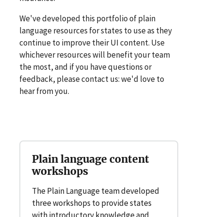
We've developed this portfolio of plain
language resources for states to use as they
continue to improve their UI content. Use
whichever resources will benefit your team
the most, and if you have questions or
feedback, please contact us: we'd love to
hear from you.
Plain language content
workshops
The Plain Language team developed
three workshops to provide states
with introductory knowledge and