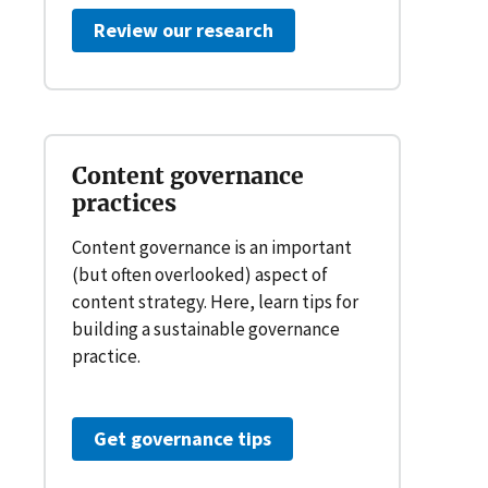
Review our research
Content governance
practices
Content governance is an important
(but often overlooked) aspect of
content strategy. Here, learn tips for
building a sustainable governance
practice.
Get governance tips