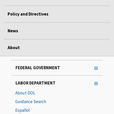
Policy and Directives
News
About
FEDERAL GOVERNMENT
LABOR DEPARTMENT
About DOL
Guidance Search
Español