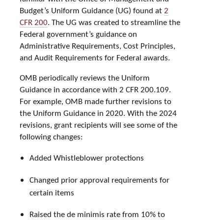
Budget’s Uniform Guidance (UG) found at
2
CFR 200
. The UG was created to streamline the
Federal government’s guidance on
Administrative Requirements, Cost Principles,
and Audit Requirements for Federal awards.
OMB periodically reviews the Uniform
Guidance in accordance with 2 CFR 200.109.
For example, OMB made further revisions to
the Uniform Guidance in 2020. With the 2024
revisions, grant recipients will see some of the
following changes:
Added Whistleblower protections
Changed prior approval requirements for
certain items
Raised the de minimis rate from 10% to