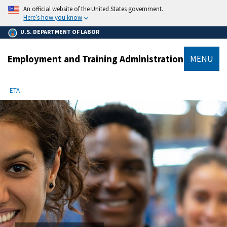
main
An official website of the United States government.
content
Here’s how you know
U.S. DEPARTMENT OF LABOR
Employment and Training Administration
MENU
submenu
Breadcrumb
ETA