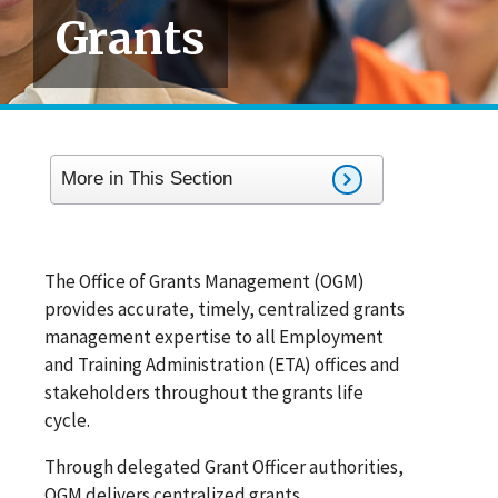
Grants
More in This Section
The Office of Grants Management (OGM)
provides accurate, timely, centralized grants
management expertise to all Employment
and Training Administration (ETA) offices and
stakeholders throughout the grants life
cycle.
Through delegated Grant Officer authorities,
OGM delivers centralized grants