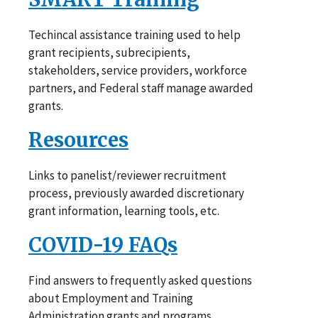
Techincal assistance training used to help
grant recipients, subrecipients,
stakeholders, service providers, workforce
partners, and Federal staff manage awarded
grants.
Resources
Links to panelist/reviewer recruitment
process, previously awarded discretionary
grant information, learning tools, etc.
COVID-19 FAQs
Find answers to frequently asked questions
about Employment and Training
Administration grants and programs.