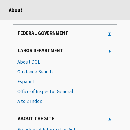
About
FEDERAL GOVERNMENT
LABOR DEPARTMENT
About DOL
Guidance Search
Español
Office of Inspector General
A to Z Index
ABOUT THE SITE
Freedom of Information Act