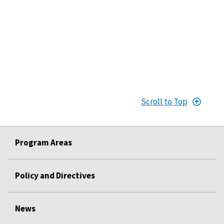
Scroll to Top
Program Areas
Policy and Directives
News