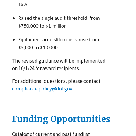
15%
Raised the single audit threshold from
$750,000 to $1 million
Equipment acquisition costs rose from
$5,000 to $10,000
The revised guidance will be implemented
on 10/1/24 for award recipients.
For additional questions, please contact
compliance.policy@dol.gov
.
Funding Opportunities
Catalog of current and past funding