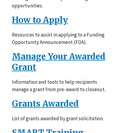
opportunities.
How to Apply
Resources to assist in applying to a Funding
Opportunity Announcement (FOA).
Manage Your Awarded
Grant
Information and tools to help recipients
manage a grant from pre-award to closeout.
Grants Awarded
List of grants awarded by grant solicitation.
SMART Training