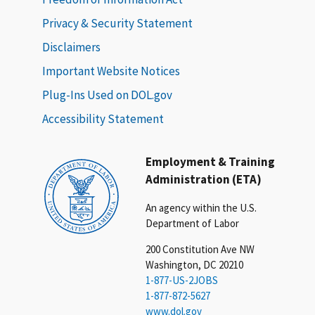
Privacy & Security Statement
Disclaimers
Important Website Notices
Plug-Ins Used on DOL.gov
Accessibility Statement
Employment & Training
Administration (ETA)
An agency within the U.S.
Department of Labor
200 Constitution Ave NW
Washington, DC 20210
1-877-US-2JOBS
1-877-872-5627
www.dol.gov