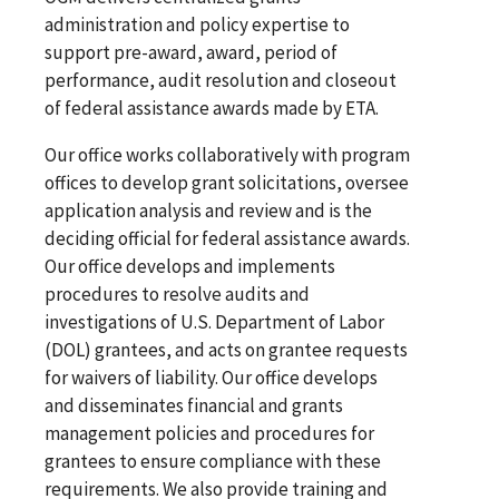
administration and policy expertise to
support pre-award, award, period of
performance, audit resolution and closeout
of federal assistance awards made by ETA.
Our office works collaboratively with program
offices to develop grant solicitations, oversee
application analysis and review and is the
deciding official for federal assistance awards.
Our office develops and implements
procedures to resolve audits and
investigations of U.S. Department of Labor
(DOL) grantees, and acts on grantee requests
for waivers of liability. Our office develops
and disseminates financial and grants
management policies and procedures for
grantees to ensure compliance with these
requirements. We also provide training and