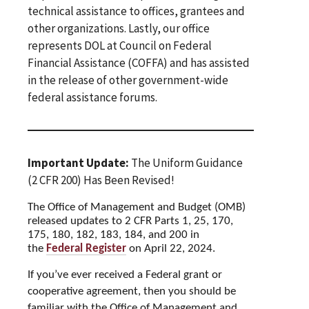
technical assistance to offices, grantees and
other organizations. Lastly, our office
represents DOL at Council on Federal
Financial Assistance (COFFA) and has assisted
in the release of other government-wide
federal assistance forums.
Important Update:
The Uniform Guidance
(2 CFR 200) Has Been Revised!
The Office of Management and Budget (OMB)
released updates to 2 CFR Parts 1, 25, 170,
175, 180, 182,
183, 184, and 200 in
the
Federal Register
on April 22, 2024.
If you’ve ever received a Federal grant or
cooperative agreement, then you should be
familiar with the Office of Management and