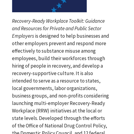
Recovery-Ready Workplace Toolkit: Guidance
and Resources for Private and Public Sector
Employers
is designed to help businesses and
other employers prevent and respond more
effectively to substance misuse among
employees, build their workforces through
hiring of people in recovery, and develop a
recovery-supportive culture. It is also
intended to serve as a resource to states,
local governments, labor organizations,
business groups, and non-profits considering
launching multi-employer Recovery-Ready
Workplace (RRW) initiatives at the local or
state levels. Developed through the efforts
of the Office of National Drug Control Policy,
the Domestic Policy Council, and 12 federal