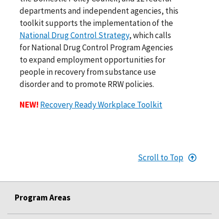
departments and independent agencies, this
toolkit supports the implementation of the
National Drug Control Strategy
, which calls
for National Drug Control Program Agencies
to expand employment opportunities for
people in recovery from substance use
disorder and to promote RRW policies.
NEW!
Recovery Ready Workplace Toolkit
Scroll to Top
Program Areas