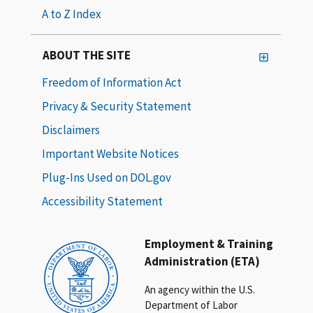
A to Z Index
ABOUT THE SITE
Freedom of Information Act
Privacy & Security Statement
Disclaimers
Important Website Notices
Plug-Ins Used on DOL.gov
Accessibility Statement
Employment & Training
Administration (ETA)
An agency within the U.S.
Department of Labor