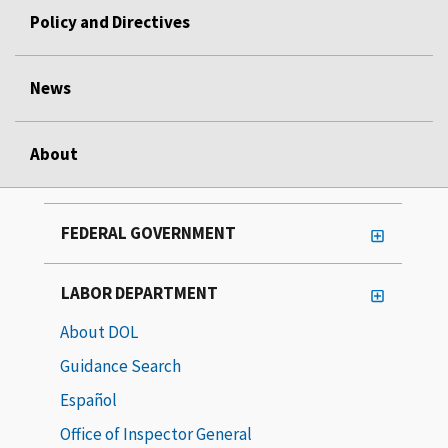
Policy and Directives
News
About
FEDERAL GOVERNMENT
LABOR DEPARTMENT
About DOL
Guidance Search
Español
Office of Inspector General