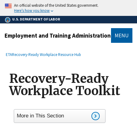
main
An official website of the United States government.
content
Here’s how you know
U.S. DEPARTMENT OF LABOR
Employment and Training Administration
MENU
submenu
Breadcrumb
ETA
Recovery-Ready Workplace Resource Hub
Recovery-Ready
Workplace Toolkit
More in This Section