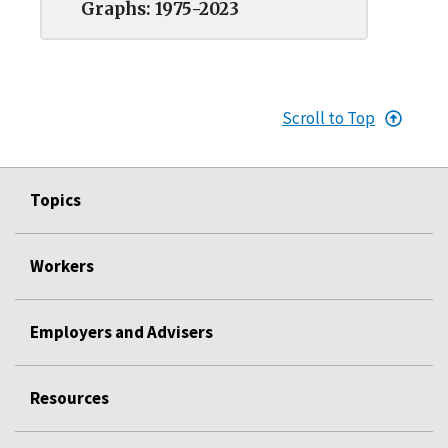
Graphs: 1975-2023
Scroll to Top
Topics
Workers
Employers and Advisers
Resources