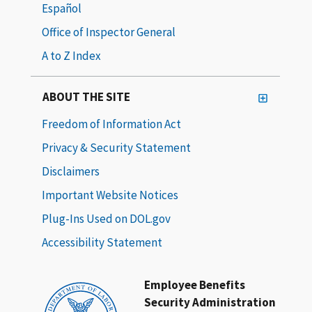
Español
Office of Inspector General
A to Z Index
ABOUT THE SITE
Freedom of Information Act
Privacy & Security Statement
Disclaimers
Important Website Notices
Plug-Ins Used on DOL.gov
Accessibility Statement
Employee Benefits
Security Administration