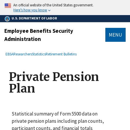
main
An official website of the United States government.
content
Here’s how you know
U.S. DEPARTMENT OF LABOR
Employee Benefits Security
MENU
Administration
submenu
Breadcrumb
EBSA
Researchers
Statistics
Retirement Bulletins
Private Pension
Plan
Statistical summary of Form 5500 data on
private pension plans including plan counts,
participant counts, and financial totals