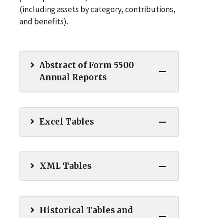
(including assets by category, contributions,
and benefits).
Abstract of Form 5500
Annual Reports
Excel Tables
XML Tables
Historical Tables and