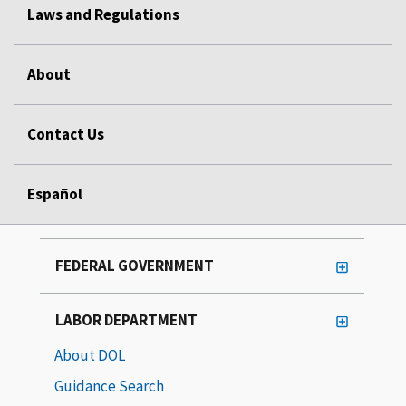
Laws and Regulations
About
Contact Us
Español
FEDERAL GOVERNMENT
LABOR DEPARTMENT
About DOL
Guidance Search