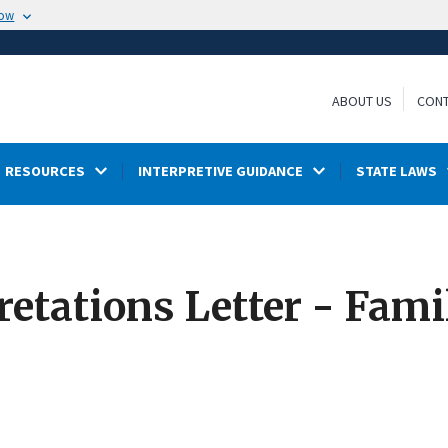
now
ABOUT US
CONT
RESOURCES
INTERPRETIVE GUIDANCE
STATE LAWS
retations Letter - Fam