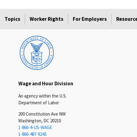
Topics
Worker Rights
For Employers
Resourc
Wage and Hour Division
An agency within the U.S.
Department of Labor
200 Constitution Ave NW
Washington, DC 20210
1-866-4-US-WAGE
1-866-487-9243