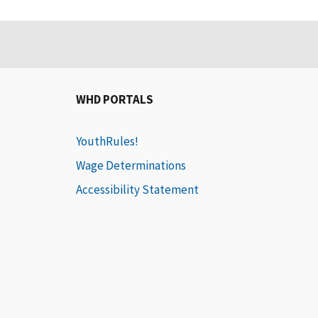
WHD PORTALS
YouthRules!
Wage Determinations
Accessibility Statement