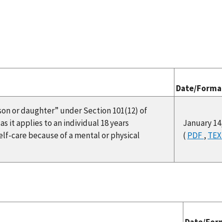
Date/Forma
 “son or daughter” under Section 101(12) of
s it applies to an individual 18 years
January 14
self-care because of a mental or physical
(
PDF
,
TE