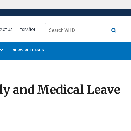
ACT US
ESPAÑOL
Search
NEWS RELEASES
ily and Medical Leave