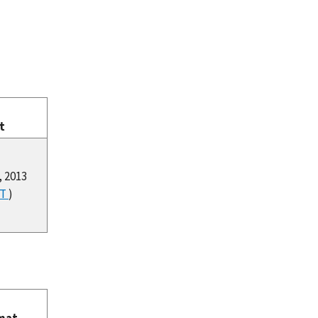
t
, 2013
XT
)