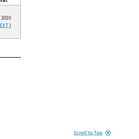
mat
 2010
EXT
)
Scroll to Top