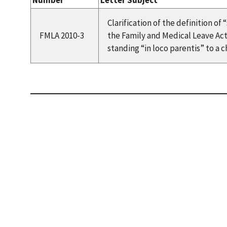
Number
Letter Subject
Clarification of the definition o
FMLA 2010-3
the Family and Medical Leave Act
standing “in loco parentis” to a ch