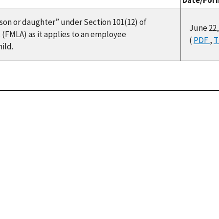
Date/For
f “son or daughter” under Section 101(12) of
June 22,
 (FMLA) as it applies to an employee
(
PDF
,
T
ild.