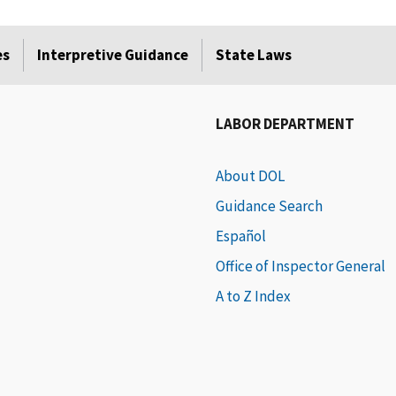
es
Interpretive Guidance
State Laws
LABOR DEPARTMENT
About DOL
Guidance Search
Español
Office of Inspector General
A to Z Index