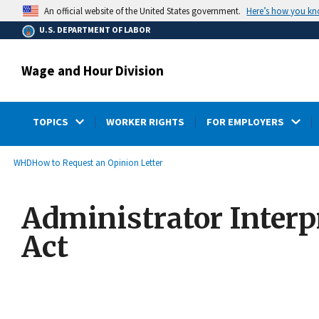
main
Here’s how you k
An official website of the United States government.
content
U.S. DEPARTMENT OF LABOR
Wage and Hour Division
TOPICS
WORKER RIGHTS
FOR EMPLOYERS
submenu
Breadcrumb
WHD
How to Request an Opinion Letter
Administrator Interp
Act