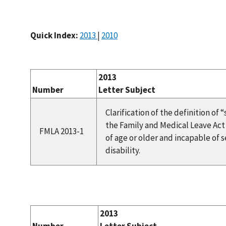
Quick Index:
2013
|
2010
2013
Number
Letter Subject
Clarification of the definition of
the Family and Medical Leave Act a
FMLA 2013-1
of age or older and incapable of 
disability.
2013