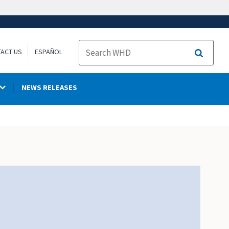
ACT US
ESPAÑOL
Search
NEWS RELEASES