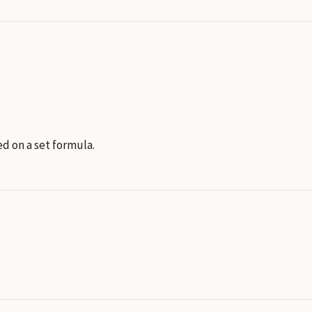
d on a set formula.