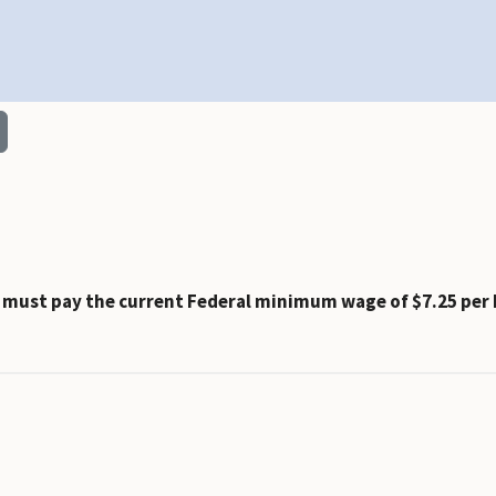
t must pay the current Federal minimum wage of $7.25 per 