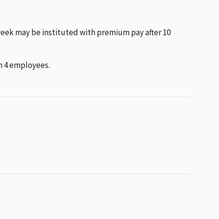
week may be instituted with premium pay after 10
n 4 employees.