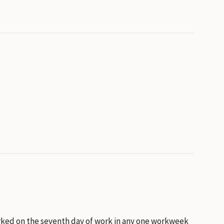
worked on the seventh day of work in any one workweek