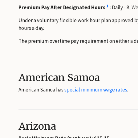
1
Premium Pay After Designated Hours
:
Daily - 8, W
Under a voluntary flexible work hour plan approved b
hours a day.
The premium overtime pay requirement on either a dai
American Samoa
American Samoa has
special minimum wage rates
.
Arizona