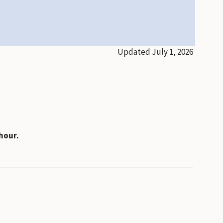
Updated July 1, 2026
hour.