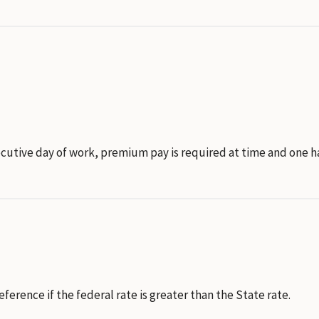
secutive day of work, premium pay is required at time and one 
rence if the federal rate is greater than the State rate.