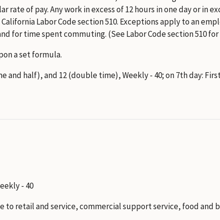
lar rate of pay. Any work in excess of 12 hours in one day or in 
ay. California Labor Code section 510. Exceptions apply to an 
nd for time spent commuting. (See Labor Code section 510 for
on a set formula.
ime and half), and 12 (double time), Weekly - 40; on 7th day: Fir
Weekly - 40
to retail and service, commercial support service, food and b