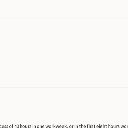
xcess of 40 hours in one workweek, or in the first eight hours 