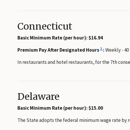
Connecticut
Basic Minimum Rate (per hour): $16.94
1
Premium Pay After Designated Hours
:
Weekly - 40
In restaurants and hotel restaurants, for the 7th con
Delaware
Basic Minimum Rate (per hour): $15.00
The State adopts the federal minimum wage rate by refe