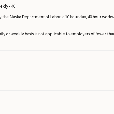
eekly - 40
y the Alaska Department of Labor, a 10 hour day, 40 hour work
ly or weekly basis is not applicable to employers of fewer tha