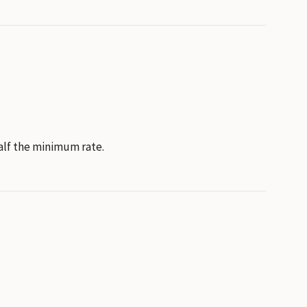
half the minimum rate.