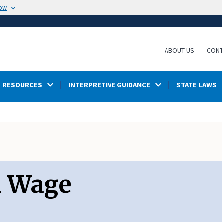
now
ABOUT US
CONT
RESOURCES
INTERPRETIVE GUIDANCE
STATE LAWS
m Wage