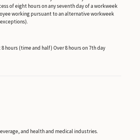
excess of eight hours on any seventh day of a workweek
employee working pursuant to an alternative workweek
 exceptions).
st 8 hours (time and half) Over 8 hours on 7th day
everage, and health and medical industries.