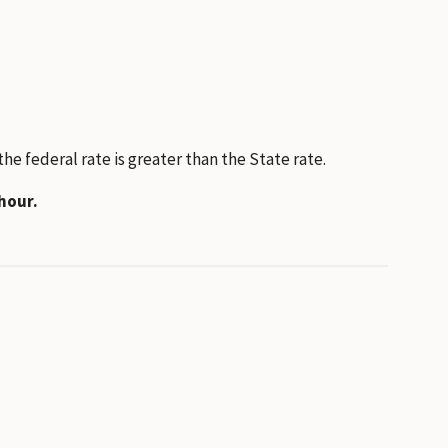
e federal rate is greater than the State rate.
hour.