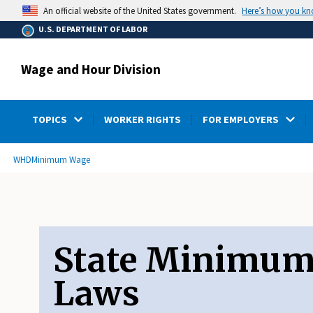
main
Here’s how you k
An official website of the United States government.
content
U.S. DEPARTMENT OF LABOR
Wage and Hour Division
TOPICS
WORKER RIGHTS
FOR EMPLOYERS
submenu
Breadcrumb
WHD
Minimum Wage
State Minimu
Laws