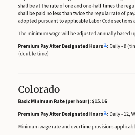
shall be at the rate of one and one-half times the regu
shall be paid no less than twice the regular rate of p
adopted pursuant to applicable Labor Code sections a
The minimum wage will be adjusted annually based up
1
Premium Pay After Designated Hours
:
Daily - 8 (t
(double time)
Colorado
Basic Minimum Rate (per hour): $15.16
1
Premium Pay After Designated Hours
:
Daily - 12, 
Minimum wage rate and overtime provisions applicable 