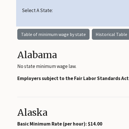
Select A State:
Table of minimum wage by state
Historical Table
Alabama
No state minimum wage law.
Employers subject to the Fair Labor Standards Ac
Alaska
Basic Minimum Rate (per hour): $14.00