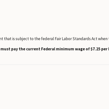
hat is subject to the federal Fair Labor Standards Act when th
t must pay the current Federal minimum wage of $7.25 per 