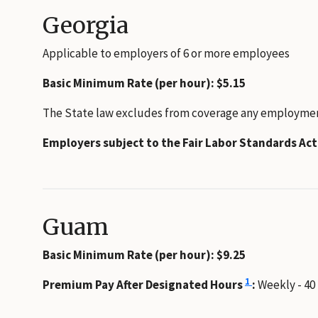
Georgia
Applicable to employers of 6 or more employees
Basic Minimum Rate (per hour): $5.15
The State law excludes from coverage any employment t
Employers subject to the Fair Labor Standards Ac
Guam
Basic Minimum Rate (per hour): $9.25
1
Premium Pay After Designated Hours
:
Weekly - 40