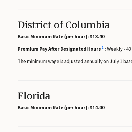
District of Columbia
Basic Minimum Rate (per hour): $18.40
1
Premium Pay After Designated Hours
:
Weekly - 40
The minimum wage is adjusted annually on July 1 base
Florida
Basic Minimum Rate (per hour): $14.00