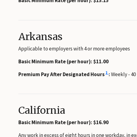
Basic Minimum Rate (per hour): $15.15
Arkansas
Applicable to employers with 4 or more employees
Basic Minimum Rate (per hour): $11.00
1
Premium Pay After Designated Hours
:
Weekly - 40
California
Basic Minimum Rate (per hour): $16.90
Any work in excess of eight hours in one workday, in e