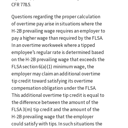
CFR 778.5.
Questions regarding the proper calculation
of overtime pay arise in situations where the
H-2B prevailing wage requires an employer to
pay a higher wage than required by the FLSA.
In an overtime workweek where a tipped
employee’s regular rate is determined based
on the H-2B prevailing wage that exceeds the
FLSA section 6(a)(1) minimum wage, the
employer may claim an additional overtime
tip credit toward satisfying its overtime
compensation obligation under the FLSA.
This additional overtime tip credit is equal to
the difference between the amount of the
FLSA 3(m) tip credit and the amount of the
H-2B prevailing wage that the employer
could satisfy with tips. In such situations the