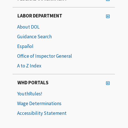
LABOR DEPARTMENT
About DOL
Guidance Search
Español
Office of Inspector General
A to Z Index
WHD PORTALS
YouthRules!
Wage Determinations
Accessibility Statement