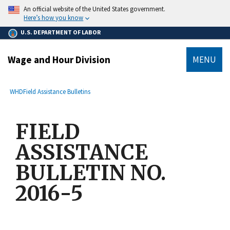
main
An official website of the United States government.
content
Here’s how you know
U.S. DEPARTMENT OF LABOR
Wage and Hour Division
MENU
submenu
Breadcrumb
WHD
Field Assistance Bulletins
FIELD
ASSISTANCE
BULLETIN NO.
2016-5