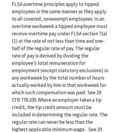
FLSA overtime principles apply to tipped
employees in the same manner as they apply
to all covered, nonexempt employees. In an
overtime workweek a tipped employee must
receive overtime pay under FLSA section 7(a)
(1) at the rate of not less than time and one-
half of the regular rate of pay. The regular
rate of pay is derived by dividing the
employee’s total remuneration for
employment (except statutory exclusions) in
any workweek by the total number of hours
actually worked by him in that workweek for
which such compensation was paid. See 29
CFR 778.109. Where an employer takes a tip
credit, the tip credit amount must be
included in determining the regular rate. The
regular rate can never be less than the
highest applicable minimum wage. See 29