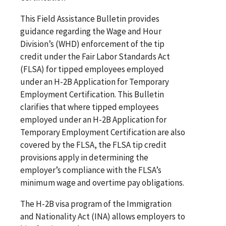
This Field Assistance Bulletin provides
guidance regarding the Wage and Hour
Division’s (WHD) enforcement of the tip
credit under the Fair Labor Standards Act
(FLSA) for tipped employees employed
under an H-2B Application for Temporary
Employment Certification. This Bulletin
clarifies that where tipped employees
employed under an H-2B Application for
Temporary Employment Certification are also
covered by the FLSA, the FLSA tip credit
provisions apply in determining the
employer’s compliance with the FLSA’s
minimum wage and overtime pay obligations.
The H-2B visa program of the Immigration
and Nationality Act (INA) allows employers to