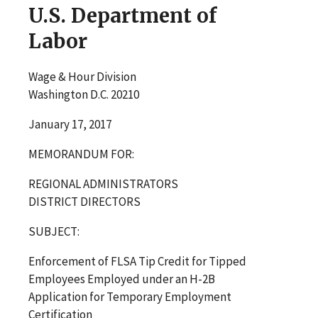
U.S. Department of
Labor
Wage & Hour Division
Washington D.C. 20210
January 17, 2017
MEMORANDUM FOR:
REGIONAL ADMINISTRATORS
DISTRICT DIRECTORS
SUBJECT:
Enforcement of FLSA Tip Credit for Tipped
Employees Employed under an H-2B
Application for Temporary Employment
Certification