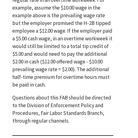
example, assume the $10.00 wage in the
example above is the prevailing wage rate
but the employer promised the H-2B tipped
employee a $12.00 wage. If the employer paid
a $5.00 cash wage, in an overtime workweek it
would still be limited to a total tip credit of
$5.00 and would need to pay the additional
$2.00 in cash ($12.00 offered wage - $10.00
prevailing wage rate = $2.00). The additional
half-time premium for overtime hours must
be paid in cash.
Questions about this FAB should be directed
to the Division of Enforcement Policy and
Procedures, Fair Labor Standards Branch,
through regular channels.