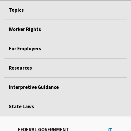
Topics
Worker Rights
For Employers
Resources
Interpretive Guidance
State Laws
FEDERAL GOVERNMENT