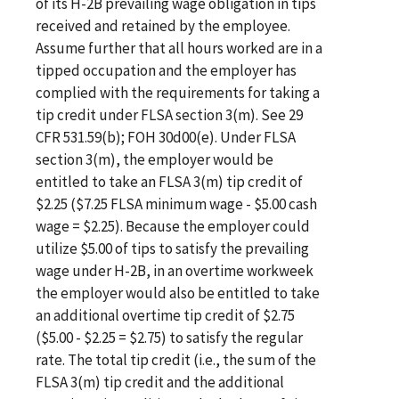
of its H-2B prevailing wage obligation in tips
received and retained by the employee.
Assume further that all hours worked are in a
tipped occupation and the employer has
complied with the requirements for taking a
tip credit under FLSA section 3(m). See 29
CFR 531.59(b); FOH 30d00(e). Under FLSA
section 3(m), the employer would be
entitled to take an FLSA 3(m) tip credit of
$2.25 ($7.25 FLSA minimum wage - $5.00 cash
wage = $2.25). Because the employer could
utilize $5.00 of tips to satisfy the prevailing
wage under H-2B, in an overtime workweek
the employer would also be entitled to take
an additional overtime tip credit of $2.75
($5.00 - $2.25 = $2.75) to satisfy the regular
rate. The total tip credit (i.e., the sum of the
FLSA 3(m) tip credit and the additional