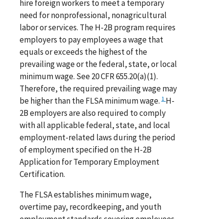
hire foreign workers to meet a temporary
need for nonprofessional, nonagricultural
labor or services. The H-2B program requires
employers to pay employees a wage that
equals or exceeds the highest of the
prevailing wage or the federal, state, or local
minimum wage. See 20 CFR 655.20(a)(1).
Therefore, the required prevailing wage may
1
be higher than the FLSA minimum wage.
H-
2B employers are also required to comply
with all applicable federal, state, and local
employment-related laws during the period
of employment specified on the H-2B
Application for Temporary Employment
Certification.
The FLSA establishes minimum wage,
overtime pay, recordkeeping, and youth
employment standards covering employees