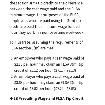
the section 3(m) tip credit to the difference
between the cash wage paid and the FLSA
minimum wage, for purposes of the FLSA,
employees who are paid using the 3(m) tip
credit are paid the minimum wage for each
hour they work in a non-overtime workweek.
To illustrate, assuming the requirements of
FLSA section 3(m) are met:
An employer who pays a cash wage paid of
$2.13 per hour may claim an FLSA 3(m) tip
credit of $5.12 per hour ($7.25 - $2.13)
An employer who pays a cash wage paid of
$3.63 per hour may claim an FLSA 3(m) tip
credit of $3.62 per hour ($7.25 - $3.63)
H-2B Prevailing Wage and FLSA Tip Credit