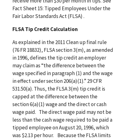
receive more than $30 per month in tips. See
Fact Sheet 15: Tipped Employees Under the
Fair Labor Standards Act (FLSA) .
FLSA Tip Credit Calculation
As explained in the 2011 Clean up final rule
(76 FR 18832), FLSA section 3(m), as amended
in 1996, defines the tip credit an employer
may claim as “the difference between the
wage specified in paragraph (1) and the wage
in effect under section 206(a)(1).” 29 CFR
531.50(a). Thus, the FLSA 3(m) tip credit is
capped at the difference between the
section 6(a)(1) wage and the direct or cash
wage paid. The direct wage paid may not be
less than the cash wage required to be paid a
tipped employee on August 20, 1996, which
was $2.13 per hour. Because the FLSA limits