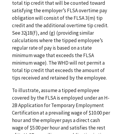
total tip credit that will be counted toward
satisfying the employer’s FLSA overtime pay
obligation will consist of the FLSA 3(m) tip
credit and the additional overtime tip credit.
See 32j18(f), and (g) (providing similar
calculations where the tipped employee’s
regular rate of pay is based on a state
minimum wage that exceeds the FLSA
minimum wage). The WHD will not permit a
total tip credit that exceeds the amount of
tips received and retained by the employee.
To illustrate, assume a tipped employee
covered by the FLSA is employed under an H-
2B Application for Temporary Employment
Certification at a prevailing wage of $10.00 per
hour and the employer pays a direct cash
wage of $5.00 per hour and satisfies the rest