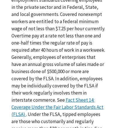
in the private sector and in Federal, State,
and local governments. Covered nonexempt
workers are entitled to a federal minimum
wage of not less than $7.25 per hour currently.
Overtime pay at a rate not less than one and
one-half times the regular rate of pay is
required after 40 hours of work in a workweek.
Generally, employees of enterprises that
have an annual gross volume of sales made or
business done of $500,000 or more are
covered by the FLSA. In addition, employees
may be individually covered by the FLSA if
their work regularly involves them in
interstate commerce. See
Fact Sheet 14:
Coverage Under the Fair Labor Standards Act
(FLSA)
. Under the FLSA, tipped employees
are those who customarily and regularly