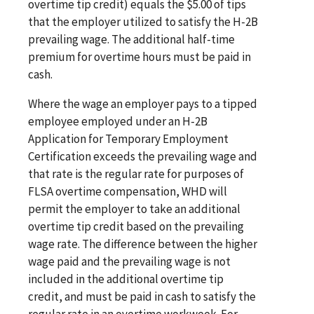
overtime tip credit) equals the $5.00 of tips
that the employer utilized to satisfy the H-2B
prevailing wage. The additional half-time
premium for overtime hours must be paid in
cash.
Where the wage an employer pays to a tipped
employee employed under an H-2B
Application for Temporary Employment
Certification exceeds the prevailing wage and
that rate is the regular rate for purposes of
FLSA overtime compensation, WHD will
permit the employer to take an additional
overtime tip credit based on the prevailing
wage rate. The difference between the higher
wage paid and the prevailing wage is not
included in the additional overtime tip
credit, and must be paid in cash to satisfy the
regular rate in an overtime workweek. For