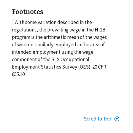
Footnotes
1
With some variation described in the
regulations, the prevailing wage in the H-2B
program is the arithmetic mean of the wages
of workers similarly employed in the area of
intended employment using the wage
component of the BLS Occupational
Employment Statistics Survey (OES). 20 CFR
655.10.
Scroll to Top