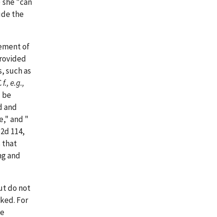
) she "can
ude the
rement of
provided
, such as
C
f., e.g.,
d be
d and
e," and "
 2d 114,
 that
ng and
ut do not
ked. For
he