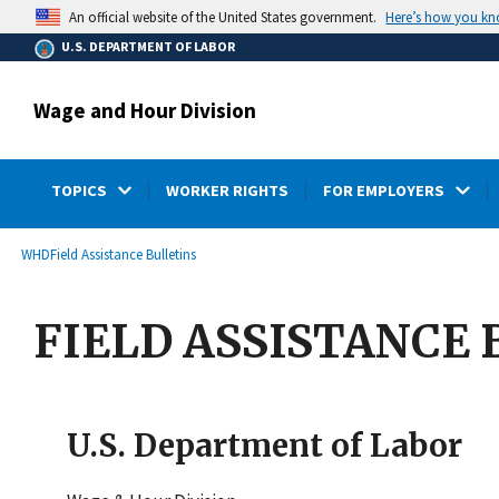
main
Here’s how you k
An official website of the United States government.
content
U.S. DEPARTMENT OF LABOR
Wage and Hour Division
TOPICS
WORKER RIGHTS
FOR EMPLOYERS
submenu
Breadcrumb
WHD
Field Assistance Bulletins
FIELD ASSISTANCE B
U.S. Department of Labor