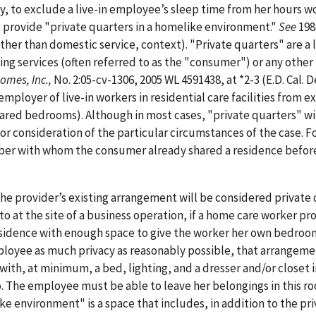
y, to exclude a live-in employee’s sleep time from her hours w
 provide "private quarters in a homelike environment."
See
19
ather than domestic service, context). "Private quarters" are a 
ing services (often referred to as the "consumer") or any other
Homes, Inc.,
No. 2:05-cv-1306, 2005 WL 4591438, at *2-3 (E.D. Cal. D
mployer of live-in workers in residential care facilities from e
red bedrooms). Although in most cases, "private quarters" wi
r consideration of the particular circumstances of the case. F
mber with whom the consumer already shared a residence befor
the provider’s existing arrangement will be considered private 
to at the site of a business operation, if a home care worker pr
 residence with enough space to give the worker her own bedroo
ployee as much privacy as reasonably possible, that arrangem
with, at minimum, a bed, lighting, and a dresser and/or closet 
 The employee must be able to leave her belongings in this r
ike environment" is a space that includes, in addition to the pr