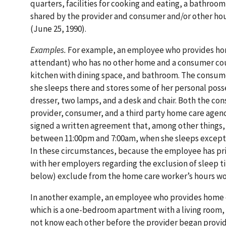
quarters, facilities for cooking and eating, a bathroom
shared by the provider and consumer and/or other ho
(June 25, 1990).
Examples.
For example, an employee who provides home
attendant) who has no other home and a consumer cou
kitchen with dining space, and bathroom. The consume
she sleeps there and stores some of her personal poss
dresser, two lamps, and a desk and chair. Both the co
provider, consumer, and a third party home care agency
signed a written agreement that, among other things,
between 11:00pm and 7:00am, when she sleeps except o
In these circumstances, because the employee has pr
with her employers regarding the exclusion of sleep 
below) exclude from the home care worker’s hours wo
In another example, an employee who provides home c
which is a one-bedroom apartment with a living room,
not know each other before the provider began providi