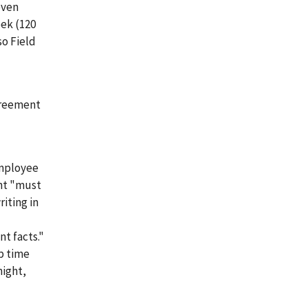
even
eek (120
so Field
greement
employee
nt "must
iting in
t facts."
ep time
night,