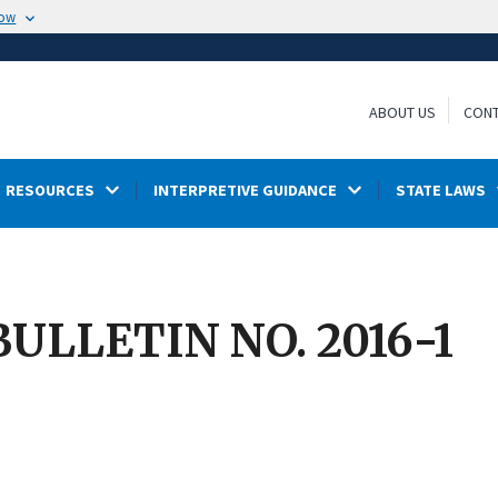
now
ABOUT US
CONT
RESOURCES
INTERPRETIVE GUIDANCE
STATE LAWS
ULLETIN NO. 2016-1