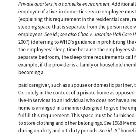
Private quarters in a homelike environment.
Additionall
employer of a live-in domestic service employee must
(explaining this requirement in the residential care, r
sleeping space that is separate from the person receiv
employees.
See id.; see also Chao v. Jasmine Hall Care 
2007) (deferring to WHD’s guidance in prohibiting the e
the employees’ sleep time because the employees sha
separate bedroom, the sleep time requirements call fo
example, if the provider is a family or household me
becoming a
paid caregiver, such as a spouse or domestic partner, 
Or, solely in the context of a private home as opposed 
live-in services to an individual who does not have a
home is arranged in a manner designed to give the em
fulfill this requirement. This space must be furnished 
to store clothing and other belongings.
See
1988 Memo.
during on-duty and off-duty periods.
See id
. A "homel