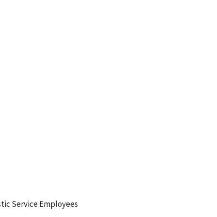
tic Service Employees