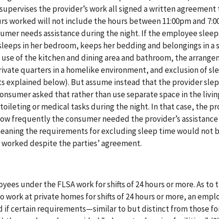
supervises the provider’s work all signed a written agreement 
urs worked will not include the hours between 11:00pm and 7:
umer needs assistance during the night. If the employee sleep
sleeps in her bedroom, keeps her bedding and belongings in a s
t use of the kitchen and dining area and bathroom, the arrang
rivate quarters in a homelike environment, and exclusion of sl
s explained below). But assume instead that the provider slept
nsumer asked that rather than use separate space in the livin
oileting or medical tasks during the night. In that case, the pr
how frequently the consumer needed the provider’s assistance
meaning the requirements for excluding sleep time would not 
 worked despite the parties’ agreement.
ees under the FLSA work for shifts of 24 hours or more. As to 
work at private homes for shifts of 24 hours or more, an empl
f certain requirements—similar to but distinct from those for