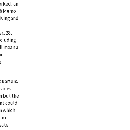
orked, an
88 Memo
living and
ec. 28,
xcluding
ll mean a
or
e
quarters.
ovides
m but the
ent could
in which
oom
ivate