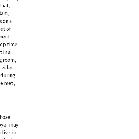
that,
00am,
s on a
et of
ement
eep time
 in a
g room,
ovider
 during
be met,
those
oyer may
 live-in