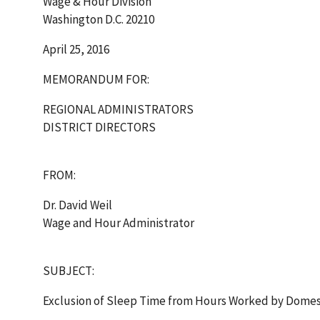
Wage & Hour Division
Washington D.C. 20210
April 25, 2016
MEMORANDUM FOR:
REGIONAL ADMINISTRATORS
DISTRICT DIRECTORS
FROM:
Dr. David Weil
Wage and Hour Administrator
SUBJECT:
Exclusion of Sleep Time from Hours Worked by Domes