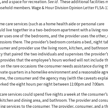
, and a space for recreation.
See id
. These additional facilities 
usehold members. Wage & Hour Division Opinion Letter FLSA-11
 care services (such as a home health aide or personal care
ld live together in a two-bedroom apartment with a living ro
r uses one of the bedrooms, and the provider uses the other,
essions there. The provider’s bedroom contains a bed, night ta
nsumer and provider use the living room, kitchen, and bathroo
 that paired the two individuals and supervises the provider’s
 provides that the employee’s hours worked will not include t
n the rare occasions the consumer needs assistance during th
ivate quarters in a homelike environment and a reasonable ag
time, the consumer and the agency may (with the caveats expla
rked the eight hours per night between 11:00pm and 7:00am.
are services could spend five nights a week at the consumer’
 kitchen and dining area, and bathroom. The provider and con
ng services to the consumer. The provider, consumer, and a th