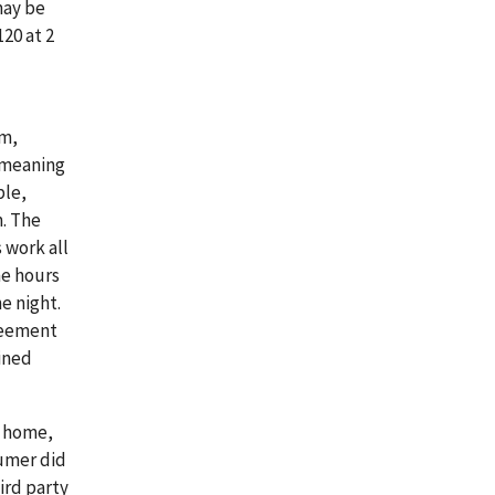
may be
20 at 2
om,
 meaning
ble,
m. The
 work all
he hours
e night.
reement
ined
s home,
sumer did
ird party