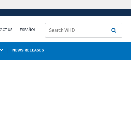
ACT US
ESPAÑOL
Search
NEWS RELEASES