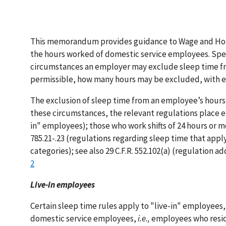
This memorandum provides guidance to Wage and Hour D
the hours worked of domestic service employees. Speci
circumstances an employer may exclude sleep time fr
permissible, how many hours may be excluded, with e
The exclusion of sleep time from an employee’s hours 
these circumstances, the relevant regulations place e
in" employees); those who work shifts of 24 hours or mo
785.21-.23 (regulations regarding sleep time that app
categories); see also 29 C.F.R. 552.102(a) (regulation a
2
Live-in employees
Certain sleep time rules apply to "live-in" employees
domestic service employees,
i.e.,
employees who resid