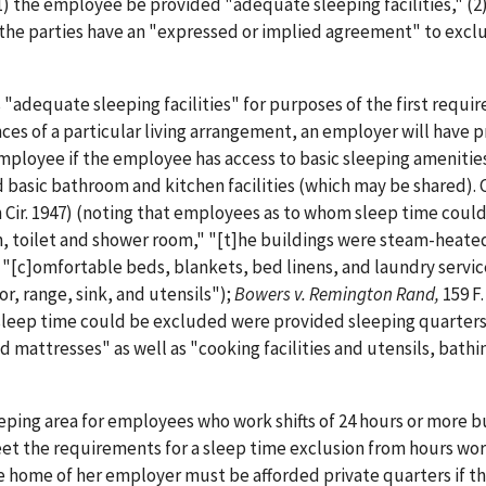
) the employee be provided "adequate sleeping facilities," (2
) the parties have an "expressed or implied agreement" to excl
"adequate sleeping facilities" for purposes of the first requi
nces of a particular living arrangement, an employer will have 
employee if the employee has access to basic sleeping amenities
d basic bathroom and kitchen facilities (which may be shared). 
th Cir. 1947) (noting that employees as to whom sleep time coul
en, toilet and shower room," "[t]he buildings were steam-heate
"[c]omfortable beds, blankets, bed linens, and laundry servic
r, range, sink, and utensils");
Bowers v. Remington Rand,
159 F.
 sleep time could be excluded were provided sleeping quarters
 mattresses" as well as "cooking facilities and utensils, bathi
eeping area for employees who work shifts of 24 hours or more b
eet the requirements for a sleep time exclusion from hours wor
e home of her employer must be afforded private quarters if t