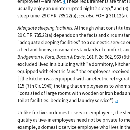
employees—are met.
4
These requirements are that (1
usually enjoy an uninterrupted night’s sleep," and (3
sleep time. 29 C.F.R. 785.22(a);
see also
FOH § 31b12(a).
Adequate sleeping facilities.
Although what constitutes 
29 C.F.R. 785.22(a) depends on the facts and circumsta
"adequate sleeping facilities" to a domestic service 
a bed and linens; reasonable standards of comfort; an
Bridgeman v. Ford, Bacon & Davis,
161 F. 2d 962, 963 (8
excluded lived in a building with "a dormitory, kitch
equipped with electric fans," the employees received 
[t]he kitchen was equipped with an electric refrigerato
115 (7th Cir. 1946) (noting that employees as to whom
"consisted of large rooms with wooden or iron beds and
toilet facilities, bedding and laundry service").
5
Unlike for live-in domestic service employees, the sl
qualify as live-in employees need not be private to m
example, a domestic service employee who lives in th