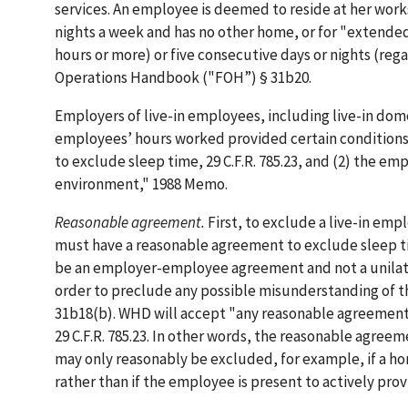
services. An employee is deemed to reside at her works
nights a week and has no other home, or for "extended
hours or more) or five consecutive days or nights (rega
Operations Handbook ("FOH”) § 31b20.
Employers of live-in employees, including live-in do
employees’ hours worked provided certain conditions
to exclude sleep time, 29 C.F.R. 785.23, and (2) the e
environment," 1988 Memo.
Reasonable agreement.
First, to exclude a live-in e
must have a reasonable agreement to exclude sleep time.
be an employer-employee agreement and not a unilatera
order to preclude any possible misunderstanding of t
31b18(b). WHD will accept "any reasonable agreement of
29 C.F.R. 785.23. In other words, the reasonable agreeme
may only reasonably be excluded, for example, if a h
rather than if the employee is present to actively pro