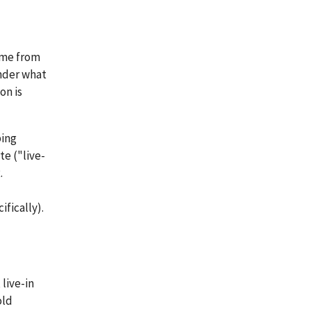
ime from
under what
on is
bing
te ("live-
.
ifically).
 live-in
old