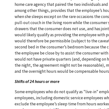
home care agency that paired the two individuals and 
among other things, provides that the employee’s ho
when she sleeps except on the rare occasions the cons
pull-out couch in the living room while the consumer 
drawers that the consumer does not use, and has join
would likely qualify as providing the employee with p
would therefore be permissible (subject to the caveat
second bed in the consumer’s bedroom because the co
the employee be close by to assist the consumer with t
would not have private quarters (and, depending on 
the night, the agreement might not be reasonable), 
and the overnight hours would be compensable hours
Shifts of 24 hours or more
Some employees who do not qualify as "live-in" employ
employees, including domestic service employees who 
exclude the employee’s sleep time from hours worked i