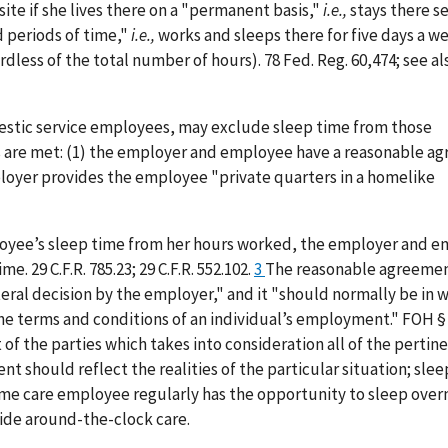
ite if she lives there on a "permanent basis,"
i.e.,
stays there s
 periods of time,"
i.e.,
works and sleeps there for five days a w
rdless of the total number of hours). 78 Fed. Reg. 60,474; see al
mestic service employees, may exclude sleep time from those
 are met: (1) the employer and employee have a reasonable a
mployer provides the employee "private quarters in a homelike
mployee’s sleep time from her hours worked, the employer and 
 29 C.F.R. 785.23; 29 C.F.R. 552.102.
3
The reasonable agreeme
l decision by the employer," and it "should normally be in wr
he terms and conditions of an individual’s employment." FOH §
 the parties which takes into consideration all of the pertinen
nt should reflect the realities of the particular situation; sle
ome care employee regularly has the opportunity to sleep over
vide around-the-clock care.