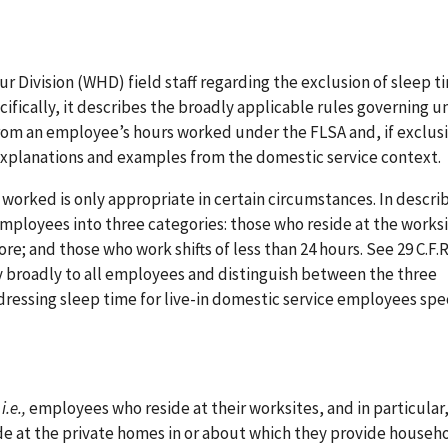
ivision (WHD) field staff regarding the exclusion of sleep t
fically, it describes the broadly applicable rules governing 
om an employee’s hours worked under the FLSA and, if exclusi
xplanations and examples from the domestic service context.
worked is only appropriate in certain circumstances. In descri
mployees into three categories: those who reside at the worksi
re; and those who work shifts of less than 24 hours. See 29 C.F.R
ly broadly to all employees and distinguish between the three
ddressing sleep time for live-in domestic service employees spec
,
i.e.,
employees who reside at their worksites, and in particular,
e at the private homes in or about which they provide househ