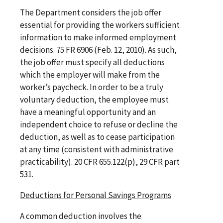
The Department considers the job offer
essential for providing the workers sufficient
information to make informed employment
decisions. 75 FR 6906 (Feb. 12, 2010). As such,
the job offer must specify all deductions
which the employer will make from the
worker’s paycheck. In order to be a truly
voluntary deduction, the employee must
have a meaningful opportunity and an
independent choice to refuse or decline the
deduction, as well as to cease participation
at any time (consistent with administrative
practicability). 20 CFR 655.122(p), 29 CFR part
531.
Deductions for Personal Savings Programs
A common deduction involves the