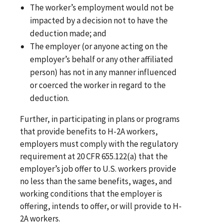
The worker’s employment would not be
impacted by a decision not to have the
deduction made; and
The employer (or anyone acting on the
employer’s behalf or any other affiliated
person) has not in any manner influenced
or coerced the worker in regard to the
deduction.
Further, in participating in plans or programs
that provide benefits to H-2A workers,
employers must comply with the regulatory
requirement at 20 CFR 655.122(a) that the
employer’s job offer to U.S. workers provide
no less than the same benefits, wages, and
working conditions that the employer is
offering, intends to offer, or will provide to H-
2A workers.