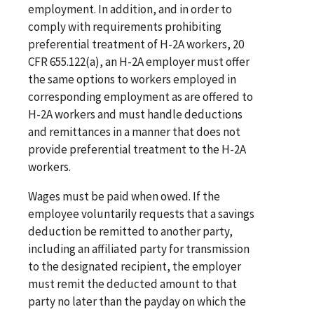
employment. In addition, and in order to
comply with requirements prohibiting
preferential treatment of H-2A workers, 20
CFR 655.122(a), an H-2A employer must offer
the same options to workers employed in
corresponding employment as are offered to
H-2A workers and must handle deductions
and remittances in a manner that does not
provide preferential treatment to the H-2A
workers.
Wages must be paid when owed. If the
employee voluntarily requests that a savings
deduction be remitted to another party,
including an affiliated party for transmission
to the designated recipient, the employer
must remit the deducted amount to that
party no later than the payday on which the