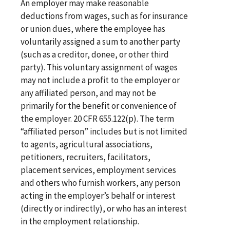
An employer may make reasonable
deductions from wages, such as for insurance
or union dues, where the employee has
voluntarily assigned a sum to another party
(such as a creditor, donee, or other third
party). This voluntary assignment of wages
may not include a profit to the employer or
any affiliated person, and may not be
primarily for the benefit or convenience of
the employer. 20 CFR 655.122(p). The term
“affiliated person” includes but is not limited
to agents, agricultural associations,
petitioners, recruiters, facilitators,
placement services, employment services
and others who furnish workers, any person
acting in the employer’s behalf or interest
(directly or indirectly), or who has an interest
in the employment relationship.