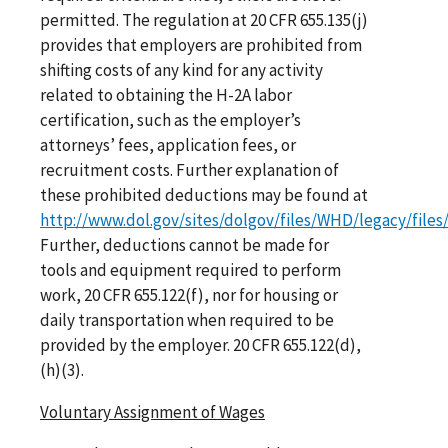
permitted. The regulation at 20 CFR 655.135(j)
provides that employers are prohibited from
shifting costs of any kind for any activity
related to obtaining the H-2A labor
certification, such as the employer’s
attorneys’ fees, application fees, or
recruitment costs. Further explanation of
these prohibited deductions may be found at
http://www.dol.gov/sites/dolgov/files/WHD/legacy/files
Further, deductions cannot be made for
tools and equipment required to perform
work, 20 CFR 655.122(f), nor for housing or
daily transportation when required to be
provided by the employer. 20 CFR 655.122(d),
(h)(3).
Voluntary Assignment of Wages