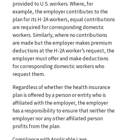
provided to U.S. workers. Where, for
example, the employer contributes to the
plan for its H-2A workers, equal contributions
are required for corresponding domestic
workers. Similarly, where no contributions
are made but the employer makes premium
deductions at the H-2A worker’s request, the
employer must offer and make deductions
for corresponding domestic workers who
request them.
Regardless of whether the health insurance
plan is offered by a person or entity who is
affiliated with the employer, the employer
has a responsibility to ensure that neither the
employer nor any other affiliated person
profits from the plan.
Compliance with Applicable Laws