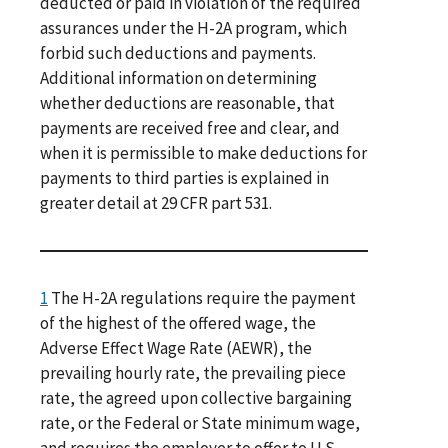
deducted or paid in violation of the required
assurances under the H-2A program, which
forbid such deductions and payments.
Additional information on determining
whether deductions are reasonable, that
payments are received free and clear, and
when it is permissible to make deductions for
payments to third parties is explained in
greater detail at 29 CFR part 531.
1
The H-2A regulations require the payment
of the highest of the offered wage, the
Adverse Effect Wage Rate (AEWR), the
prevailing hourly rate, the prevailing piece
rate, the agreed upon collective bargaining
rate, or the Federal or State minimum wage,
and requires the employer to offer to U.S.