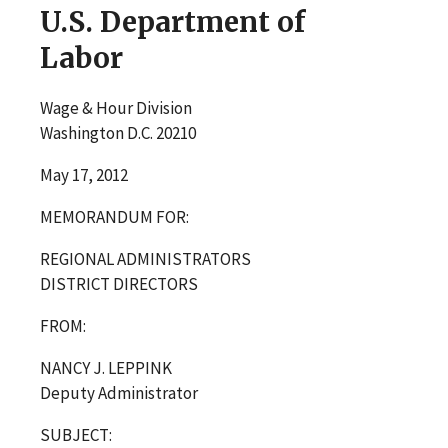
U.S. Department of
Labor
Wage & Hour Division
Washington D.C. 20210
May 17, 2012
MEMORANDUM FOR:
REGIONAL ADMINISTRATORS
DISTRICT DIRECTORS
FROM:
NANCY J. LEPPINK
Deputy Administrator
SUBJECT: