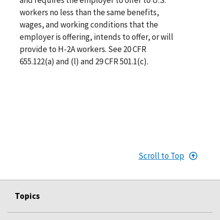
workers no less than the same benefits,
wages, and working conditions that the
employer is offering, intends to offer, or will
provide to H-2A workers. See 20 CFR
655.122(a) and (l) and 29 CFR 501.1(c).
Scroll to Top
Topics