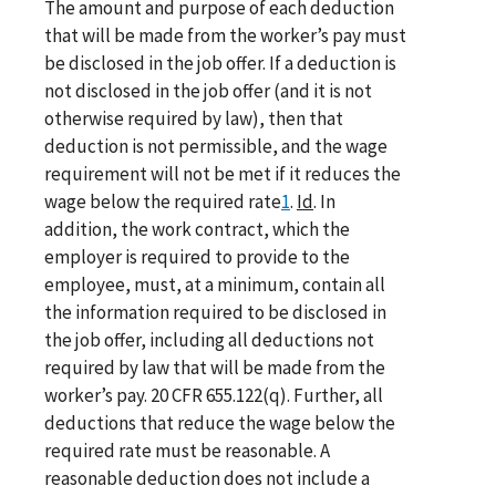
The amount and purpose of each deduction
that will be made from the worker’s pay must
be disclosed in the job offer. If a deduction is
not disclosed in the job offer (and it is not
otherwise required by law), then that
deduction is not permissible, and the wage
requirement will not be met if it reduces the
wage below the required rate
1
.
Id
. In
addition, the work contract, which the
employer is required to provide to the
employee, must, at a minimum, contain all
the information required to be disclosed in
the job offer, including all deductions not
required by law that will be made from the
worker’s pay. 20 CFR 655.122(q). Further, all
deductions that reduce the wage below the
required rate must be reasonable. A
reasonable deduction does not include a