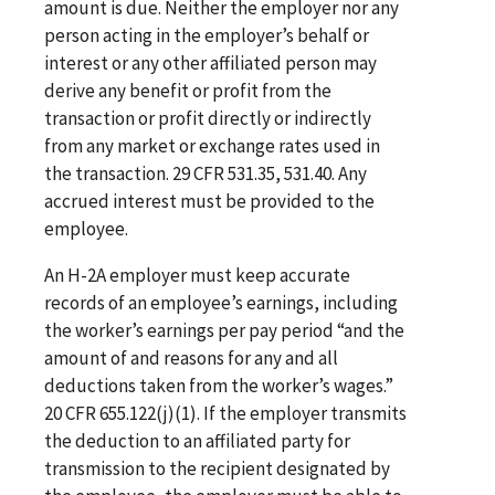
amount is due. Neither the employer nor any
person acting in the employer’s behalf or
interest or any other affiliated person may
derive any benefit or profit from the
transaction or profit directly or indirectly
from any market or exchange rates used in
the transaction. 29 CFR 531.35, 531.40. Any
accrued interest must be provided to the
employee.
An H-2A employer must keep accurate
records of an employee’s earnings, including
the worker’s earnings per pay period “and the
amount of and reasons for any and all
deductions taken from the worker’s wages.”
20 CFR 655.122(j)(1). If the employer transmits
the deduction to an affiliated party for
transmission to the recipient designated by