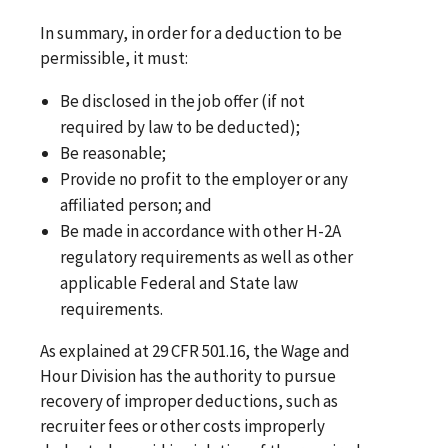
In summary, in order for a deduction to be
permissible, it must:
Be disclosed in the job offer (if not
required by law to be deducted);
Be reasonable;
Provide no profit to the employer or any
affiliated person; and
Be made in accordance with other H-2A
regulatory requirements as well as other
applicable Federal and State law
requirements.
As explained at 29 CFR 501.16, the Wage and
Hour Division has the authority to pursue
recovery of improper deductions, such as
recruiter fees or other costs improperly