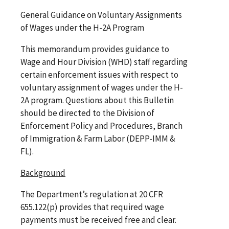
General Guidance on Voluntary Assignments
of Wages under the H-2A Program
This memorandum provides guidance to
Wage and Hour Division (WHD) staff regarding
certain enforcement issues with respect to
voluntary assignment of wages under the H-
2A program. Questions about this Bulletin
should be directed to the Division of
Enforcement Policy and Procedures, Branch
of Immigration & Farm Labor (DEPP-IMM &
FL).
Background
The Department’s regulation at 20 CFR
655.122(p) provides that required wage
payments must be received free and clear.