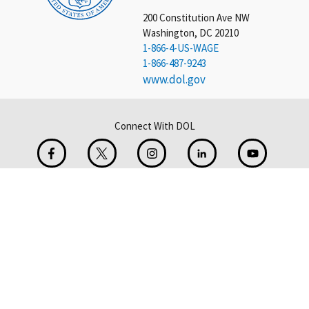
200 Constitution Ave NW
Washington, DC 20210
1-866-4-US-WAGE
1-866-487-9243
www.dol.gov
Connect With DOL