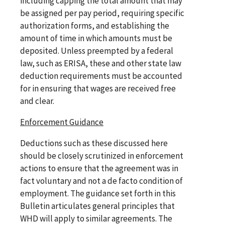
including capping the total amount that may
be assigned per pay period, requiring specific
authorization forms, and establishing the
amount of time in which amounts must be
deposited. Unless preempted by a federal
law, such as ERISA, these and other state law
deduction requirements must be accounted
for in ensuring that wages are received free
and clear.
Enforcement Guidance
Deductions such as these discussed here
should be closely scrutinized in enforcement
actions to ensure that the agreement was in
fact voluntary and not a de facto condition of
employment. The guidance set forth in this
Bulletin articulates general principles that
WHD will apply to similar agreements. The