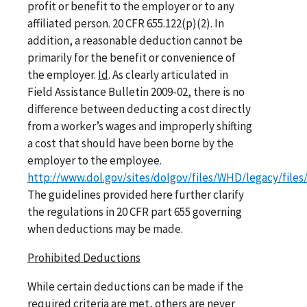
profit or benefit to the employer or to any
affiliated person. 20 CFR 655.122(p)(2). In
addition, a reasonable deduction cannot be
primarily for the benefit or convenience of
the employer.
Id
. As clearly articulated in
Field Assistance Bulletin 2009-02, there is no
difference between deducting a cost directly
from a worker’s wages and improperly shifting
a cost that should have been borne by the
employer to the employee.
http://www.dol.gov/sites/dolgov/files/WHD/legacy/files
The guidelines provided here further clarify
the regulations in 20 CFR part 655 governing
when deductions may be made.
Prohibited Deductions
While certain deductions can be made if the
required criteria are met, others are never