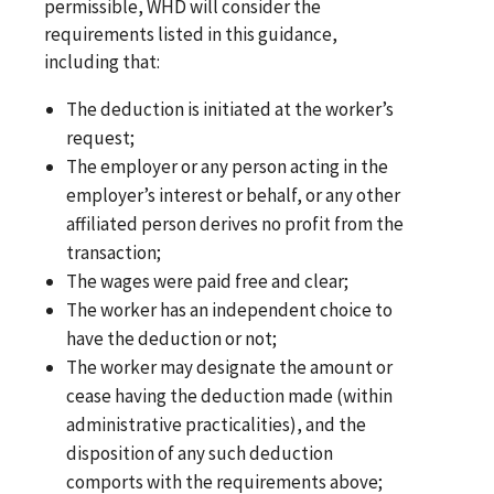
permissible, WHD will consider the
requirements listed in this guidance,
including that:
The deduction is initiated at the worker’s
request;
The employer or any person acting in the
employer’s interest or behalf, or any other
affiliated person derives no profit from the
transaction;
The wages were paid free and clear;
The worker has an independent choice to
have the deduction or not;
The worker may designate the amount or
cease having the deduction made (within
administrative practicalities), and the
disposition of any such deduction
comports with the requirements above;