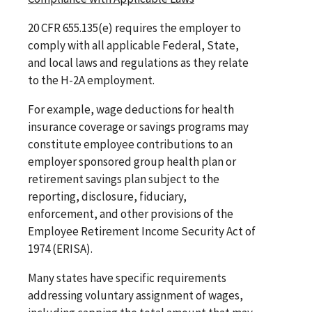
20 CFR 655.135(e) requires the employer to
comply with all applicable Federal, State,
and local laws and regulations as they relate
to the H-2A employment.
For example, wage deductions for health
insurance coverage or savings programs may
constitute employee contributions to an
employer sponsored group health plan or
retirement savings plan subject to the
reporting, disclosure, fiduciary,
enforcement, and other provisions of the
Employee Retirement Income Security Act of
1974 (ERISA).
Many states have specific requirements
addressing voluntary assignment of wages,