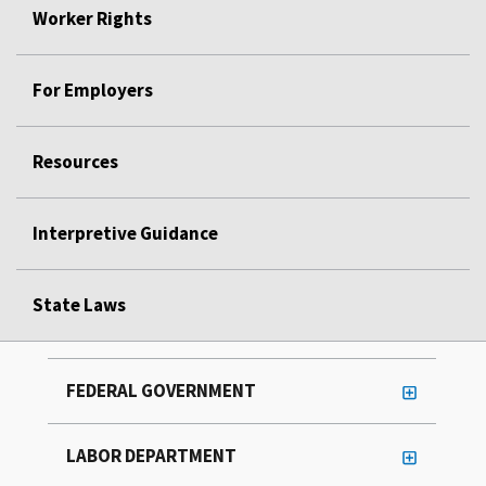
Worker Rights
For Employers
Resources
Interpretive Guidance
State Laws
FEDERAL GOVERNMENT
LABOR DEPARTMENT