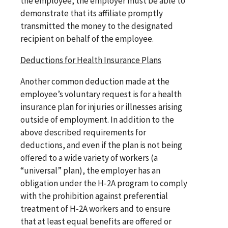
the employee, the employer must be able to
demonstrate that its affiliate promptly
transmitted the money to the designated
recipient on behalf of the employee.
Deductions for Health Insurance Plans
Another common deduction made at the
employee’s voluntary request is for a health
insurance plan for injuries or illnesses arising
outside of employment. In addition to the
above described requirements for
deductions, and even if the plan is not being
offered to a wide variety of workers (a
“universal” plan), the employer has an
obligation under the H-2A program to comply
with the prohibition against preferential
treatment of H-2A workers and to ensure
that at least equal benefits are offered or