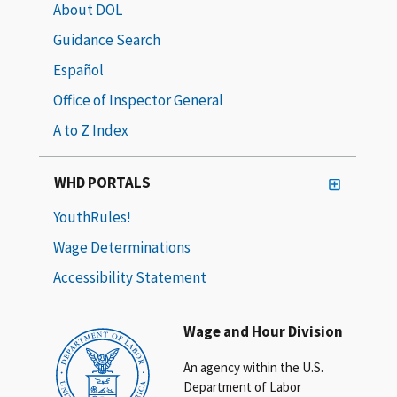
About DOL
Guidance Search
Español
Office of Inspector General
A to Z Index
WHD PORTALS
YouthRules!
Wage Determinations
Accessibility Statement
Wage and Hour Division
An agency within the U.S.
Department of Labor