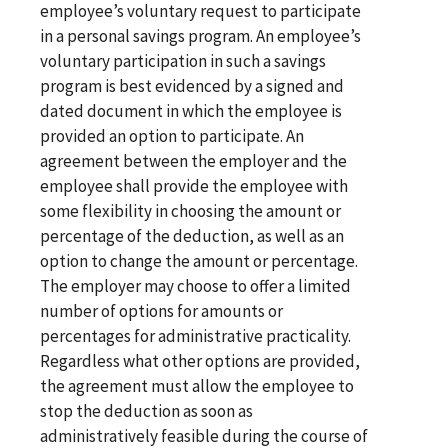
employee’s voluntary request to participate
in a personal savings program. An employee’s
voluntary participation in such a savings
program is best evidenced by a signed and
dated document in which the employee is
provided an option to participate. An
agreement between the employer and the
employee shall provide the employee with
some flexibility in choosing the amount or
percentage of the deduction, as well as an
option to change the amount or percentage.
The employer may choose to offer a limited
number of options for amounts or
percentages for administrative practicality.
Regardless what other options are provided,
the agreement must allow the employee to
stop the deduction as soon as
administratively feasible during the course of