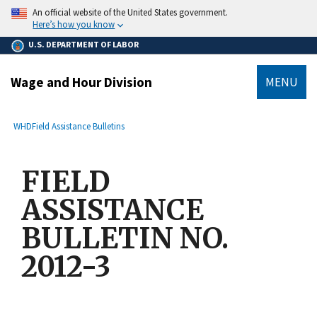
main
An official website of the United States government.
content
Here’s how you know
U.S. DEPARTMENT OF LABOR
Wage and Hour Division
MENU
submenu
Breadcrumb
WHD
Field Assistance Bulletins
FIELD
ASSISTANCE
BULLETIN NO.
2012-3