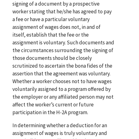
signing of a document by a prospective
worker stating that he/she has agreed to pay
a fee or have a particular voluntary
assignment of wages does not, in and of
itself, establish that the fee or the
assignment is voluntary. Such documents and
the circumstances surrounding the signing of
those documents should be closely
scrutinized to ascertain the bona fides of the
assertion that the agreement was voluntary.
Whether a worker chooses not to have wages
voluntarily assigned to a program offered by
the employer or any affiliated person may not
affect the worker’s current or future
participation in the H-2A program.
In determining whether a deduction for an
assignment of wages is truly voluntary and