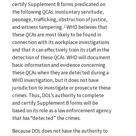
certify Supplement B forms predicated on
the following QCAs: involuntary servitude,
peonage, trafficking, obstruction of justice,
3
and witness tampering.
WHD believes that
these QCAs are most likely to be found in
connection with its workplace investigations
and that it can effectively train its staff in the
detection of these QCAs. WHD will document
basic information and evidence concerning
these QCAs when they are detected during a
WHD investigation, but it does not have
jurisdiction to investigate or prosecute these
crimes. Thus, DOL’s authority to complete
and certify Supplement B forms will be
based on its role as a law enforcement agency
that has “detected” the crimes.
Because DOL does not have the authority to