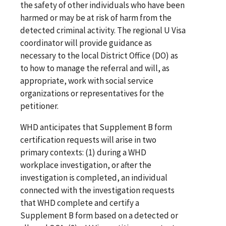
the safety of other individuals who have been
harmed or may be at risk of harm from the
detected criminal activity. The regional U Visa
coordinator will provide guidance as
necessary to the local District Office (DO) as
to how to manage the referral and will, as
appropriate, work with social service
organizations or representatives for the
petitioner.
WHD anticipates that Supplement B form
certification requests will arise in two
primary contexts: (1) during a WHD
workplace investigation, or after the
investigation is completed, an individual
connected with the investigation requests
that WHD complete and certify a
Supplement B form based on a detected or