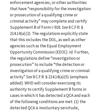
enforcement agencies, or other authorities
that have “responsibility for the investigation
or prosecution of a qualifying crime or
criminal activity” may complete and certify
Supplement B of Form I-918.
See
8 C.F.R. §
214.14(a)(2). The regulations explicitly state
that this includes the DOL, as well as other
agencies such as the Equal Employment
Opportunity Commission (EEOC). Id. Further,
the regulations define “investigation or
prosecution” to include “the detection or
investigation of a qualifying crime or criminal
activity.”
See
8 C.F.R. § 214.14(a)(5) (emphasis
added). WHD will consider exercising its
authority to certify Supplement B forms in
cases in which it has detected a QCA and each
of the following conditions are met: (1) the
detected QCA is involuntary servitude,