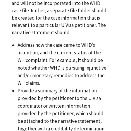
and will not be incorporated into the WHD
case file. Rather, a separate file folder should
be created for the case information that is
relevant to a particular U Visa petitioner. The
narrative statement should:
Address how the case came to WHD’s
attention, and the current status of the
WH complaint. For example, it should be
noted whether WHD is pursuing injunctive
and/or monetary remedies to address the
WH claims.
Provide a summary of the information
provided by the petitioner to the U Visa
coordinator or written information
provided by the petitioner, which should
be attached to the narrative statement,
together with a credibility determination