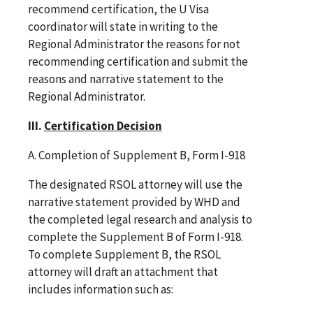
recommend certification, the U Visa
coordinator will state in writing to the
Regional Administrator the reasons for not
recommending certification and submit the
reasons and narrative statement to the
Regional Administrator.
III.
Certification Decision
A. Completion of Supplement B, Form I-918
The designated RSOL attorney will use the
narrative statement provided by WHD and
the completed legal research and analysis to
complete the Supplement B of Form I-918.
To complete Supplement B, the RSOL
attorney will draft an attachment that
includes information such as: