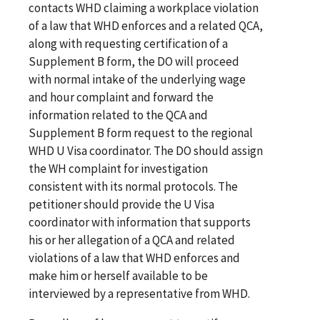
contacts WHD claiming a workplace violation
of a law that WHD enforces and a related QCA,
along with requesting certification of a
Supplement B form, the DO will proceed
with normal intake of the underlying wage
and hour complaint and forward the
information related to the QCA and
Supplement B form request to the regional
WHD U Visa coordinator. The DO should assign
the WH complaint for investigation
consistent with its normal protocols. The
petitioner should provide the U Visa
coordinator with information that supports
his or her allegation of a QCA and related
violations of a law that WHD enforces and
make him or herself available to be
interviewed by a representative from WHD.