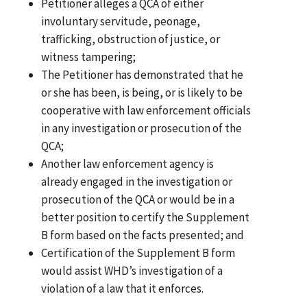
Petitioner alleges a QCA of either
involuntary servitude, peonage,
trafficking, obstruction of justice, or
witness tampering;
The Petitioner has demonstrated that he
or she has been, is being, or is likely to be
cooperative with law enforcement officials
in any investigation or prosecution of the
QCA;
Another law enforcement agency is
already engaged in the investigation or
prosecution of the QCA or would be in a
better position to certify the Supplement
B form based on the facts presented; and
Certification of the Supplement B form
would assist WHD’s investigation of a
violation of a law that it enforces.