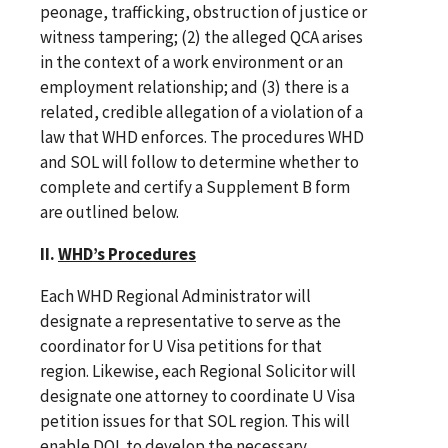
peonage, trafficking, obstruction of justice or
witness tampering; (2) the alleged QCA arises
in the context of a work environment or an
employment relationship; and (3) there is a
related, credible allegation of a violation of a
law that WHD enforces. The procedures WHD
and SOL will follow to determine whether to
complete and certify a Supplement B form
are outlined below.
II.
WHD’s Procedures
Each WHD Regional Administrator will
designate a representative to serve as the
coordinator for U Visa petitions for that
region. Likewise, each Regional Solicitor will
designate one attorney to coordinate U Visa
petition issues for that SOL region. This will
enable DOL to develop the necessary