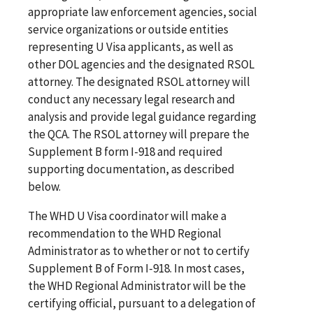
appropriate law enforcement agencies, social
service organizations or outside entities
representing U Visa applicants, as well as
other DOL agencies and the designated RSOL
attorney. The designated RSOL attorney will
conduct any necessary legal research and
analysis and provide legal guidance regarding
the QCA. The RSOL attorney will prepare the
Supplement B form I-918 and required
supporting documentation, as described
below.
The WHD U Visa coordinator will make a
recommendation to the WHD Regional
Administrator as to whether or not to certify
Supplement B of Form I-918. In most cases,
the WHD Regional Administrator will be the
certifying official, pursuant to a delegation of