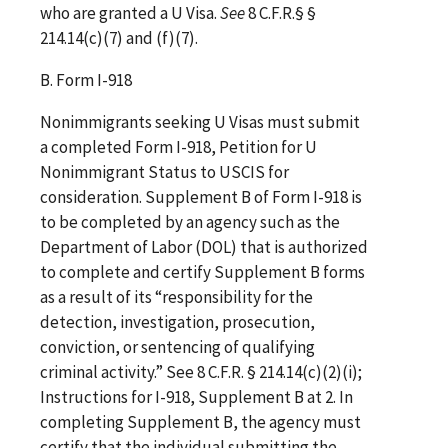
who are granted a U Visa.
See
8 C.F.R.§ §
214.14(c)(7) and (f)(7).
B. Form I-918
Nonimmigrants seeking U Visas must submit
a completed Form I-918, Petition for U
Nonimmigrant Status to USCIS for
consideration. Supplement B of Form I-918 is
to be completed by an agency such as the
Department of Labor (DOL) that is authorized
to complete and certify Supplement B forms
as a result of its “responsibility for the
detection, investigation, prosecution,
conviction, or sentencing of qualifying
criminal activity.” See 8 C.F.R. § 214.14(c)(2)(i);
Instructions for I-918, Supplement B at 2. In
completing Supplement B, the agency must
certify that the individual submitting the