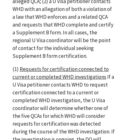
alleged QCA; (2) a U Visa petitioner contacts
WHD with an allegation of both a violation of
a law that WHD enforces and a related QCA
and requests that WHD complete and certify
a Supplement B form. In all cases, the
regional U Visa coordinator will be the point
of contact for the individual seeking
Supplement B form certification.
(1)
Requests for certification connected to
current or completed WHD investigations
If a
U Visa petitioner contacts WHD to request
certification connected to a current or
completed WHD investigation, the U Visa
coordinator will determine whether one of
the five QCAs for which WHD will consider
requests for certification was detected
during the course of the WHD investigation. If
the investigation is ongoing, the DO will