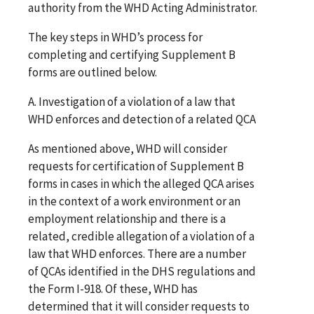
authority from the WHD Acting Administrator.
The key steps in WHD’s process for
completing and certifying Supplement B
forms are outlined below.
A. Investigation of a violation of a law that
WHD enforces and detection of a related QCA
As mentioned above, WHD will consider
requests for certification of Supplement B
forms in cases in which the alleged QCA arises
in the context of a work environment or an
employment relationship and there is a
related, credible allegation of a violation of a
law that WHD enforces. There are a number
of QCAs identified in the DHS regulations and
the Form I-918. Of these, WHD has
determined that it will consider requests to