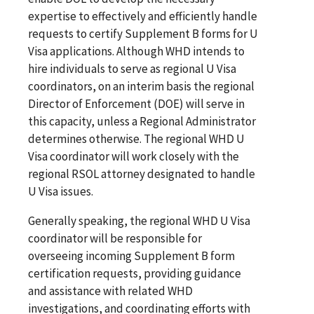
expertise to effectively and efficiently handle
requests to certify Supplement B forms for U
Visa applications. Although WHD intends to
hire individuals to serve as regional U Visa
coordinators, on an interim basis the regional
Director of Enforcement (DOE) will serve in
this capacity, unless a Regional Administrator
determines otherwise. The regional WHD U
Visa coordinator will work closely with the
regional RSOL attorney designated to handle
U Visa issues.
Generally speaking, the regional WHD U Visa
coordinator will be responsible for
overseeing incoming Supplement B form
certification requests, providing guidance
and assistance with related WHD
investigations, and coordinating efforts with