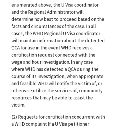
enumerated above, the U Visa coordinator
and the Regional Administrator will
determine how best to proceed based on the
facts and circumstances of the case. In all
cases, the WHD Regional U Visa coordinator
will maintain information about the detected
QCA for use in the event WHD receives a
certification request connected with the
wage and hour investigation. In any case
where WHD has detected a QCA during the
course of its investigation, when appropriate
and feasible WHD will notify the victim of, or
otherwise utilize the services of, community
resources that may be able to assist the
victim.
(2)
Requests for certification concurrent with
a WHD complaint
If a U Visa petitioner