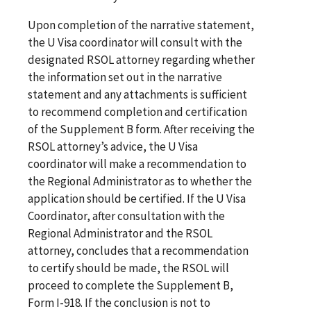
Upon completion of the narrative statement,
the U Visa coordinator will consult with the
designated RSOL attorney regarding whether
the information set out in the narrative
statement and any attachments is sufficient
to recommend completion and certification
of the Supplement B form. After receiving the
RSOL attorney’s advice, the U Visa
coordinator will make a recommendation to
the Regional Administrator as to whether the
application should be certified. If the U Visa
Coordinator, after consultation with the
Regional Administrator and the RSOL
attorney, concludes that a recommendation
to certify should be made, the RSOL will
proceed to complete the Supplement B,
Form I-918. If the conclusion is not to