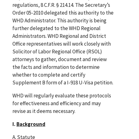
regulations, 8 C.F.R. § 214.14. The Secretary’s
Order 05-2010 delegated this authority to the
WHD Administrator. This authority is being
further delegated to the WHD Regional
Administrators. WHD Regional and District
Office representatives will work closely with
Solicitor of Labor Regional Office (RSOL)
attorneys to gather, document and review
the facts and information to determine
whether to complete and certify
Supplement B form of a I-918 U-Visa petition.
WHD will regularly evaluate these protocols
for effectiveness and efficiency and may
revise as it deems necessary.
I.
Background
A. Statute