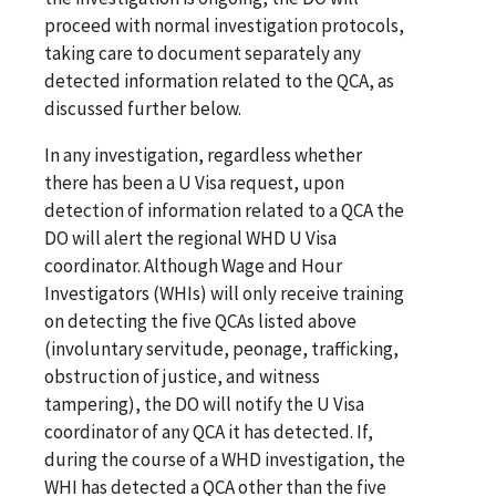
proceed with normal investigation protocols,
taking care to document separately any
detected information related to the QCA, as
discussed further below.
In any investigation, regardless whether
there has been a U Visa request, upon
detection of information related to a QCA the
DO will alert the regional WHD U Visa
coordinator. Although Wage and Hour
Investigators (WHIs) will only receive training
on detecting the five QCAs listed above
(involuntary servitude, peonage, trafficking,
obstruction of justice, and witness
tampering), the DO will notify the U Visa
coordinator of any QCA it has detected. If,
during the course of a WHD investigation, the
WHI has detected a QCA other than the five