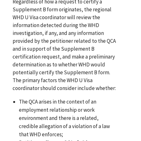
Regardless of how a request to certify a
Supplement B form originates, the regional
WHD U Visa coordinator will review the
information detected during the WHD
investigation, if any, and any information
provided by the petitioner related to the QCA
and in support of the Supplement B
certification request, and make a preliminary
determination as to whether WHD would
potentially certify the Supplement B form.
The primary factors the WHD U Visa
coordinator should consider include whether:
The QCA arises in the context of an
employment relationship or work
environment and there is a related,
credible allegation of a violation of a law
that WHD enforces;