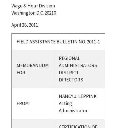
Wage & Hour Division
Washington D.C. 20210
April 28, 2011
FIELD ASSISTANCE BULLETIN NO. 2011-1
REGIONAL
MEMORANDUM
ADMINISTRATORS
FOR:
DISTRICT
DIRECTORS
NANCY J. LEPPINK
FROM:
Acting
Administrator
CERTIFICATION OF