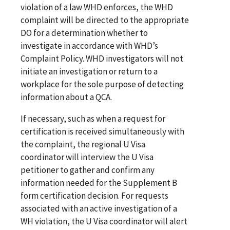
violation of a law WHD enforces, the WHD
complaint will be directed to the appropriate
DO for a determination whether to
investigate in accordance with WHD’s
Complaint Policy. WHD investigators will not
initiate an investigation or return to a
workplace for the sole purpose of detecting
information about a QCA.
If necessary, such as when a request for
certification is received simultaneously with
the complaint, the regional U Visa
coordinator will interview the U Visa
petitioner to gather and confirm any
information needed for the Supplement B
form certification decision. For requests
associated with an active investigation of a
WH violation, the U Visa coordinator will alert