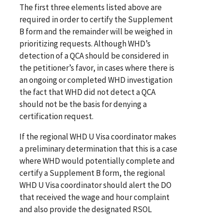
The first three elements listed above are
required in order to certify the Supplement
B form and the remainder will be weighed in
prioritizing requests. Although WHD’s
detection of a QCA should be considered in
the petitioner’s favor, in cases where there is
an ongoing or completed WHD investigation
the fact that WHD did not detect a QCA
should not be the basis for denying a
certification request.
If the regional WHD U Visa coordinator makes
a preliminary determination that this is a case
where WHD would potentially complete and
certify a Supplement B form, the regional
WHD U Visa coordinator should alert the DO
that received the wage and hour complaint
and also provide the designated RSOL