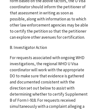
form based on the above factors, the U Visa
coordinator should inform the petitioner of
that assessment in writing as soon as
possible, along with information as to which
other law enforcement agencies may be able
to certify the petition so that the petitioner
can explore other avenues for certification.
B. Investigator Action
For requests associated with ongoing WHD
investigations, the regional WHD U Visa
coordinator will work with the appropriate
DO to make sure that evidence is gathered
and documented consistent with the
direction set out below to assist with
determining whether to certify Supplement
B of Form I-918. For requests received
simultaneously with a complaint alleging a