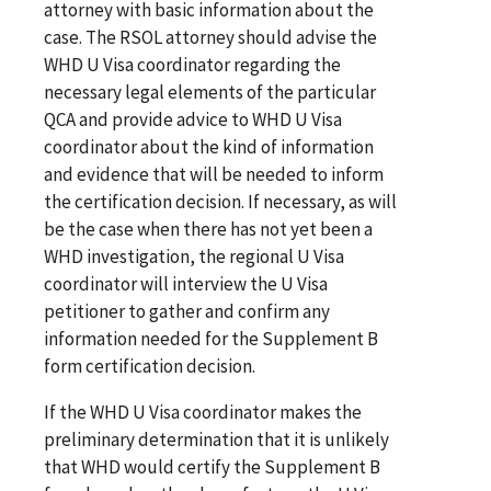
attorney with basic information about the
case. The RSOL attorney should advise the
WHD U Visa coordinator regarding the
necessary legal elements of the particular
QCA and provide advice to WHD U Visa
coordinator about the kind of information
and evidence that will be needed to inform
the certification decision. If necessary, as will
be the case when there has not yet been a
WHD investigation, the regional U Visa
coordinator will interview the U Visa
petitioner to gather and confirm any
information needed for the Supplement B
form certification decision.
If the WHD U Visa coordinator makes the
preliminary determination that it is unlikely
that WHD would certify the Supplement B