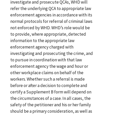
investigate and prosecute QCAs, WHD will
refer the underlying QCA to appropriate law
enforcement agencies in accordance with its
normal protocols for referral of criminal laws
not enforced by WHD. WHD’s role would be
to provide, where appropriate, detected
information to the appropriate law
enforcement agency charged with
investigating and prosecuting the crime, and
to pursue in coordination with that law
enforcement agency the wage and hour or
other workplace claims on behalf of the
workers. Whether such a referral is made
before or after a decision to complete and
certify a Supplement B form will depend on
the circumstances of a case. In all cases, the
safety of the petitioner and his or her family
should be a primary consideration, as well as