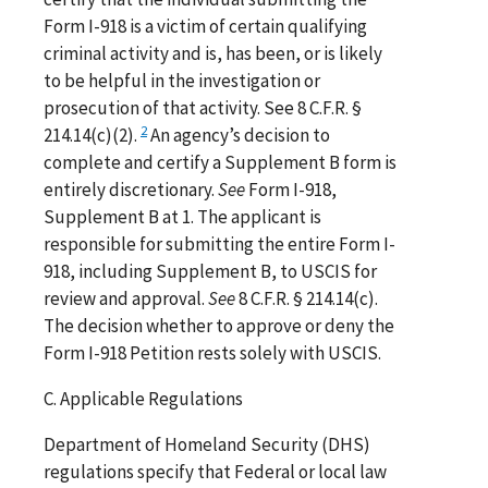
Form I-918 is a victim of certain qualifying
criminal activity and is, has been, or is likely
to be helpful in the investigation or
prosecution of that activity. See 8 C.F.R. §
2
214.14(c)(2).
An agency’s decision to
complete and certify a Supplement B form is
entirely discretionary.
See
Form I-918,
Supplement B at 1. The applicant is
responsible for submitting the entire Form I-
918, including Supplement B, to USCIS for
review and approval.
See
8 C.F.R. § 214.14(c).
The decision whether to approve or deny the
Form I-918 Petition rests solely with USCIS.
C. Applicable Regulations
Department of Homeland Security (DHS)
regulations specify that Federal or local law