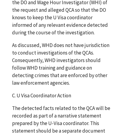
the DO and Wage Hour Investigator (WHI) of
the request and alleged QCA so that the DO
knows to keep the U Visa coordinator
informed of any relevant evidence detected
during the course of the investigation.
As discussed, WHD does not have jurisdiction
to conduct investigations of the QCAs.
Consequently, WHD investigators should
follow WHD training and guidance on
detecting crimes that are enforced by other
law enforcement agencies.
C. U Visa Coordinator Action
The detected facts related to the QCA will be
recorded as part of a narrative statement
prepared by the U-Visa coordinator. This
statement should be a separate document