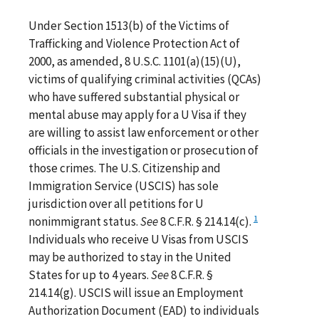
Under Section 1513(b) of the Victims of
Trafficking and Violence Protection Act of
2000, as amended, 8 U.S.C. 1101(a)(15)(U),
victims of qualifying criminal activities (QCAs)
who have suffered substantial physical or
mental abuse may apply for a U Visa if they
are willing to assist law enforcement or other
officials in the investigation or prosecution of
those crimes. The U.S. Citizenship and
Immigration Service (USCIS) has sole
jurisdiction over all petitions for U
1
nonimmigrant status.
See
8 C.F.R. § 214.14(c).
Individuals who receive U Visas from USCIS
may be authorized to stay in the United
States for up to 4 years.
See
8 C.F.R. §
214.14(g). USCIS will issue an Employment
Authorization Document (EAD) to individuals