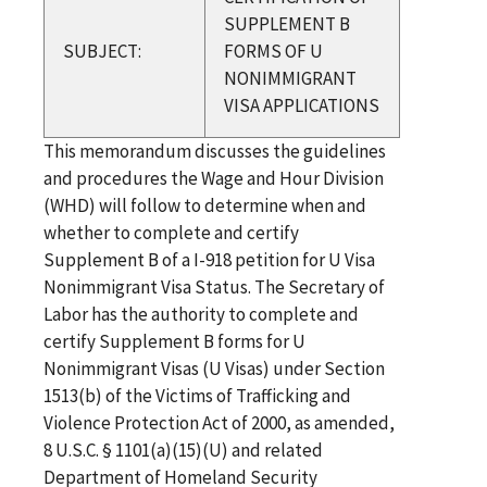
SUPPLEMENT B
SUBJECT:
FORMS OF U
NONIMMIGRANT
VISA APPLICATIONS
This memorandum discusses the guidelines
and procedures the Wage and Hour Division
(WHD) will follow to determine when and
whether to complete and certify
Supplement B of a I-918 petition for U Visa
Nonimmigrant Visa Status. The Secretary of
Labor has the authority to complete and
certify Supplement B forms for U
Nonimmigrant Visas (U Visas) under Section
1513(b) of the Victims of Trafficking and
Violence Protection Act of 2000, as amended,
8 U.S.C. § 1101(a)(15)(U) and related
Department of Homeland Security