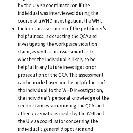
by the U Visa coordinator or, if the
individual was interviewed during the
course of a WHD investigation, the WHI.
Include an assessment of the petitioner’s
helpfulness in detecting the QCA and
investigating the workplace violation
claim, as well as an assessment as to
whether the individual is likely to be
helpful in any future investigation or
prosecution of the QCA. This assessment
can be made based on the helpfulness of
the individual to the WHD investigation,
the individual’s personal knowledge of the
circumstances surrounding the QCA, and
other observations made by the WHI and
the U Visa coordinator concerning the
individual’s general disposition and