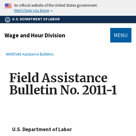
main
An official website of the United States government.
content
Here’s how you know
U.S. DEPARTMENT OF LABOR
Wage and Hour Division
MENU
submenu
Breadcrumb
WHD
Field Assistance Bulletins
Field Assistance
Bulletin No. 2011-1
U.S. Department of Labor