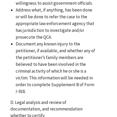
willingness to assist government officials.
Address what, if anything, has been done
or will be done to refer the case to the
appropriate law enforcement agency that
has jurisdiction to investigate and/or
prosecute the QCA.
Document any known injury to the
petitioner, if available, and whether any of
the petitioner’s family members are
believed to have been involved in the
criminal activity of which he or she is a
victim. This information will be needed in
order to complete Supplement B of Form
I-918.
D. Legal analysis and review of
documentation, and recommendation
whether to certify