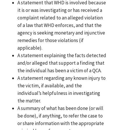
A statement that WHD is involved because
it is or was investigating or has received a
complaint related to an alleged violation
of a law that WHD enforces, and that the
agency is seeking monetary and injunctive
remedies for those violations (if
applicable).
A statement explaining the facts detected
and/or alleged that support a finding that
the individual has been a victim of a QCA.
A statement regarding any known injury to
the victim, if available, and the
individual’s helpfulness in investigating
the matter.
A summary of what has been done (or will
be done), if anything, to refer the case to
or share information with the appropriate