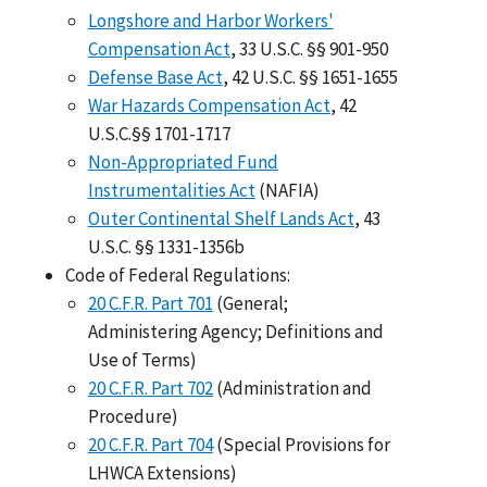
Longshore and Harbor Workers'
Compensation Act
, 33 U.S.C. §§ 901-950
Defense Base Act
, 42 U.S.C. §§ 1651-1655
War Hazards Compensation Act
, 42
U.S.C.§§ 1701-1717
Non-Appropriated Fund
Instrumentalities Act
(NAFIA)
Outer Continental Shelf Lands Act
, 43
U.S.C. §§ 1331-1356b
Code of Federal Regulations:
20 C.F.R. Part 701
(General;
Administering Agency; Definitions and
Use of Terms)
20 C.F.R. Part 702
(Administration and
Procedure)
20 C.F.R. Part 704
(Special Provisions for
LHWCA Extensions)