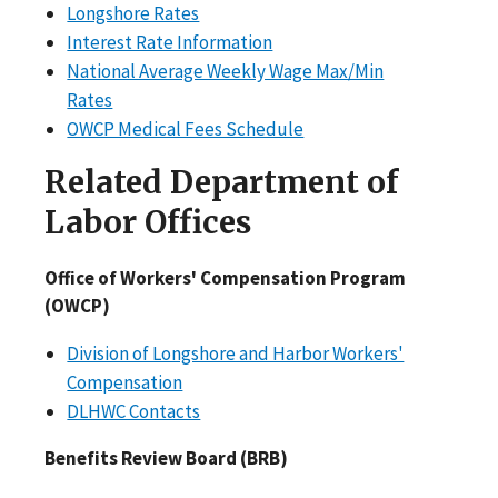
Longshore Rates
Interest Rate Information
National Average Weekly Wage Max/Min
Rates
OWCP Medical Fees Schedule
Related Department of
Labor Offices
Office of Workers' Compensation Program
(OWCP)
Division of Longshore and Harbor Workers'
Compensation
DLHWC Contacts
Benefits Review Board (BRB)