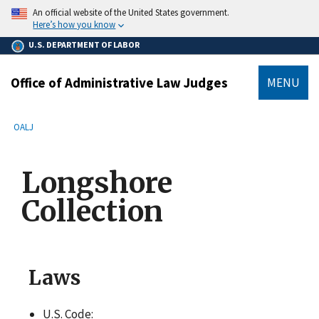
main
An official website of the United States government.
content
Here’s how you know
U.S. DEPARTMENT OF LABOR
Office of Administrative Law Judges
MENU
submenu
Breadcrumb
OALJ
Longshore
Collection
Laws
U.S. Code: