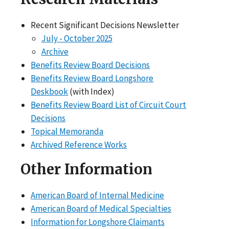
Recent Significant Decisions Newsletter
July - October 2025
Archive
Benefits Review Board Decisions
Benefits Review Board Longshore
Deskbook
(with Index)
Benefits Review Board List of Circuit Court
Decisions
Topical Memoranda
Archived Reference Works
Other Information
American Board of Internal Medicine
American Board of Medical Specialties
Information for Longshore Claimants