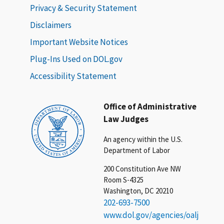
Privacy & Security Statement
Disclaimers
Important Website Notices
Plug-Ins Used on DOL.gov
Accessibility Statement
Office of Administrative
Law Judges
An agency within the U.S.
Department of Labor
200 Constitution Ave NW
Room S-4325
Washington, DC 20210
202-693-7500
www.dol.gov/agencies/oalj