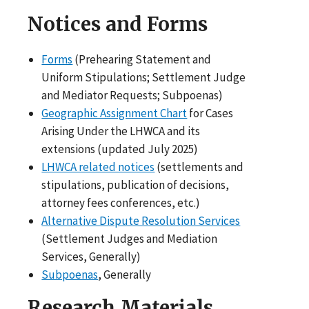
Notices and Forms
Forms
(Prehearing Statement and
Uniform Stipulations; Settlement Judge
and Mediator Requests; Subpoenas)
Geographic Assignment Chart
for Cases
Arising Under the LHWCA and its
extensions (updated July 2025)
LHWCA related notices
(settlements and
stipulations, publication of decisions,
attorney fees conferences, etc.)
Alternative Dispute Resolution Services
(Settlement Judges and Mediation
Services, Generally)
Subpoenas
, Generally
Research Materials