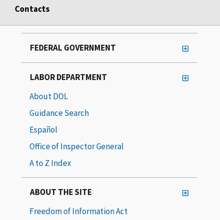
Contacts
FEDERAL GOVERNMENT
LABOR DEPARTMENT
About DOL
Guidance Search
Español
Office of Inspector General
A to Z Index
ABOUT THE SITE
Freedom of Information Act