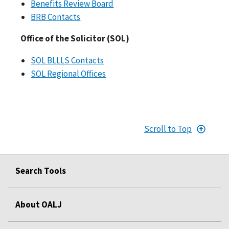
Benefits Review Board
BRB Contacts
Office of the Solicitor (SOL)
SOL BLLLS Contacts
SOL Regional Offices
Scroll to Top
Search Tools
About OALJ