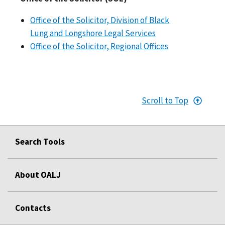
Office of the Solicitor, Division of Black
Lung and Longshore Legal Services
Office of the Solicitor, Regional Offices
Scroll to Top
Search Tools
About OALJ
Contacts