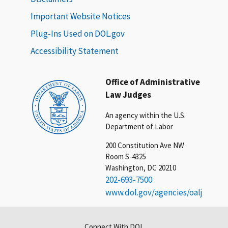
Important Website Notices
Plug-Ins Used on DOL.gov
Accessibility Statement
Office of Administrative
Law Judges
An agency within the U.S.
Department of Labor
200 Constitution Ave NW
Room S-4325
Washington, DC 20210
202-693-7500
www.dol.gov/agencies/oalj
Connect With DOL