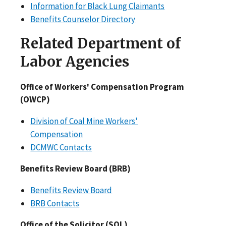
Information for Black Lung Claimants
Benefits Counselor Directory
Related Department of
Labor Agencies
Office of Workers' Compensation Program
(OWCP)
Division of Coal Mine Workers'
Compensation
DCMWC Contacts
Benefits Review Board (BRB)
Benefits Review Board
BRB Contacts
Office of the Solicitor (SOL)