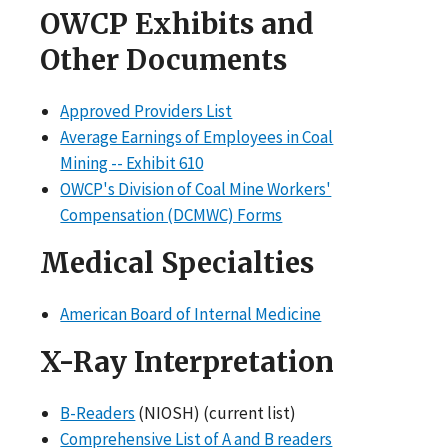
OWCP Exhibits and
Other Documents
Approved Providers List
Average Earnings of Employees in Coal
Mining -- Exhibit 610
OWCP's Division of Coal Mine Workers'
Compensation (DCMWC) Forms
Medical Specialties
American Board of Internal Medicine
X-Ray Interpretation
B-Readers
(NIOSH) (current list)
Comprehensive List of A and B readers