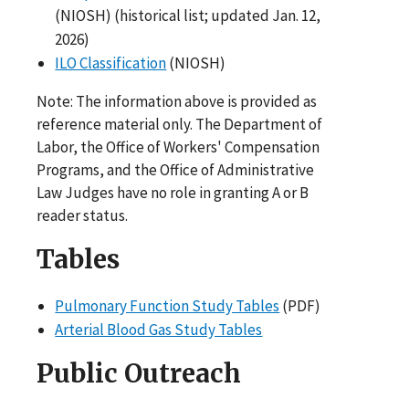
(NIOSH) (historical list; updated Jan. 12,
2026)
ILO Classification
(NIOSH)
Note: The information above is provided as
reference material only. The Department of
Labor, the Office of Workers' Compensation
Programs, and the Office of Administrative
Law Judges have no role in granting A or B
reader status.
Tables
Pulmonary Function Study Tables
(PDF)
Arterial Blood Gas Study Tables
Public Outreach