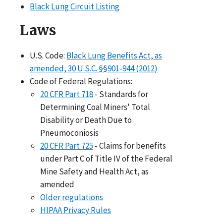
Black Lung Circuit Listing
Laws
U.S. Code:
Black Lung Benefits Act, as
amended, 30 U.S.C. §§901-944 (2012)
Code of Federal Regulations:
20 CFR Part 718
- Standards for
Determining Coal Miners' Total
Disability or Death Due to
Pneumoconiosis
20 CFR Part 725
- Claims for benefits
under Part C of Title IV of the Federal
Mine Safety and Health Act, as
amended
Older regulations
HIPAA Privacy Rules