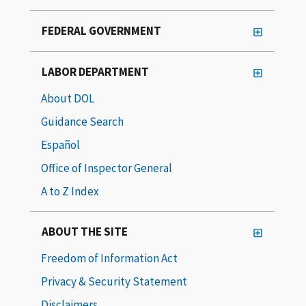
FEDERAL GOVERNMENT
LABOR DEPARTMENT
About DOL
Guidance Search
Español
Office of Inspector General
A to Z Index
ABOUT THE SITE
Freedom of Information Act
Privacy & Security Statement
Disclaimers