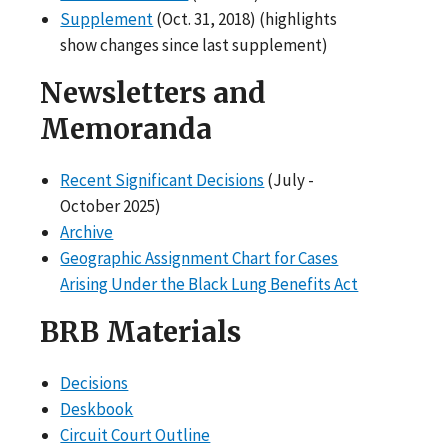
Supplement
(Oct. 31, 2018) (highlights
show changes since last supplement)
Newsletters and
Memoranda
Recent Significant Decisions
(July -
October 2025)
Archive
Geographic Assignment Chart for Cases
Arising Under the Black Lung Benefits Act
BRB Materials
Decisions
Deskbook
Circuit Court Outline