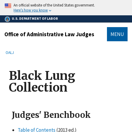
main
An official website of the United States government.
content
Here’s how you know
U.S. DEPARTMENT OF LABOR
Office of Administrative Law Judges
MENU
submenu
Breadcrumb
OALJ
Black Lung
Collection
Judges' Benchbook
Table of Contents
(2013 ed.)