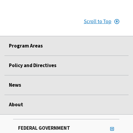
Scroll to Top
Program Areas
Policy and Directives
News
About
FEDERAL GOVERNMENT