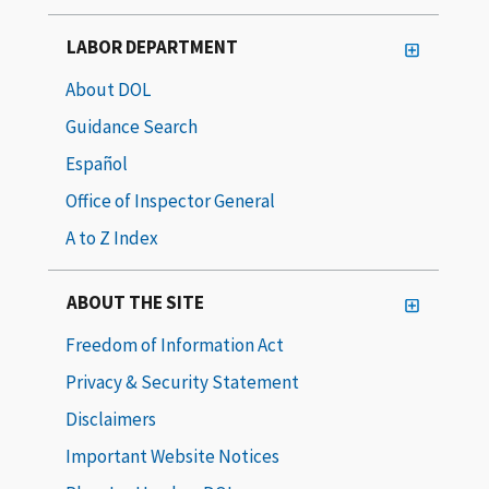
LABOR DEPARTMENT
About DOL
Guidance Search
Español
Office of Inspector General
A to Z Index
ABOUT THE SITE
Freedom of Information Act
Privacy & Security Statement
Disclaimers
Important Website Notices