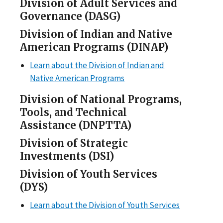
Division of Adult Services and
Governance (DASG)
Division of Indian and Native
American Programs (DINAP)
Learn about the Division of Indian and
Native American Programs
Division of National Programs,
Tools, and Technical
Assistance (DNPTTA)
Division of Strategic
Investments (DSI)
Division of Youth Services
(DYS)
Learn about the Division of Youth Services