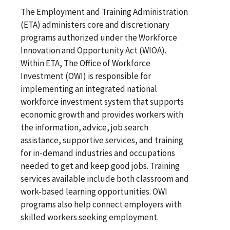
The Employment and Training Administration
(ETA) administers core and discretionary
programs authorized under the Workforce
Innovation and Opportunity Act (WIOA).
Within ETA, The Office of Workforce
Investment (OWI) is responsible for
implementing an integrated national
workforce investment system that supports
economic growth and provides workers with
the information, advice, job search
assistance, supportive services, and training
for in-demand industries and occupations
needed to get and keep good jobs. Training
services available include both classroom and
work-based learning opportunities. OWI
programs also help connect employers with
skilled workers seeking employment.