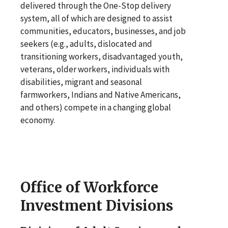
delivered through the One-Stop delivery
system, all of which are designed to assist
communities, educators, businesses, and job
seekers (e.g., adults, dislocated and
transitioning workers, disadvantaged youth,
veterans, older workers, individuals with
disabilities, migrant and seasonal
farmworkers, Indians and Native Americans,
and others) compete in a changing global
economy.
Office of Workforce
Investment Divisions