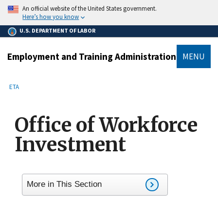
main
An official website of the United States government.
content
Here’s how you know
U.S. DEPARTMENT OF LABOR
Employment and Training Administration
MENU
submenu
Breadcrumb
ETA
Office of Workforce
Investment
More in This Section