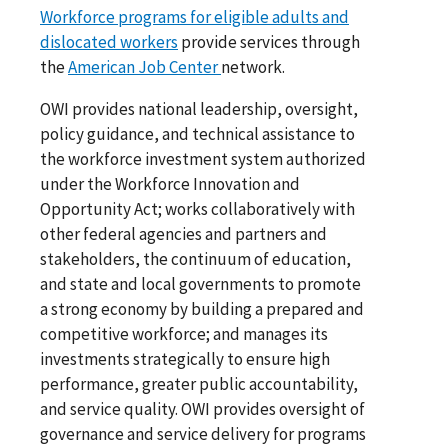
Workforce programs for eligible adults and
dislocated workers
provide services through
the
American Job Center
network.
OWI provides national leadership, oversight,
policy guidance, and technical assistance to
the workforce investment system authorized
under the Workforce Innovation and
Opportunity Act; works collaboratively with
other federal agencies and partners and
stakeholders, the continuum of education,
and state and local governments to promote
a strong economy by building a prepared and
competitive workforce; and manages its
investments strategically to ensure high
performance, greater public accountability,
and service quality. OWI provides oversight of
governance and service delivery for programs