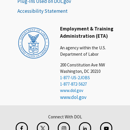
Plug-Ins Used on DOL.gov
Accessibility Statement
Employment & Training
Administration (ETA)
An agency within the U.S.
Department of Labor
200 Constitution Ave NW
Washington, DC 20210
1-877-US-2JOBS
1-877-872-5627
www.dol.gov
www.dol.gov
Connect With DOL