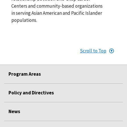
Centers and community-based organizations
in serving Asian American and Pacific Islander
populations.
Scroll to Top
Program Areas
Policy and Directives
News