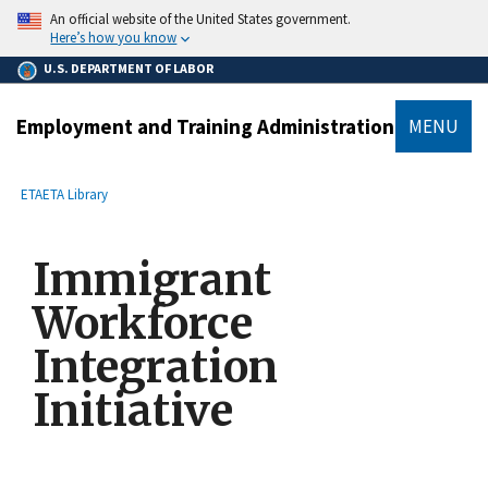
main
An official website of the United States government.
content
Here’s how you know
U.S. DEPARTMENT OF LABOR
Employment and Training Administration
MENU
submenu
Breadcrumb
ETA
ETA Library
Immigrant
Workforce
Integration
Initiative