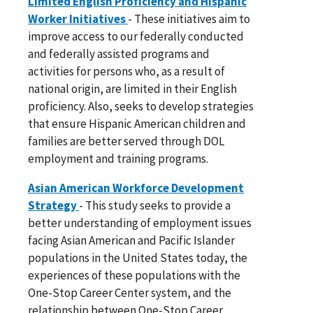
Limited English Proficiency and Hispanic
Worker Initiatives
- These initiatives aim to
improve access to our federally conducted
and federally assisted programs and
activities for persons who, as a result of
national origin, are limited in their English
proficiency. Also, seeks to develop strategies
that ensure Hispanic American children and
families are better served through DOL
employment and training programs.
Asian American Workforce Development
Strategy
- This study seeks to provide a
better understanding of employment issues
facing Asian American and Pacific Islander
populations in the United States today, the
experiences of these populations with the
One-Stop Career Center system, and the
relationship between One-Stop Career