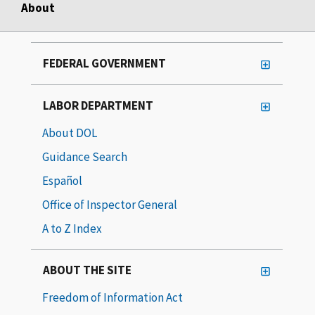
About
FEDERAL GOVERNMENT
LABOR DEPARTMENT
About DOL
Guidance Search
Español
Office of Inspector General
A to Z Index
ABOUT THE SITE
Freedom of Information Act