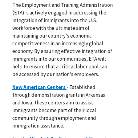
The Employment and Training Administration
(ETA) is actively engaged in addressing the
integration of immigrants into the U.S.
workforce with the ultimate aim of
maintaining our country's economic
competitiveness in an increasingly global
economy. By ensuring effective integration of
immigrants into our communities, ETA will
help to ensure that a critical labor pool can
be accessed by our nation's employers.
New American Centers
- Established
through demonstration grants in Arkansas
and Iowa, these centers aim to assist
immigrants become part of their local
community through employment and
immigration assistance.