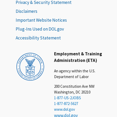
Privacy & Security Statement
Disclaimers
Important Website Notices
Plug-Ins Used on DOL.gov
Accessibility Statement
Employment & Training
Administration (ETA)
An agency within the U.S.
Department of Labor
200 Constitution Ave NW
Washington, DC 20210
1-877-US-2JOBS
1-877-872-5627
www.dol.gov
www.dol.gov