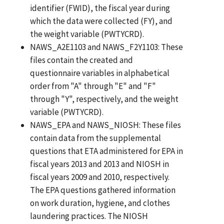
identifier (FWID), the fiscal year during
which the data were collected (FY), and
the weight variable (PWTYCRD).
NAWS_A2E1103 and NAWS_F2Y1103: These
files contain the created and
questionnaire variables in alphabetical
order from "A" through "E" and "F"
through "Y", respectively, and the weight
variable (PWTYCRD).
NAWS_EPA and NAWS_NIOSH: These files
contain data from the supplemental
questions that ETA administered for EPA in
fiscal years 2013 and 2013 and NIOSH in
fiscal years 2009 and 2010, respectively.
The EPA questions gathered information
on work duration, hygiene, and clothes
laundering practices. The NIOSH