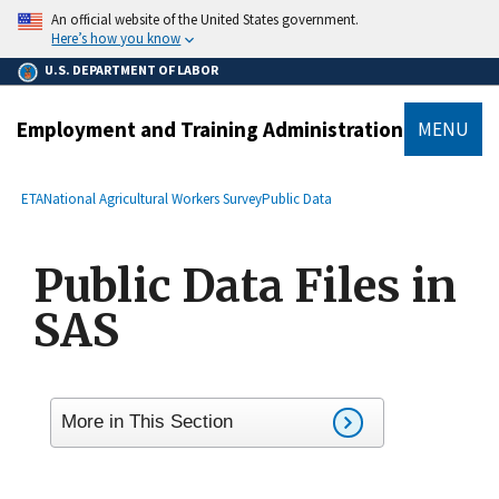
main
An official website of the United States government.
content
Here’s how you know
U.S. DEPARTMENT OF LABOR
Employment and Training Administration
MENU
submenu
Breadcrumb
ETA
National Agricultural Workers Survey
Public Data
Public Data Files in
SAS
More in This Section