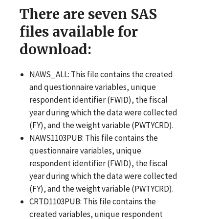
There are seven SAS
files available for
download:
NAWS_ALL: This file contains the created
and questionnaire variables, unique
respondent identifier (FWID), the fiscal
year during which the data were collected
(FY), and the weight variable (PWTYCRD).
NAWS1103PUB: This file contains the
questionnaire variables, unique
respondent identifier (FWID), the fiscal
year during which the data were collected
(FY), and the weight variable (PWTYCRD).
CRTD1103PUB: This file contains the
created variables, unique respondent