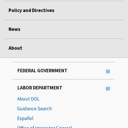
Policy and Directives
News
About
FEDERAL GOVERNMENT
LABOR DEPARTMENT
About DOL
Guidance Search
Español
Office of Inspector General