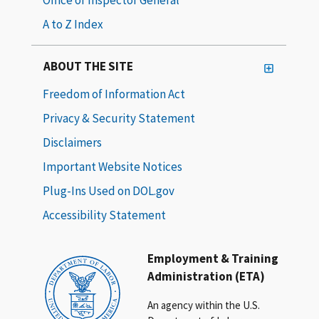
A to Z Index
ABOUT THE SITE
Freedom of Information Act
Privacy & Security Statement
Disclaimers
Important Website Notices
Plug-Ins Used on DOL.gov
Accessibility Statement
Employment & Training
Administration (ETA)
An agency within the U.S.