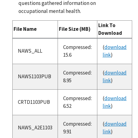
questions gathered information on
occupational mental health.
Link To
File Name
File Size (MB)
Download
SAS Files
Compressed:
(
download
NAWS_ALL
15.6
link
)
Compressed:
(
download
NAWS1103PUB
8.95
link
)
Compressed:
(
download
CRTD1103PUB
6.52
link
)
Compressed:
(
download
NAWS_A2E1103
9.91
link
)