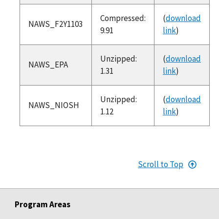
Compressed:
(
download
NAWS_F2Y1103
9.91
link
)
Unzipped:
(
download
NAWS_EPA
1.31
link
)
Unzipped:
(
download
NAWS_NIOSH
1.12
link
)
Scroll to Top
Program Areas