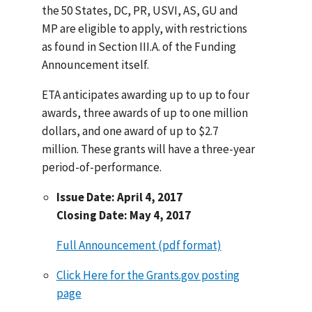
the 50 States, DC, PR, USVI, AS, GU and
MP are eligible to apply, with restrictions
as found in Section III.A. of the Funding
Announcement itself.
ETA anticipates awarding up to up to four
awards, three awards of up to one million
dollars, and one award of up to $2.7
million. These grants will have a three-year
period-of-performance.
Issue Date: April 4, 2017
Closing Date: May 4, 2017
Full Announcement (pdf format)
Click Here for the Grants.gov posting
page