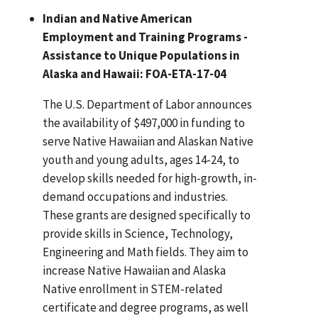
Indian and Native American
Employment and Training Programs -
Assistance to Unique Populations in
Alaska and Hawaii: FOA-ETA-17-04
The U.S. Department of Labor announces
the availability of $497,000 in funding to
serve Native Hawaiian and Alaskan Native
youth and young adults, ages 14-24, to
develop skills needed for high-growth, in-
demand occupations and industries.
These grants are designed specifically to
provide skills in Science, Technology,
Engineering and Math fields. They aim to
increase Native Hawaiian and Alaska
Native enrollment in STEM-related
certificate and degree programs, as well