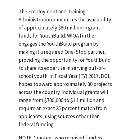
The Employment and Training
Administration announces the availability
of approximately $80 million in grant
funds for YouthBuild. WIOA further
engages the YouthBuild program by
making it a required One-Stop partner,
providing the opportunity for YouthBuild
to share its expertise in serving out-of-
school youth. In Fiscal Year (FY) 2017, DOL
hopes to award approximately 80 projects
across the country. Individual grants will
range from $700,000 to $1.1 million and
require an exact 25 percent match from
applicants, using sources other than
federal funding.
NOTE: Grantees who received funding