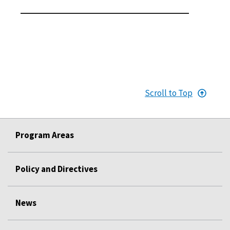
Scroll to Top
Program Areas
Policy and Directives
News