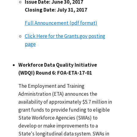
Issue Date: June 30, 2017
Closing Date: July 31, 2017
Full Announcement (pdf format)
Click Here for the Grants.gov posting
page
Workforce Data Quality Initiative
(WDQI) Round 6: FOA-ETA-17-01
The Employment and Training
Administration (ETA) announces the
availability of approximately $5.7 million in
grant funds to provide funding to eligible
State Workforce Agencies (SWAs) to
develop or make improvements to a
State's longitudinal data system. SWAs in