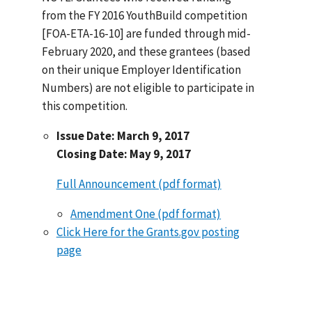
from the FY 2016 YouthBuild competition
[FOA-ETA-16-10] are funded through mid-
February 2020, and these grantees (based
on their unique Employer Identification
Numbers) are not eligible to participate in
this competition.
Issue Date: March 9, 2017
Closing Date: May 9, 2017
Full Announcement (pdf format)
Amendment One (pdf format)
Click Here for the Grants.gov posting
page