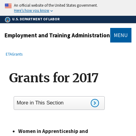
main
An official website of the United States government.
content
Here’s how you know
U.S. DEPARTMENT OF LABOR
Employment and Training Administration
MENU
submenu
Breadcrumb
ETA
Grants
Grants for 2017
More in This Section
Women in Apprenticeship and