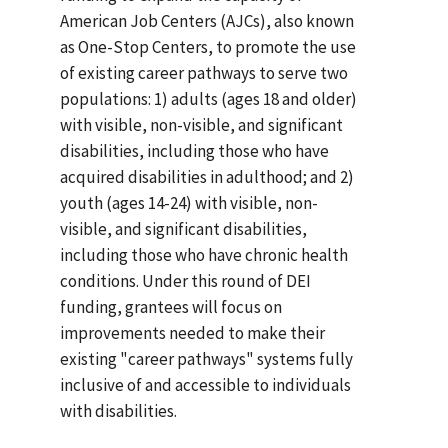
American Job Centers (AJCs), also known
as One-Stop Centers, to promote the use
of existing career pathways to serve two
populations: 1) adults (ages 18 and older)
with visible, non-visible, and significant
disabilities, including those who have
acquired disabilities in adulthood; and 2)
youth (ages 14-24) with visible, non-
visible, and significant disabilities,
including those who have chronic health
conditions. Under this round of DEI
funding, grantees will focus on
improvements needed to make their
existing "career pathways" systems fully
inclusive of and accessible to individuals
with disabilities.