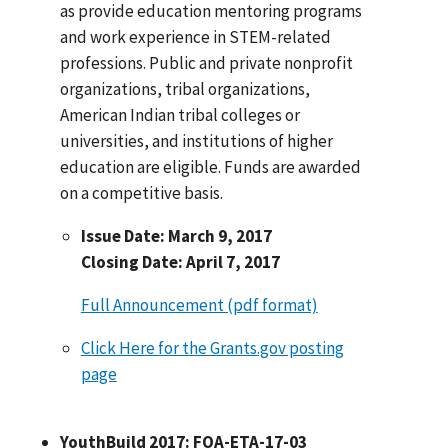
as provide education mentoring programs
and work experience in STEM-related
professions. Public and private nonprofit
organizations, tribal organizations,
American Indian tribal colleges or
universities, and institutions of higher
education are eligible. Funds are awarded
on a competitive basis.
Issue Date: March 9, 2017
Closing Date: April 7, 2017
Full Announcement (pdf format)
Click Here for the Grants.gov posting
page
YouthBuild 2017: FOA-ETA-17-03