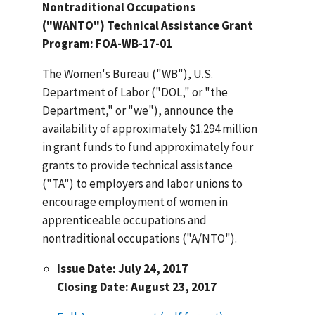
Nontraditional Occupations
("WANTO") Technical Assistance Grant
Program: FOA-WB-17-01
The Women's Bureau ("WB"), U.S.
Department of Labor ("DOL," or "the
Department," or "we"), announce the
availability of approximately $1.294 million
in grant funds to fund approximately four
grants to provide technical assistance
("TA") to employers and labor unions to
encourage employment of women in
apprenticeable occupations and
nontraditional occupations ("A/NTO").
Issue Date: July 24, 2017
Closing Date: August 23, 2017