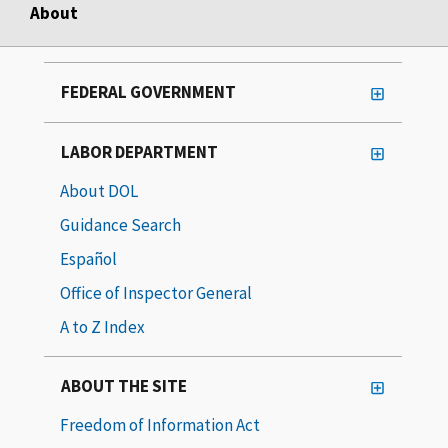
About
FEDERAL GOVERNMENT
LABOR DEPARTMENT
About DOL
Guidance Search
Español
Office of Inspector General
A to Z Index
ABOUT THE SITE
Freedom of Information Act