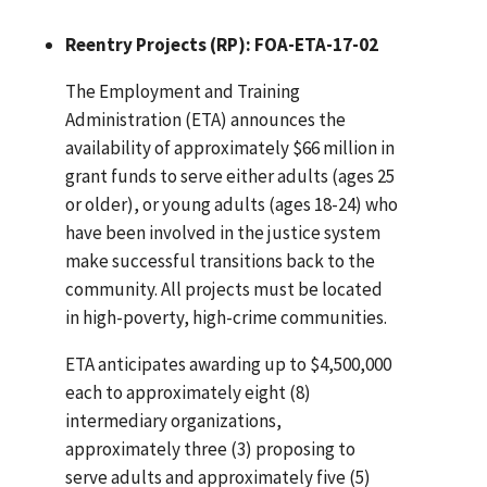
Reentry Projects (RP): FOA-ETA-17-02
The Employment and Training
Administration (ETA) announces the
availability of approximately $66 million in
grant funds to serve either adults (ages 25
or older), or young adults (ages 18-24) who
have been involved in the justice system
make successful transitions back to the
community. All projects must be located
in high-poverty, high-crime communities.
ETA anticipates awarding up to $4,500,000
each to approximately eight (8)
intermediary organizations,
approximately three (3) proposing to
serve adults and approximately five (5)