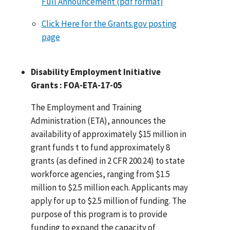
Full Announcement (pdf format)
Click Here for the Grants.gov posting
page
Disability Employment Initiative
Grants : FOA-ETA-17-05
The Employment and Training
Administration (ETA), announces the
availability of approximately $15 million in
grant funds t to fund approximately 8
grants (as defined in 2 CFR 200.24) to state
workforce agencies, ranging from $1.5
million to $2.5 million each. Applicants may
apply for up to $2.5 million of funding. The
purpose of this program is to provide
funding to expand the capacity of