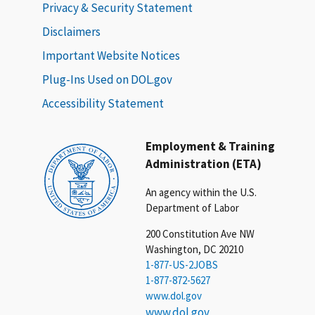
Privacy & Security Statement
Disclaimers
Important Website Notices
Plug-Ins Used on DOL.gov
Accessibility Statement
Employment & Training
Administration (ETA)
An agency within the U.S.
Department of Labor
200 Constitution Ave NW
Washington, DC 20210
1-877-US-2JOBS
1-877-872-5627
www.dol.gov
www.dol.gov