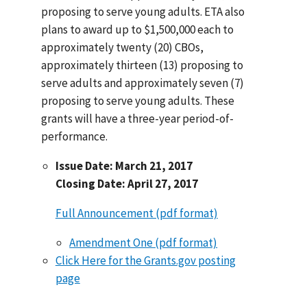
proposing to serve young adults. ETA also
plans to award up to $1,500,000 each to
approximately twenty (20) CBOs,
approximately thirteen (13) proposing to
serve adults and approximately seven (7)
proposing to serve young adults. These
grants will have a three-year period-of-
performance.
Issue Date: March 21, 2017
Closing Date: April 27, 2017
Full Announcement (pdf format)
Amendment One (pdf format)
Click Here for the Grants.gov posting
page