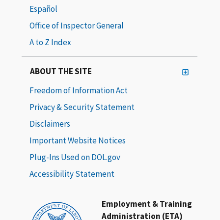
Español
Office of Inspector General
A to Z Index
ABOUT THE SITE
Freedom of Information Act
Privacy & Security Statement
Disclaimers
Important Website Notices
Plug-Ins Used on DOL.gov
Accessibility Statement
Employment & Training
Administration (ETA)