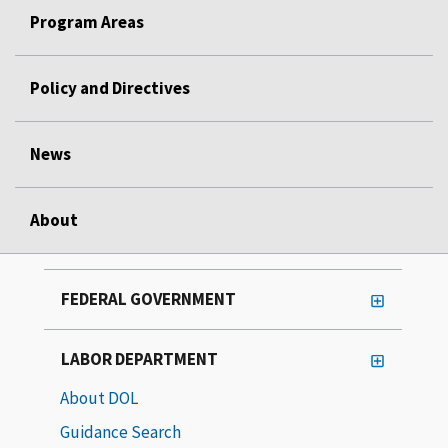
Program Areas
Policy and Directives
News
About
FEDERAL GOVERNMENT
LABOR DEPARTMENT
About DOL
Guidance Search