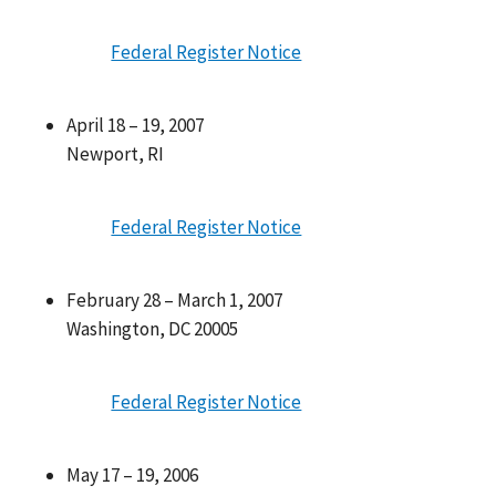
Federal Register Notice
April 18 – 19, 2007
Newport, RI
Federal Register Notice
February 28 – March 1, 2007
Washington, DC 20005
Federal Register Notice
May 17 – 19, 2006