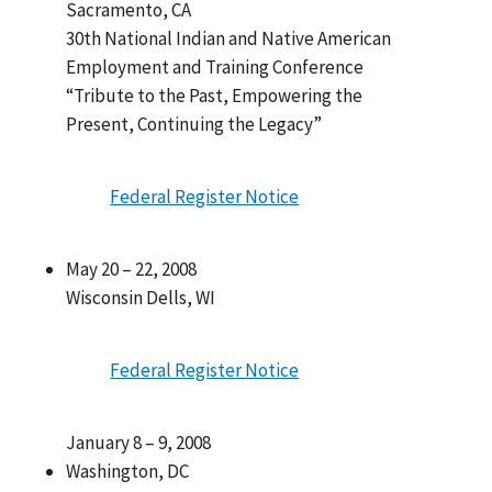
Sacramento, CA
30th National Indian and Native American
Employment and Training Conference
“Tribute to the Past, Empowering the
Present, Continuing the Legacy”
Federal Register Notice
May 20 – 22, 2008
Wisconsin Dells, WI
Federal Register Notice
January 8 – 9, 2008
Washington, DC