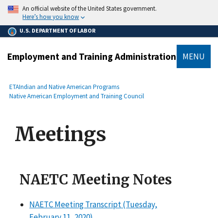
main
An official website of the United States government.
content
Here’s how you know
U.S. DEPARTMENT OF LABOR
Employment and Training Administration
MENU
submenu
Breadcrumb
ETA
Indian and Native American Programs
Native American Employment and Training Council
Meetings
NAETC Meeting Notes
NAETC Meeting Transcript (Tuesday,
February 11, 2020)