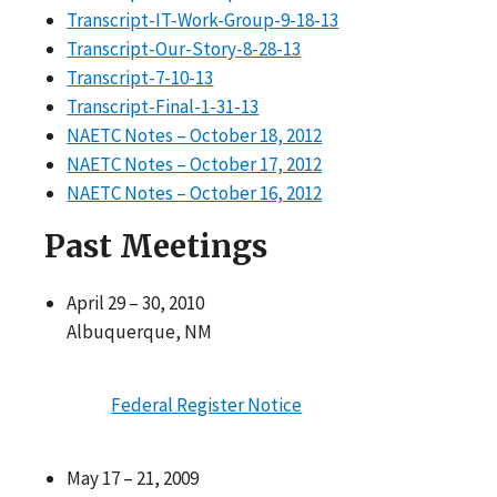
Transcript-IT-Work-Group-9-18-13
Transcript-Our-Story-8-28-13
Transcript-7-10-13
Transcript-Final-1-31-13
NAETC Notes – October 18, 2012
NAETC Notes – October 17, 2012
NAETC Notes – October 16, 2012
Past Meetings
April 29 – 30, 2010
Albuquerque, NM
Federal Register Notice
May 17 – 21, 2009