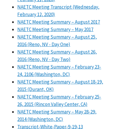
NAETC Meeting Transcript (Wednesday,
February 12, 2020)
NAETC Meeting Summary – August 2017
NAETC Meeting Summary – May 2017
NAETC Meeting Summary – August 25,
2016 (Reno, NV - Day One)
NAETC Meeting Summary – August 26,
2016 (Reno, NV - Day Two)
NAETC Meeting Summary – February 23-
24, 2106 (Washington, DC)
NAETC Meeting Summary – August 18-19,
2015 (Durant, OK)
NAETC Meeting Summary – February 25-
26, 2015 (Rincon Valley Center, CA)
NAETC Meeting Summary – May 28-29,
2014 (Washington, DC)
Transcript-White-Paper-9-19-13