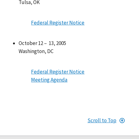
Tulsa, OK
Federal Register Notice
October 12 – 13, 2005
Washington, DC
Federal Register Notice
Meeting Agenda
Scroll to Top