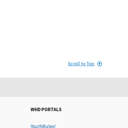
Scroll to Top
WHD PORTALS
YouthRules!