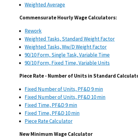
Weighted Average
​
Commensurate Hourly Wage Calculators:
Rework
Weighted Tasks, Standard Weight Factor
Weighted Tasks, Ww/D Weight Factor
90/10 Form, Single Task, Variable Time
90/10 Form, Fixed Time, Variable Units
​
Piece Rate - Number of Units in Standard Calculat
Fixed Number of Units, PF&D 9 min
Fixed Number of Units, PF&D 10 min
Fixed Time, PF&D 9 min
Fixed Time, PF&D 10 min
Piece Rate Calculator
​
New Minimum Wage Calculator