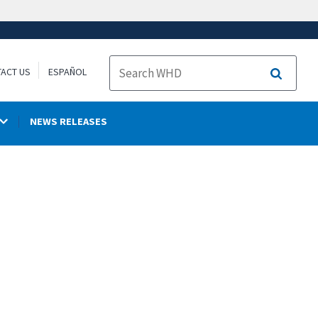
ACT US
ESPAÑOL
Search
NEWS RELEASES