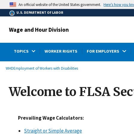
main
Here’s how you k
An official website of the United States government.
content
U.S. DEPARTMENT OF LABOR
Wage and Hour Division
TOPICS
WORKER RIGHTS
FOR EMPLOYERS
submenu
Breadcrumb
WHD
Employment of Workers with Disabilities
Welcome to FLSA Sect
Prevailing Wage Calculators:
Straight or Simple Average