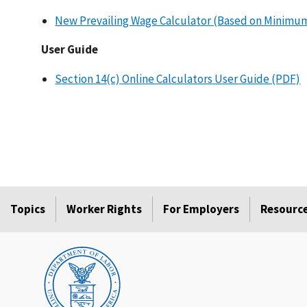
New Prevailing Wage Calculator (Based on Minimu
User Guide
Section 14(c) Online Calculators User Guide (PDF)
Topics
Worker Rights
For Employers
Resourc