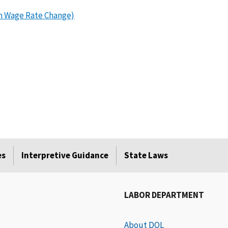
m Wage Rate Change)
​
es
Interpretive Guidance
State Laws
LABOR DEPARTMENT
About DOL