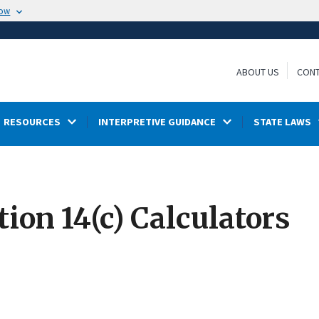
now
ABOUT US
CONT
RESOURCES
INTERPRETIVE GUIDANCE
STATE LAWS
ion 14(c) Calculators