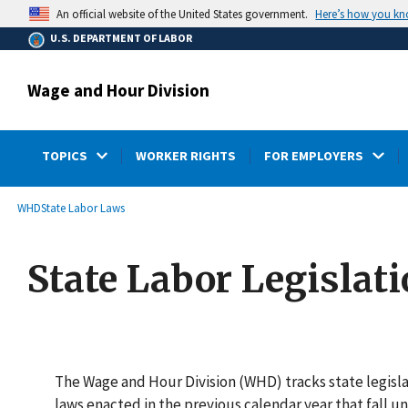
main
Here’s how you k
An official website of the United States government.
content
U.S. DEPARTMENT OF LABOR
Wage and Hour Division
TOPICS
WORKER RIGHTS
FOR EMPLOYERS
submenu
Breadcrumb
WHD
State Labor Laws
State Labor Legislat
The Wage and Hour Division (WHD) tracks state legislat
laws enacted in the previous calendar year that fall 