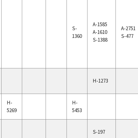
A-1585
S-
A-2751
A-1610
1360
S-477
S-1388
H-1273
H-
H-
5269
5453
S-197