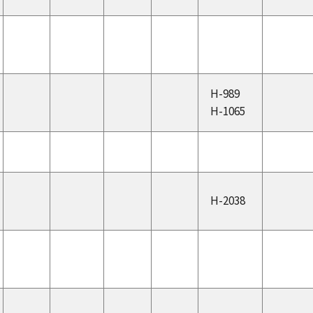
H-989
H-1065
H-2038