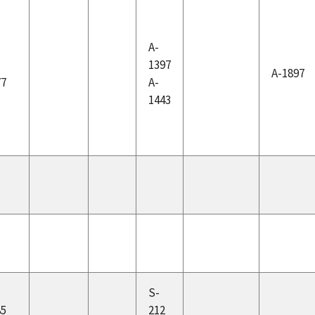
A-
-
1397
A-1897
77
A-
1443
-
S-
85
212