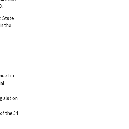
D.
. State
in the
 meet in
ial
gislation
of the 34