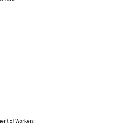
ment of Workers