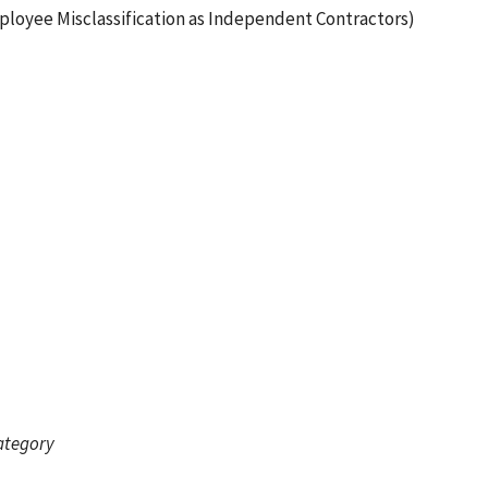
ployee Misclassification as Independent Contractors)
category