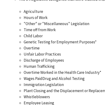
Agriculture
Hours of Work
"Other" or "Miscellaneous" Legislation
Time off from Work
Child Labor
Genetic Testing for Employment Purposes*
Overtime
Unfair Labor Practices
Discharge of Employees
Human Trafficking
Overtime Worked in the Health Care Industry*
Wages PaidDrug and Alcohol Testing
Immigration Legislation
Plant Closing and the Displacement or Replace
Whistleblowers
Employee Leasing