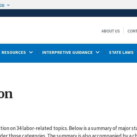
now
ABOUT US
CONT
RESOURCES
INTERPRETIVE GUIDANCE
STATE LAWS
ion
ion on 34 labor-related topics. Below is a summary of major st
under those categories. The summary is also accompanied by a ch