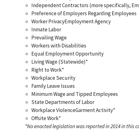
Independent Contractors (more specifically, Em
Preference of Employers Regarding Employees
Worker PrivacyEmployment Agency
Inmate Labor
Prevailing Wage
Workers with Disabilities
Equal Employment Opportunity
Living Wage (Statewide)*
Right to Work*
Workplace Security
Family Leave Issues
Minimum Wage and Tipped Employees
State Departments of Labor
Workplace ViolenceGarment Activity*
Offsite Work*
*No enacted legislation was reported in 2014 in this 