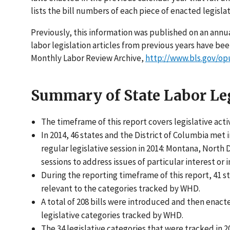
lists the bill numbers of each piece of enacted legisla
Previously, this information was published on an annua
labor legislation articles from previous years have b
Monthly Labor Review Archive,
http://www.bls.gov/op
Summary of State Labor Leg
The timeframe of this report covers legislative act
In 2014, 46 states and the District of Columbia met i
regular legislative session in 2014: Montana, North
sessions to address issues of particular interest or
During the reporting timeframe of this report, 41 s
relevant to the categories tracked by WHD.
A total of 208 bills were introduced and then enact
legislative categories tracked by WHD.
The 34 legislative categories that were tracked in 2