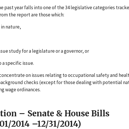
e past year falls into one of the 34 legislative categories track
rom the report are those which:
 in nature,
sue study for a legislature or a governor, or
 a specific issue.
t concentrate on issues relating to occupational safety and heal
ackground checks (except for those dealing with potential na
ing wage ordinances.
tion – Senate & House Bills
/01/2014 –12/31/2014)