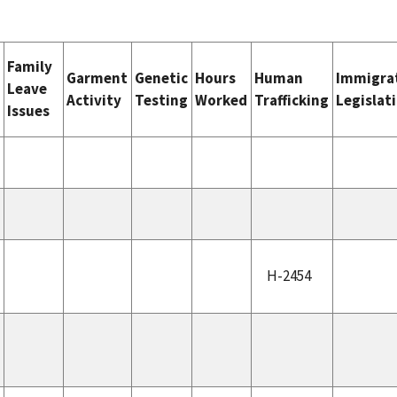
Family
e
Garment
Genetic
Hours
Human
Immigra
Leave
Activity
Testing
Worked
Trafficking
Legislat
Issues
H-2454