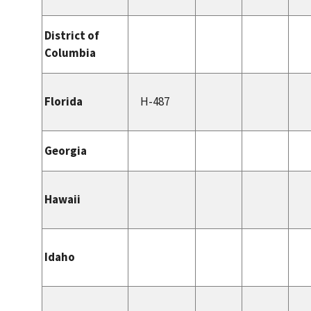
District of
Columbia
Florida
H-487
Georgia
Hawaii
Idaho