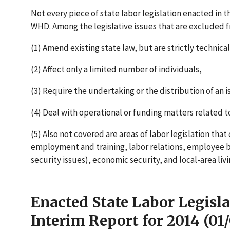
Not every piece of state labor legislation enacted in th
WHD. Among the legislative issues that are excluded f
(1) Amend existing state law, but are strictly technical
(2) Affect only a limited number of individuals,
(3) Require the undertaking or the distribution of an is
(4) Deal with operational or funding matters related to
(5) Also not covered are areas of labor legislation tha
employment and training, labor relations, employee b
security issues), economic security, and local-area liv
Enacted State Labor Legisla
Interim Report for 2014 (01