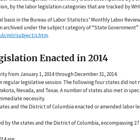
tion, by the labor legislation categories that are tracked by WH
l basis in the Bureau of Labor Statistics’ Monthly Labor Review
een archived under the subject category of “State Government” 
ub/mlr/subject/s.htm
.
islation Enacted in 2014
ivity from January 1, 2014 through December 31, 2014.
n regular legislative session. The following four states did not
 Dakota, Nevada, and Texas. A number of states also met in spec
 immediate necessity.
tates and the District of Columbia enacted or amended labor le
ed by the states and the District of Columbia, encompassing 27 
014 are: