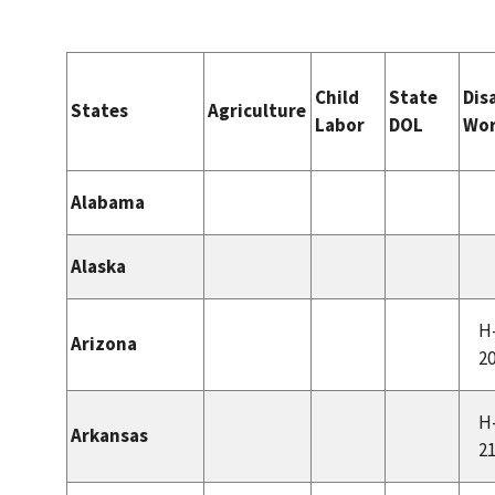
Child
State
Dis
States
Agriculture
Labor
DOL
Wor
Alabama
Alaska
H
Arizona
2
H
Arkansas
2