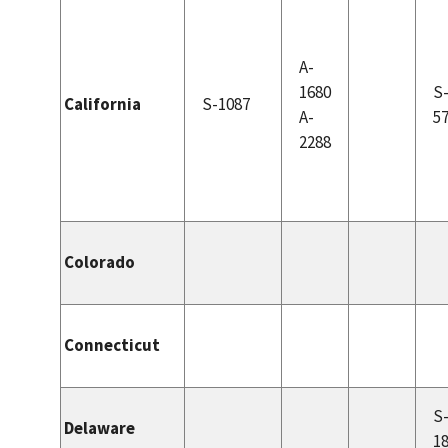
A-
1680
S
California
S-1087
A-
5
2288
Colorado
Connecticut
S
Delaware
1