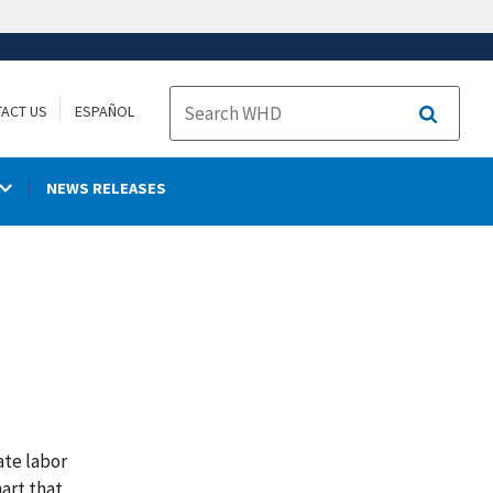
ACT US
ESPAÑOL
Search
NEWS RELEASES
ate labor
art that