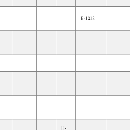
B-1012
H-