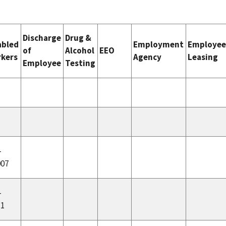
Discharge
Drug &
abled
Employment
Employe
of
Alcohol
EEO
kers
Agency
Leasing
Employee
Testing
-
007
-
11