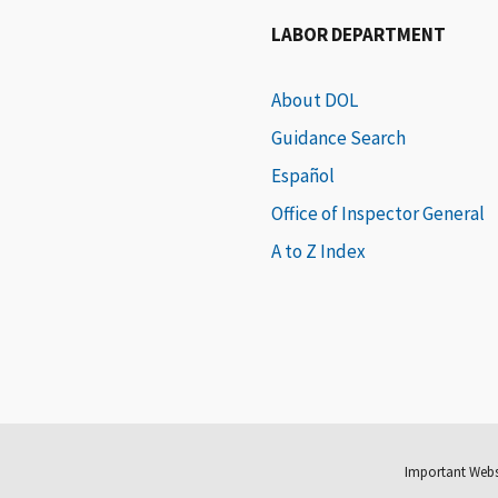
LABOR DEPARTMENT
About DOL
Guidance Search
Español
Office of Inspector General
A to Z Index
Important Webs