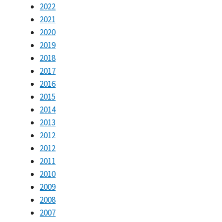
2022
2021
2020
2019
2018
2017
2016
2015
2014
2013
2012
2012
2011
2010
2009
2008
2007