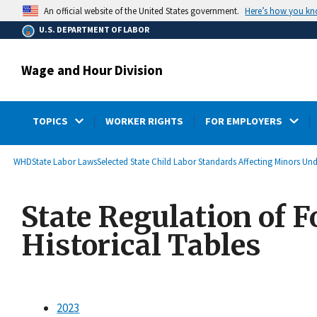
main
Here’s how you k
An official website of the United States government.
content
U.S. DEPARTMENT OF LABOR
Wage and Hour Division
TOPICS
WORKER RIGHTS
FOR EMPLOYERS
submenu
Breadcrumb
WHD
State Labor Laws
Selected State Child Labor Standards Affecting Minors Un
State Regulation of F
Historical Tables
2023