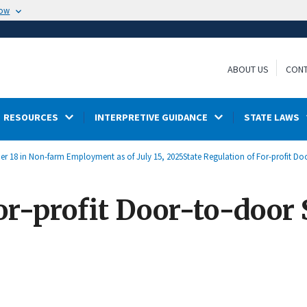
now
ABOUT US
CONT
RESOURCES
INTERPRETIVE GUIDANCE
STATE LAWS
der 18 in Non-farm Employment as of July 15, 2025
State Regulation of For-profit Do
or-profit Door-to-door