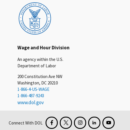
Wage and Hour Division
An agency within the U.S.
Department of Labor
200 Constitution Ave NW
Washington, DC 20210
1-866-4-US-WAGE
1-866-487-9243
www.dol.gov
Connect With DOL