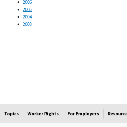
2006
2005
2004
2003
Topics
Worker Rights
For Employers
Resourc