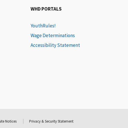
WHD PORTALS
YouthRules!
Wage Determinations
Accessibility Statement
ite Notices
Privacy & Security Statement