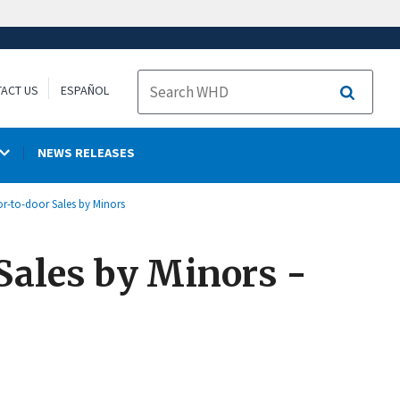
ACT US
ESPAÑOL
Search
NEWS RELEASES
or-to-door Sales by Minors
 Sales by Minors -