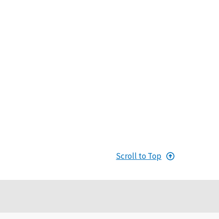
Scroll to Top