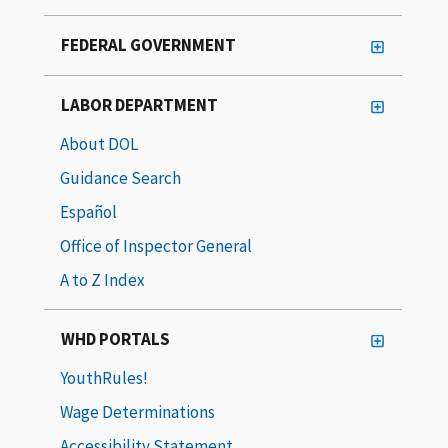
FEDERAL GOVERNMENT
LABOR DEPARTMENT
About DOL
Guidance Search
Español
Office of Inspector General
A to Z Index
WHD PORTALS
YouthRules!
Wage Determinations
Accessibility Statement