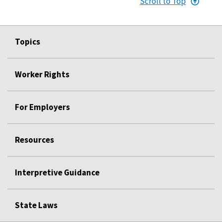
Scroll to Top
Topics
Worker Rights
For Employers
Resources
Interpretive Guidance
State Laws