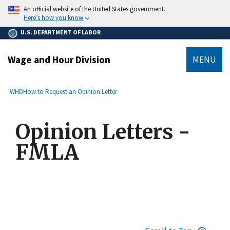
main
An official website of the United States government.
content
Here’s how you know
U.S. DEPARTMENT OF LABOR
Wage and Hour Division
MENU
submenu
Breadcrumb
WHD
How to Request an Opinion Letter
Opinion Letters -
FMLA