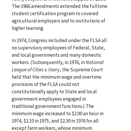
The 1966 amendments extended the fulltime
student certification program to covered
agricultural employers and to institutions of
higher learning.
In 1974, Congress included under the FLSA all
no supervisory employees of Federal, State,
and local governments and many domestic
workers. (Subsequently, in 1976, in
National
League of Cities
v.
Usery
, the Supreme Court
held that the minimum wage and overtime
provisions of the FLSA could not
constitutionally apply to State and local
government employees engaged in
traditional government functions.) The
minimum wage increased to $2.00 an hour in
1974, $2.10 in 1975, and $2.30 in 1976 for all
except farm workers, whose minimum