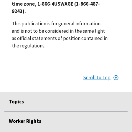
time zone, 1-866-4USWAGE (1-866-487-
9243).
This publication is for general information
and is not to be considered in the same light
as official statements of position contained in
the regulations.
Scroll to Top
Topics
Worker Rights