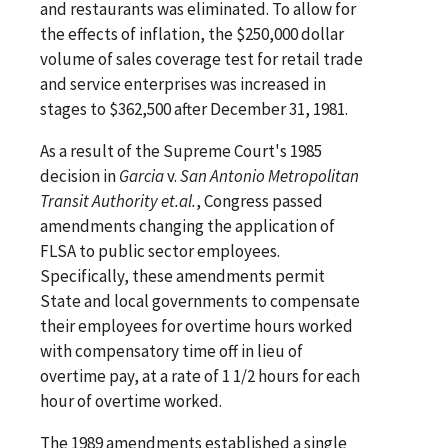
and restaurants was eliminated. To allow for
the effects of inflation, the $250,000 dollar
volume of sales coverage test for retail trade
and service enterprises was increased in
stages to $362,500 after December 31, 1981.
As a result of the Supreme Court's 1985
decision in
Garcia
v.
San Antonio Metropolitan
Transit Authority et.al.
, Congress passed
amendments changing the application of
FLSA to public sector employees.
Specifically, these amendments permit
State and local governments to compensate
their employees for overtime hours worked
with compensatory time off in lieu of
overtime pay, at a rate of 1 1/2 hours for each
hour of overtime worked.
The 1989 amendments established a single