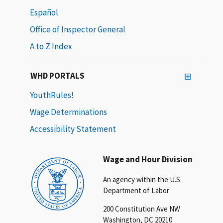
Español
Office of Inspector General
A to Z Index
WHD PORTALS
YouthRules!
Wage Determinations
Accessibility Statement
Wage and Hour Division
An agency within the U.S.
Department of Labor
200 Constitution Ave NW
Washington, DC 20210