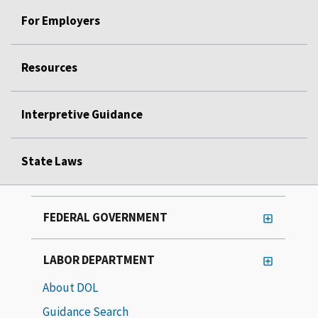
For Employers
Resources
Interpretive Guidance
State Laws
FEDERAL GOVERNMENT
LABOR DEPARTMENT
About DOL
Guidance Search