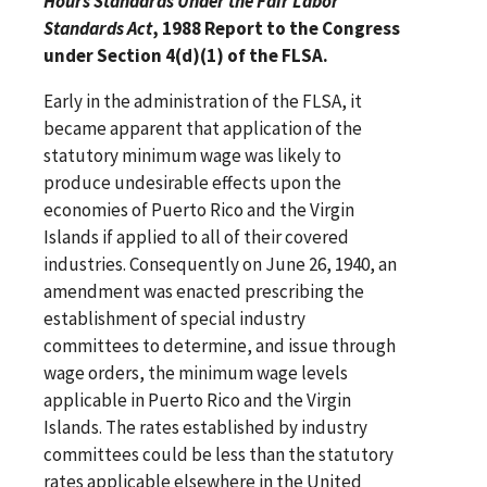
Hours Standards Under the Fair Labor
Standards Act
, 1988 Report to the Congress
under Section 4(d)(1) of the FLSA.
Early in the administration of the FLSA, it
became apparent that application of the
statutory minimum wage was likely to
produce undesirable effects upon the
economies of Puerto Rico and the Virgin
Islands if applied to all of their covered
industries. Consequently on June 26, 1940, an
amendment was enacted prescribing the
establishment of special industry
committees to determine, and issue through
wage orders, the minimum wage levels
applicable in Puerto Rico and the Virgin
Islands. The rates established by industry
committees could be less than the statutory
rates applicable elsewhere in the United