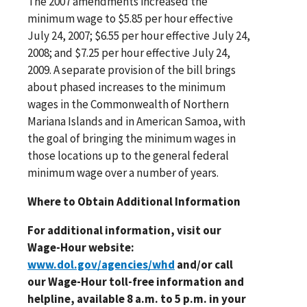
The 2007 amendments increased the
minimum wage to $5.85 per hour effective
July 24, 2007; $6.55 per hour effective July 24,
2008; and $7.25 per hour effective July 24,
2009. A separate provision of the bill brings
about phased increases to the minimum
wages in the Commonwealth of Northern
Mariana Islands and in American Samoa, with
the goal of bringing the minimum wages in
those locations up to the general federal
minimum wage over a number of years.
Where to Obtain Additional Information
For additional information, visit our
Wage-Hour website:
www.dol.gov/agencies/whd
and/or call
our Wage-Hour toll-free information and
helpline, available 8 a.m. to 5 p.m. in your