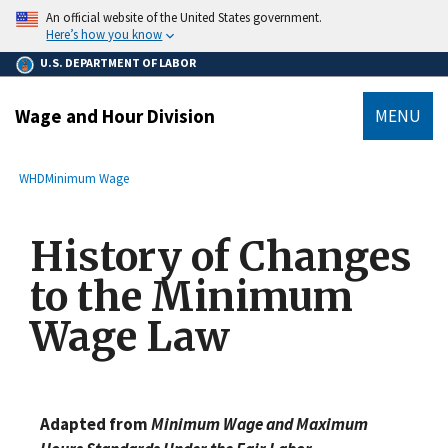
main
An official website of the United States government.
content
Here’s how you know
U.S. DEPARTMENT OF LABOR
Wage and Hour Division
MENU
submenu
Breadcrumb
WHD
Minimum Wage
History of Changes
to the Minimum
Wage Law
Adapted from
Minimum Wage and Maximum