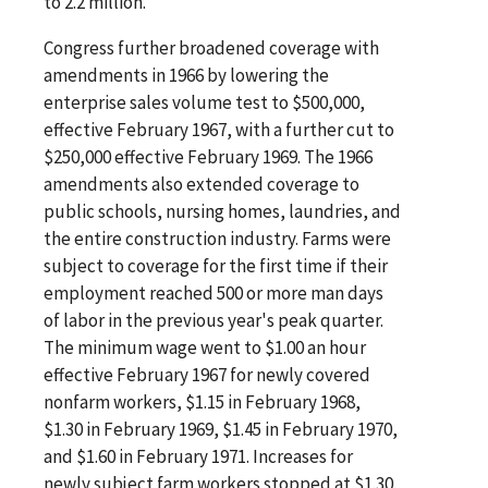
to 2.2 million.
Congress further broadened coverage with
amendments in 1966 by lowering the
enterprise sales volume test to $500,000,
effective February 1967, with a further cut to
$250,000 effective February 1969. The 1966
amendments also extended coverage to
public schools, nursing homes, laundries, and
the entire construction industry. Farms were
subject to coverage for the first time if their
employment reached 500 or more man days
of labor in the previous year's peak quarter.
The minimum wage went to $1.00 an hour
effective February 1967 for newly covered
nonfarm workers, $1.15 in February 1968,
$1.30 in February 1969, $1.45 in February 1970,
and $1.60 in February 1971. Increases for
newly subject farm workers stopped at $1.30.