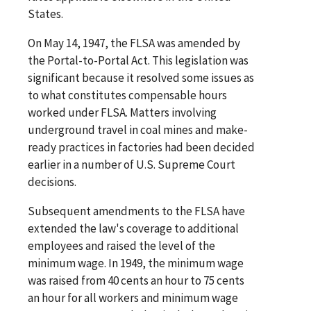
States.
On May 14, 1947, the FLSA was amended by
the Portal-to-Portal Act. This legislation was
significant because it resolved some issues as
to what constitutes compensable hours
worked under FLSA. Matters involving
underground travel in coal mines and make-
ready practices in factories had been decided
earlier in a number of U.S. Supreme Court
decisions.
Subsequent amendments to the FLSA have
extended the law's coverage to additional
employees and raised the level of the
minimum wage. In 1949, the minimum wage
was raised from 40 cents an hour to 75 cents
an hour for all workers and minimum wage