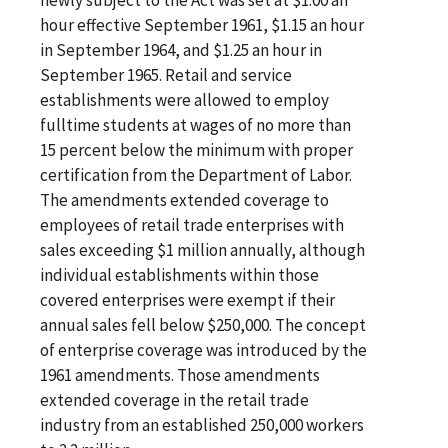
hour effective September 1961, $1.15 an hour
in September 1964, and $1.25 an hour in
September 1965. Retail and service
establishments were allowed to employ
fulltime students at wages of no more than
15 percent below the minimum with proper
certification from the Department of Labor.
The amendments extended coverage to
employees of retail trade enterprises with
sales exceeding $1 million annually, although
individual establishments within those
covered enterprises were exempt if their
annual sales fell below $250,000. The concept
of enterprise coverage was introduced by the
1961 amendments. Those amendments
extended coverage in the retail trade
industry from an established 250,000 workers