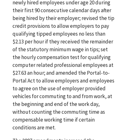
newly hired employees under age 20 during
their first 90 consecutive calendar days after
being hired by their employer; revised the tip
credit provisions to allow employers to pay
qualifying tipped employees no less than
$2.13 per hour if they received the remainder
of the statutory minimum wage in tips; set
the hourly compensation test for qualifying
computer related professional employees at
$27.63 an hour; and amended the Portal-to-
Portal Act to allow employers and employees
to agree on the use of employer provided
vehicles for commuting to and from work, at
the beginning and end of the work day,
without counting the commuting time as
compensable working time if certain
conditions are met.