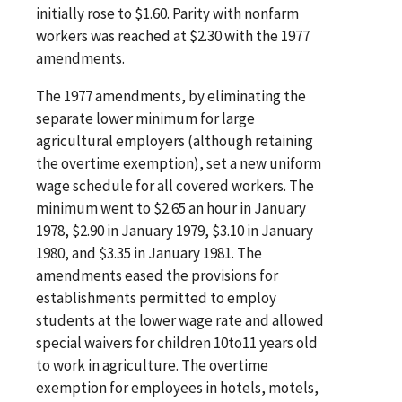
initially rose to $1.60. Parity with nonfarm
workers was reached at $2.30 with the 1977
amendments.
The 1977 amendments, by eliminating the
separate lower minimum for large
agricultural employers (although retaining
the overtime exemption), set a new uniform
wage schedule for all covered workers. The
minimum went to $2.65 an hour in January
1978, $2.90 in January 1979, $3.10 in January
1980, and $3.35 in January 1981. The
amendments eased the provisions for
establishments permitted to employ
students at the lower wage rate and allowed
special waivers for children 10to11 years old
to work in agriculture. The overtime
exemption for employees in hotels, motels,