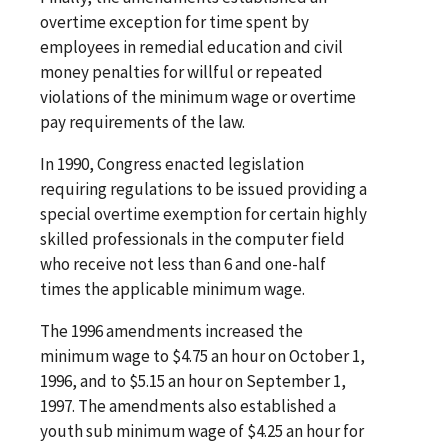
overtime exception for time spent by
employees in remedial education and civil
money penalties for willful or repeated
violations of the minimum wage or overtime
pay requirements of the law.
In 1990, Congress enacted legislation
requiring regulations to be issued providing a
special overtime exemption for certain highly
skilled professionals in the computer field
who receive not less than 6 and one-half
times the applicable minimum wage.
The 1996 amendments increased the
minimum wage to $4.75 an hour on October 1,
1996, and to $5.15 an hour on September 1,
1997. The amendments also established a
youth sub minimum wage of $4.25 an hour for