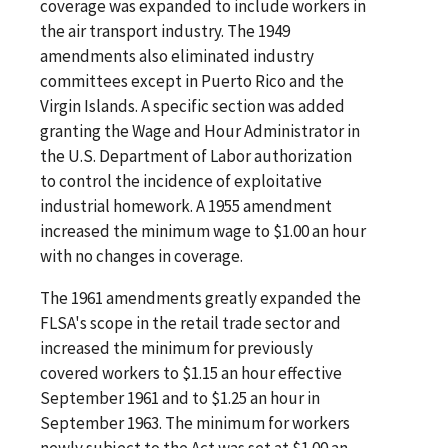
coverage was expanded to include workers in
the air transport industry. The 1949
amendments also eliminated industry
committees except in Puerto Rico and the
Virgin Islands. A specific section was added
granting the Wage and Hour Administrator in
the U.S. Department of Labor authorization
to control the incidence of exploitative
industrial homework. A 1955 amendment
increased the minimum wage to $1.00 an hour
with no changes in coverage.
The 1961 amendments greatly expanded the
FLSA's scope in the retail trade sector and
increased the minimum for previously
covered workers to $1.15 an hour effective
September 1961 and to $1.25 an hour in
September 1963. The minimum for workers
newly subject to the Act was set at $1.00 an