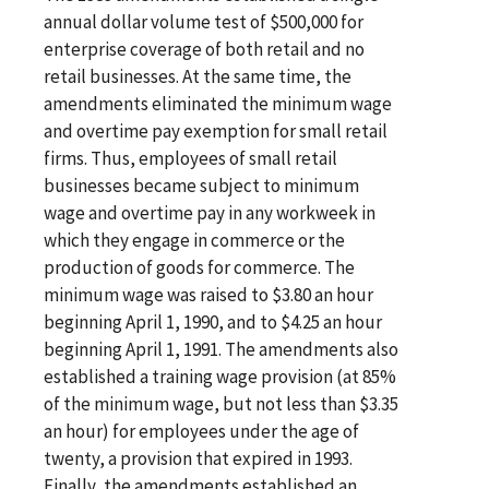
annual dollar volume test of $500,000 for
enterprise coverage of both retail and no
retail businesses. At the same time, the
amendments eliminated the minimum wage
and overtime pay exemption for small retail
firms. Thus, employees of small retail
businesses became subject to minimum
wage and overtime pay in any workweek in
which they engage in commerce or the
production of goods for commerce. The
minimum wage was raised to $3.80 an hour
beginning April 1, 1990, and to $4.25 an hour
beginning April 1, 1991. The amendments also
established a training wage provision (at 85%
of the minimum wage, but not less than $3.35
an hour) for employees under the age of
twenty, a provision that expired in 1993.
Finally, the amendments established an