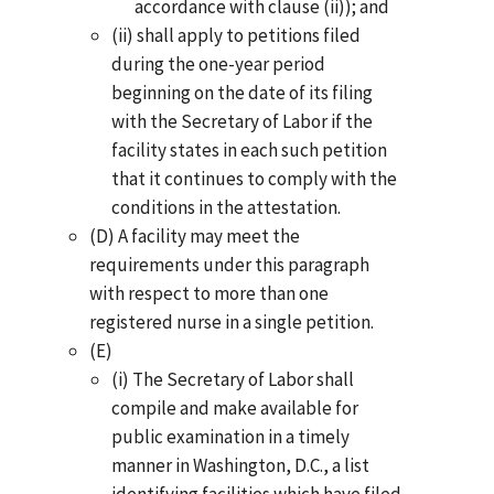
accordance with clause (ii)); and
(ii) shall apply to petitions filed
during the one-year period
beginning on the date of its filing
with the Secretary of Labor if the
facility states in each such petition
that it continues to comply with the
conditions in the attestation.
(D) A facility may meet the
requirements under this paragraph
with respect to more than one
registered nurse in a single petition.
(E)
(i) The Secretary of Labor shall
compile and make available for
public examination in a timely
manner in Washington, D.C., a list
identifying facilities which have filed