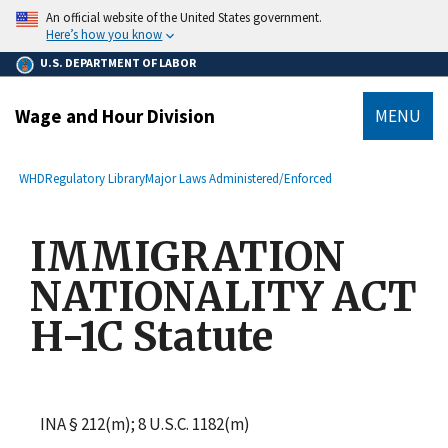
main
An official website of the United States government.
content
Here’s how you know
U.S. DEPARTMENT OF LABOR
Wage and Hour Division
MENU
submenu
Breadcrumb
WHD
Regulatory Library
Major Laws Administered/Enforced
IMMIGRATION
NATIONALITY ACT
H-1C Statute
INA § 212(m); 8 U.S.C. 1182(m)