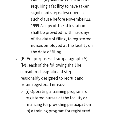
requiring a facility to have taken
significant steps described in
such clause before November 12,
1999. A copy of the attestation
shall be provided, within 30 days
of the date of filing, to registered
nurses employed at the facility on
the date of filing.
(B) For purposes of subparagraph (A)
(iv), each of the following shall be
considered a significant step
reasonably designed to recruit and
retain registered nurses:
(i) Operating a training program for
registered nurses at the facility or
financing (or providing participation
in) a training program for registered