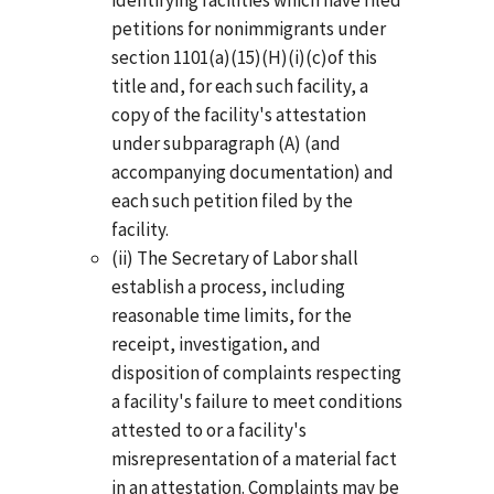
petitions for nonimmigrants under
section 1101(a)(15)(H)(i)(c)of this
title and, for each such facility, a
copy of the facility's attestation
under subparagraph (A) (and
accompanying documentation) and
each such petition filed by the
facility.
(ii) The Secretary of Labor shall
establish a process, including
reasonable time limits, for the
receipt, investigation, and
disposition of complaints respecting
a facility's failure to meet conditions
attested to or a facility's
misrepresentation of a material fact
in an attestation. Complaints may be