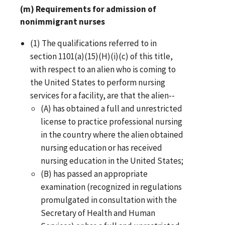
(m) Requirements for admission of
nonimmigrant nurses
(1) The qualifications referred to in
section 1101(a)(15)(H)(i)(c) of this title,
with respect to an alien who is coming to
the United States to perform nursing
services for a facility, are that the alien--
(A) has obtained a full and unrestricted
license to practice professional nursing
in the country where the alien obtained
nursing education or has received
nursing education in the United States;
(B) has passed an appropriate
examination (recognized in regulations
promulgated in consultation with the
Secretary of Health and Human