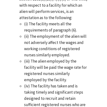
with respect to a facility for which an
alien will perform services, is an
attestation as to the following:
(i) The facility meets all the
requirements of paragraph (6).
(ii) The employment of the alien will
not adversely affect the wages and
working conditions of registered
nurses similarly employed.
(iii) The alien employed by the
facility will be paid the wage rate for
registered nurses similarly
employed by the facility.
(iv) The facility has taken and is
taking timely and significant steps
designed to recruit and retain
sufficient registered nurses who are