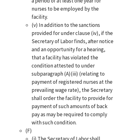
a period of at least one year for
nurses to be employed by the
facility.
(v) In addition to the sanctions
provided for under clause (iv), if the
Secretary of Labor finds, after notice
and an opportunity for a hearing,
that a facility has violated the
condition attested to under
subparagraph (A)(iii) (relating to
payment of registered nurses at the
prevailing wage rate), the Secretary
shall order the facility to provide for
payment of such amounts of back
pay as may be required to comply
with such condition.
(F)
(i) The Secretary of Labor shall