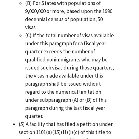
(B) For States with populations of
9,000,000 or more, based upon the 1990
decennial census of population, 50
visas.
(C) If the total number of visas available
under this paragraph for a fiscal year
quarter exceeds the number of
qualified nonimmigrants who may be
issued such visas during those quarters,
the visas made available under this
paragraph shall be issued without
regard to the numerical limitation
under subparagraph (A) or (B) of this
paragraph during the last fiscal year
quarter.
(5) A facility that has filed a petition under
section 1101(a)(15)(H)(i)(c) of this title to