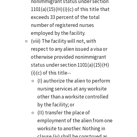
nonimmigrant status under section
1101(a)(15)(H)(i)(c) of this title that
exceeds 33 percent of the total
number of registered nurses
employed by the facility.
(viii) The facility will not, with
respect to any alien issued a visa or
otherwise provided nonimmigrant
status under section 1101(a)(15)(H)
(i)(c) of this title--
(I) authorize the alien to perform
nursing services at any worksite
other than a worksite controlled
by the facility; or
(II) transfer the place of
employment of the alien from one
worksite to another. Nothing in
clause (iv) shall be construed as