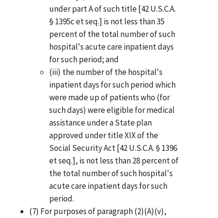
under part A of such title [42 U.S.C.A.
§ 1395c et seq.] is not less than 35
percent of the total number of such
hospital's acute care inpatient days
for such period; and
(iii) the number of the hospital's
inpatient days for such period which
were made up of patients who (for
such days) were eligible for medical
assistance under a State plan
approved under title XIX of the
Social Security Act [42 U.S.C.A. § 1396
et seq.], is not less than 28 percent of
the total number of such hospital's
acute care inpatient days for such
period.
(7) For purposes of paragraph (2)(A)(v),