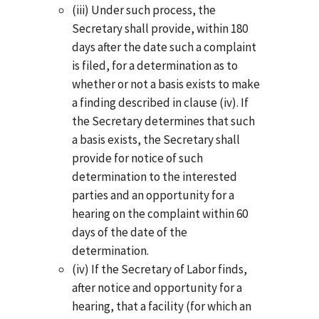
(iii) Under such process, the
Secretary shall provide, within 180
days after the date such a complaint
is filed, for a determination as to
whether or not a basis exists to make
a finding described in clause (iv). If
the Secretary determines that such
a basis exists, the Secretary shall
provide for notice of such
determination to the interested
parties and an opportunity for a
hearing on the complaint within 60
days of the date of the
determination.
(iv) If the Secretary of Labor finds,
after notice and opportunity for a
hearing, that a facility (for which an