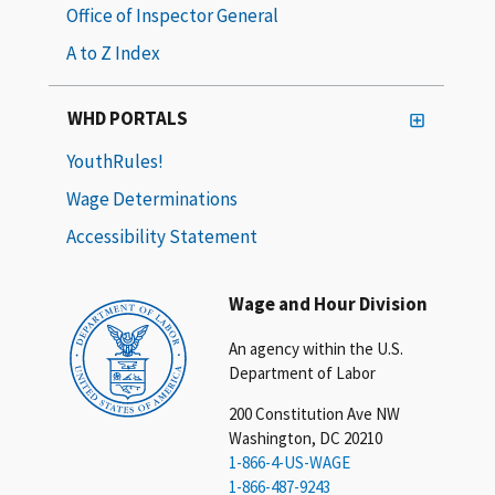
Office of Inspector General
A to Z Index
WHD PORTALS
YouthRules!
Wage Determinations
Accessibility Statement
Wage and Hour Division
An agency within the U.S.
Department of Labor
200 Constitution Ave NW
Washington, DC 20210
1-866-4-US-WAGE
1-866-487-9243