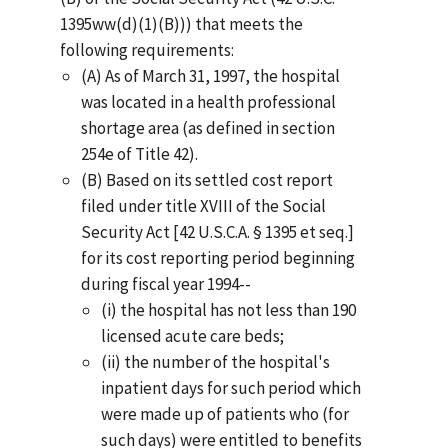
1395ww(d)(1)(B))) that meets the
following requirements:
(A) As of March 31, 1997, the hospital
was located in a health professional
shortage area (as defined in section
254e of Title 42).
(B) Based on its settled cost report
filed under title XVIII of the Social
Security Act [42 U.S.C.A. § 1395 et seq.]
for its cost reporting period beginning
during fiscal year 1994--
(i) the hospital has not less than 190
licensed acute care beds;
(ii) the number of the hospital's
inpatient days for such period which
were made up of patients who (for
such days) were entitled to benefits