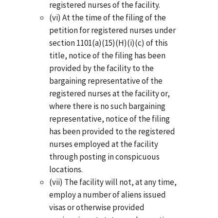
registered nurses of the facility.
(vi) At the time of the filing of the
petition for registered nurses under
section 1101(a)(15)(H)(i)(c) of this
title, notice of the filing has been
provided by the facility to the
bargaining representative of the
registered nurses at the facility or,
where there is no such bargaining
representative, notice of the filing
has been provided to the registered
nurses employed at the facility
through posting in conspicuous
locations.
(vii) The facility will not, at any time,
employ a number of aliens issued
visas or otherwise provided