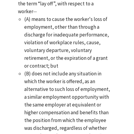
the term “lay off”, with respect to a
worker--
(A) means to cause the worker's loss of
employment, other than through a
discharge for inadequate performance,
violation of workplace rules, cause,
voluntary departure, voluntary
retirement, or the expiration of a grant
or contract; but
(B) does not include any situation in
which the worker is offered, as an
alternative to such loss of employment,
a similar employment opportunity with
the same employer at equivalent or
higher compensation and benefits than
the position from which the employee
was discharged, regardless of whether