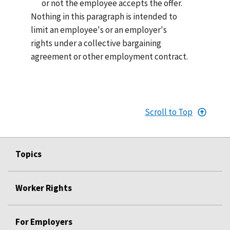
or not the employee accepts the offer.
Nothing in this paragraph is intended to
limit an employee's or an employer's
rights under a collective bargaining
agreement or other employment contract.
Scroll to Top
Topics
Worker Rights
For Employers