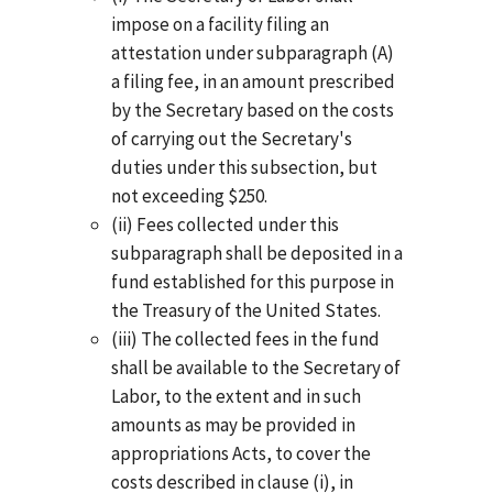
impose on a facility filing an
attestation under subparagraph (A)
a filing fee, in an amount prescribed
by the Secretary based on the costs
of carrying out the Secretary's
duties under this subsection, but
not exceeding $250.
(ii) Fees collected under this
subparagraph shall be deposited in a
fund established for this purpose in
the Treasury of the United States.
(iii) The collected fees in the fund
shall be available to the Secretary of
Labor, to the extent and in such
amounts as may be provided in
appropriations Acts, to cover the
costs described in clause (i), in