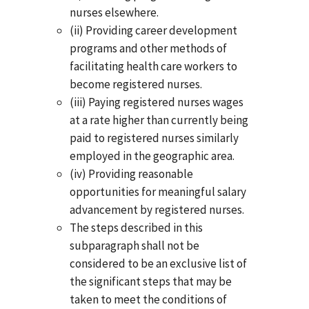
nurses elsewhere.
(ii) Providing career development
programs and other methods of
facilitating health care workers to
become registered nurses.
(iii) Paying registered nurses wages
at a rate higher than currently being
paid to registered nurses similarly
employed in the geographic area.
(iv) Providing reasonable
opportunities for meaningful salary
advancement by registered nurses.
The steps described in this
subparagraph shall not be
considered to be an exclusive list of
the significant steps that may be
taken to meet the conditions of