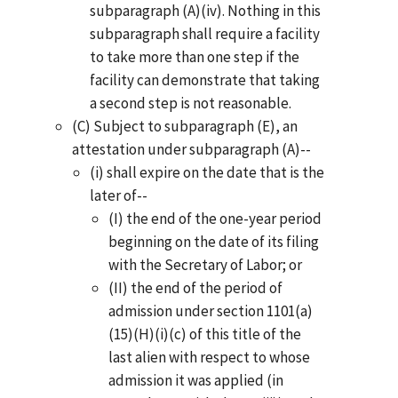
subparagraph (A)(iv). Nothing in this
subparagraph shall require a facility
to take more than one step if the
facility can demonstrate that taking
a second step is not reasonable.
(C) Subject to subparagraph (E), an
attestation under subparagraph (A)--
(i) shall expire on the date that is the
later of--
(I) the end of the one-year period
beginning on the date of its filing
with the Secretary of Labor; or
(II) the end of the period of
admission under section 1101(a)
(15)(H)(i)(c) of this title of the
last alien with respect to whose
admission it was applied (in