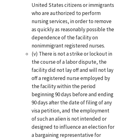
United States citizens or immigrants
who are authorized to perform
nursing services, in order to remove
as quickly as reasonably possible the
dependence of the facility on
nonimmigrant registered nurses.
(v) There is not a strike or lockout in
the course of a labor dispute, the
facility did not lay off and will not lay
off a registered nurse employed by
the facility within the period
beginning 90 days before and ending
90 days after the date of filing of any
visa petition, and the employment
of such an alien is not intended or
designed to influence an election for
a bargaining representative for