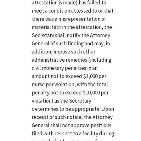
attestation is made) has failed to
meet a condition attested to or that
there was a misrepresentation of
material fact in the attestation, the
Secretary shall notify the Attorney
General of such finding and may, in
addition, impose such other
administrative remedies (including
civil monetary penalties in an
amount not to exceed $1,000 per
nurse per violation, with the total
penalty not to exceed $10,000 per
violation) as the Secretary
determines to be appropriate. Upon
receipt of such notice, the Attorney
General shall not approve petitions
filed with respect to a facility during