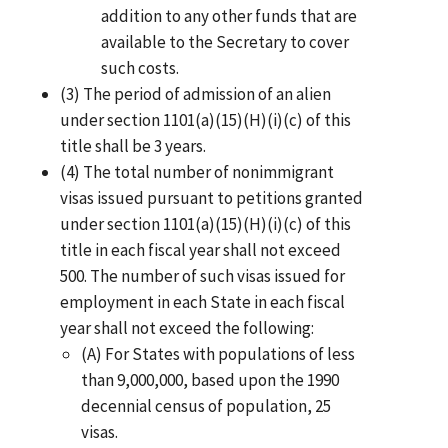
addition to any other funds that are
available to the Secretary to cover
such costs.
(3) The period of admission of an alien
under section 1101(a)(15)(H)(i)(c) of this
title shall be 3 years.
(4) The total number of nonimmigrant
visas issued pursuant to petitions granted
under section 1101(a)(15)(H)(i)(c) of this
title in each fiscal year shall not exceed
500. The number of such visas issued for
employment in each State in each fiscal
year shall not exceed the following:
(A) For States with populations of less
than 9,000,000, based upon the 1990
decennial census of population, 25
visas.