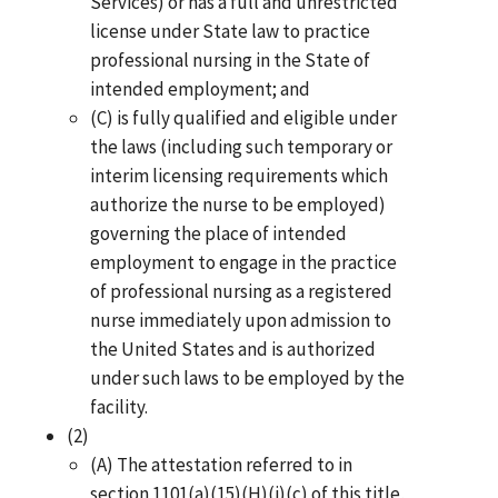
Services) or has a full and unrestricted
license under State law to practice
professional nursing in the State of
intended employment; and
(C) is fully qualified and eligible under
the laws (including such temporary or
interim licensing requirements which
authorize the nurse to be employed)
governing the place of intended
employment to engage in the practice
of professional nursing as a registered
nurse immediately upon admission to
the United States and is authorized
under such laws to be employed by the
facility.
(2)
(A) The attestation referred to in
section 1101(a)(15)(H)(i)(c) of this title,