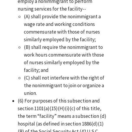
employ a nonimmigrant to perform
nursing services for the facility--
(A) shall provide the nonimmigrant a
wage rate and working conditions
commensurate with those of nurses
similarly employed by the facility;
(B) shall require the nonimmigrant to
work hours commensurate with those
of nurses similarly employed by the
facility; and
(C) shall not interfere with the right of
the nonimmigrant to join or organize a
union.
(6) For purposes of this subsection and
section 1101(a)(15)(H)(i)(c) of this title,
the term “facility” means a subsection (d)
hospital (as defined in section 1886(d)(1)
(B) of the Social Security Act (42 U.S.C.