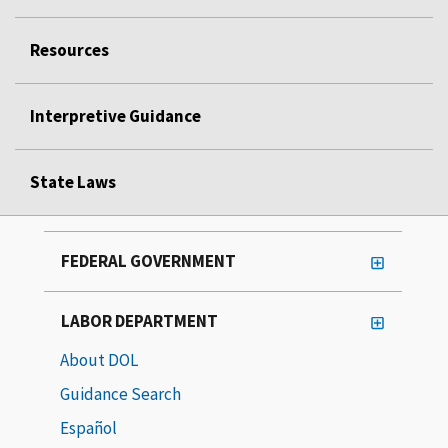
Resources
Interpretive Guidance
State Laws
FEDERAL GOVERNMENT
LABOR DEPARTMENT
About DOL
Guidance Search
Español