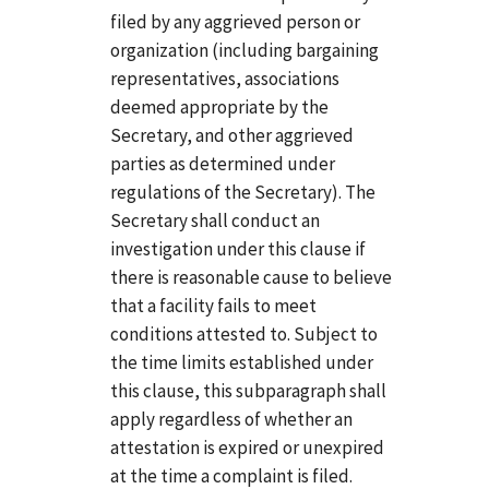
filed by any aggrieved person or
organization (including bargaining
representatives, associations
deemed appropriate by the
Secretary, and other aggrieved
parties as determined under
regulations of the Secretary). The
Secretary shall conduct an
investigation under this clause if
there is reasonable cause to believe
that a facility fails to meet
conditions attested to. Subject to
the time limits established under
this clause, this subparagraph shall
apply regardless of whether an
attestation is expired or unexpired
at the time a complaint is filed.