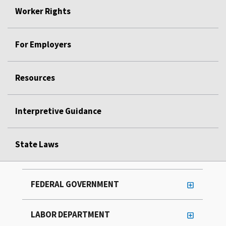
Worker Rights
For Employers
Resources
Interpretive Guidance
State Laws
FEDERAL GOVERNMENT
LABOR DEPARTMENT