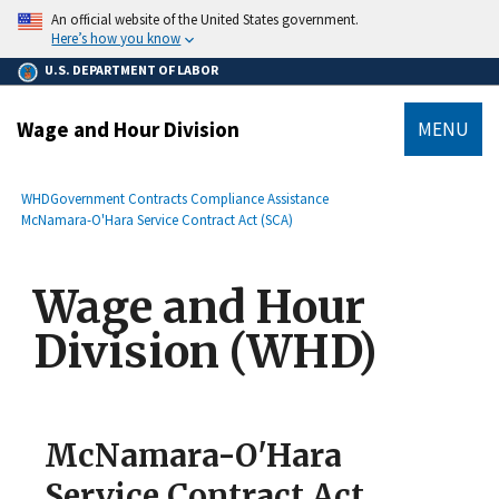
main
An official website of the United States government.
content
Here’s how you know
U.S. DEPARTMENT OF LABOR
Wage and Hour Division
MENU
submenu
Breadcrumb
WHD
Government Contracts Compliance Assistance
McNamara-O'Hara Service Contract Act (SCA)
Wage and Hour
Division (WHD)
McNamara-O'Hara
Service Contract Act