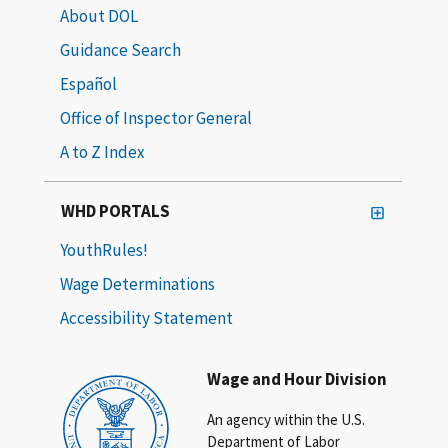
About DOL
Guidance Search
Español
Office of Inspector General
A to Z Index
WHD PORTALS
YouthRules!
Wage Determinations
Accessibility Statement
Wage and Hour Division
An agency within the U.S.
Department of Labor