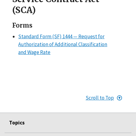
(SCA)
Forms
Standard Form (SF) 1444 — Request for
Authorization of Additional Classification
and Wage Rate
Scroll to Top
Topics