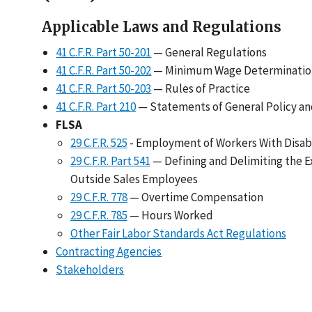
Applicable Laws and Regulations
41 C.F.R. Part 50-201
— General Regulations
41 C.F.R. Part 50-202
— Minimum Wage Determinatio
41 C.F.R. Part 50-203
— Rules of Practice
41 C.F.R. Part 210
— Statements of General Policy and
FLSA
29 C.F.R. 525
- Employment of Workers With Disabil
29 C.F.R. Part 541
— Defining and Delimiting the E
Outside Sales Employees
29 C.F.R. 778
— Overtime Compensation
29 C.F.R. 785
— Hours Worked
Other Fair Labor Standards Act Regulations
Contracting Agencies
Stakeholders