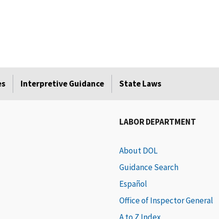
es
Interpretive Guidance
State Laws
LABOR DEPARTMENT
About DOL
Guidance Search
Español
Office of Inspector General
A to Z Index