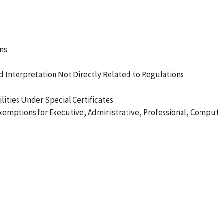
ns
 Interpretation Not Directly Related to Regulations
ities Under Special Certificates
xemptions for Executive, Administrative, Professional, Compu