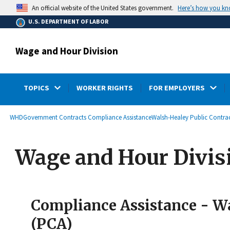
main
Here’s how you k
An official website of the United States government.
content
U.S. DEPARTMENT OF LABOR
Wage and Hour Division
TOPICS
WORKER RIGHTS
FOR EMPLOYERS
submenu
Breadcrumb
WHD
Government Contracts Compliance Assistance
Walsh-Healey Public Contrac
Wage and Hour Divis
Compliance Assistance - Wa
(PCA)