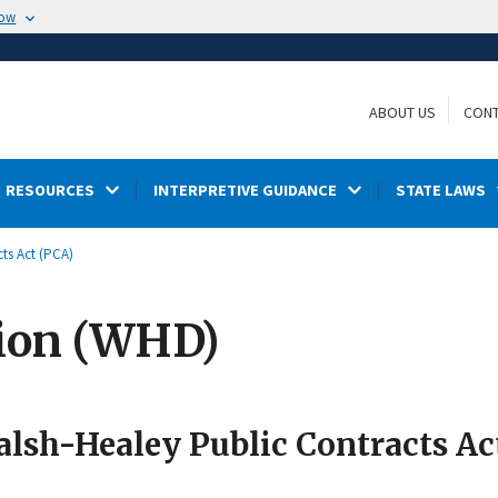
now
ABOUT US
CONT
RESOURCES
INTERPRETIVE GUIDANCE
STATE LAWS
ts Act (PCA)
ion (WHD)
lsh-Healey Public Contracts Ac