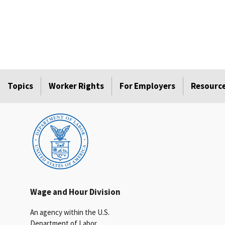
Topics
Worker Rights
For Employers
Resourc
Wage and Hour Division
An agency within the U.S.
Department of Labor