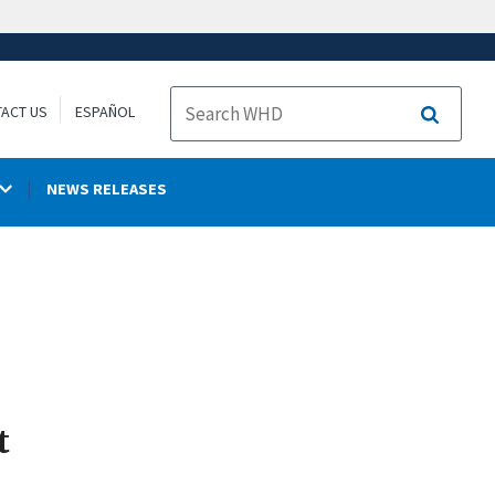
ACT US
ESPAÑOL
Search
NEWS RELEASES
t