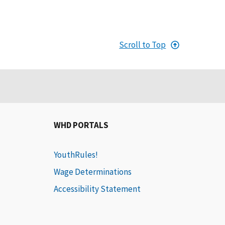
Scroll to Top
WHD PORTALS
YouthRules!
Wage Determinations
Accessibility Statement