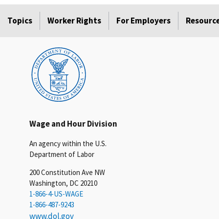
Topics
Worker Rights
For Employers
Resourc
Wage and Hour Division
An agency within the U.S.
Department of Labor
200 Constitution Ave NW
Washington, DC 20210
1-866-4-US-WAGE
1-866-487-9243
www.dol.gov