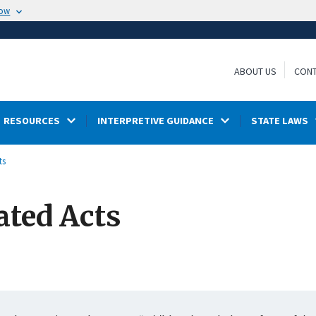
now
ABOUT US
CONT
RESOURCES
INTERPRETIVE GUIDANCE
STATE LAWS
ts
ated Acts