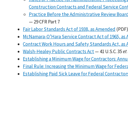
Construction Contracts and Federal Service Con
Practice Before the Administrative Review Board
— 29 CFR Part 7
Fair Labor Standards Act of 1938, as Amended
(PDF)
McNamara-O’Hara Service Contract Act of 1965, a
Contract Work Hours and Safety Standards Act, a
Walsh-Healey Public Contracts Act
— 41 U.S.C. 35
et
Establishing a Minimum Wage for Contractors: Ann
Final Rule: Increasing the Minimum Wage for Feder
Establishing Paid Sick Leave for Federal Contractor