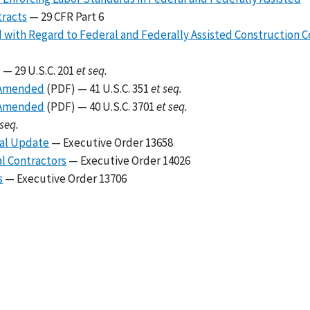
tracts
— 29 CFR Part 6
 with Regard to Federal and Federally Assisted Construction C
 — 29 U.S.C. 201
et seq.
s Amended
(PDF) — 41 U.S.C. 351
et seq.
s Amended
(PDF) — 40 U.S.C. 3701
et seq.
 seq.
ual Update
— Executive Order 13658
al Contractors
— Executive Order 14026
s
— Executive Order 13706