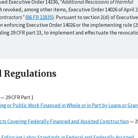
ued Executive Order 14236,
“Additional Rescissions of Harmful
ch revoked, among other items, Executive Order 14026 of April 2
ontractors”
(
86 FR 22835
). Pursuant to section 2(d) of Executive
er enforcing Executive Order 14026 or the implementing rule (2
inding 29 CFR part 23, to implement and effectuate the revocati
d Regulations
— 29 CFR Part 1
g or Public Work Financed in Whole or in Part by Loans or Gra
cts Covering Federally Financed and Assisted Construction
— 2
s Enforcing Labor Standards in Federal and Federally Assisted