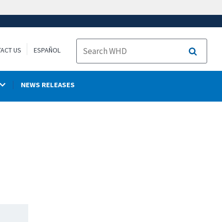
ACT US
ESPAÑOL
Search
NEWS RELEASES