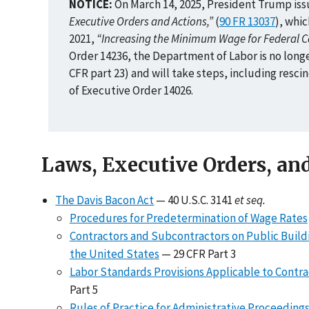
NOTICE:
On March 14, 2025, President Trump iss
Executive Orders and Actions,”
(
90 FR 13037
), whi
2021,
“Increasing the Minimum Wage for Federal C
Order 14236, the Department of Labor is no long
CFR part 23) and will take steps, including resc
of Executive Order 14026.
Laws, Executive Orders, an
The Davis Bacon Act
— 40 U.S.C. 3141
et seq.
Procedures for Predetermination of Wage Rates
Contractors and Subcontractors on Public Buildin
the United States
— 29 CFR Part 3
Labor Standards Provisions Applicable to Contra
Part 5
Rules of Practice for Administrative Proceeding