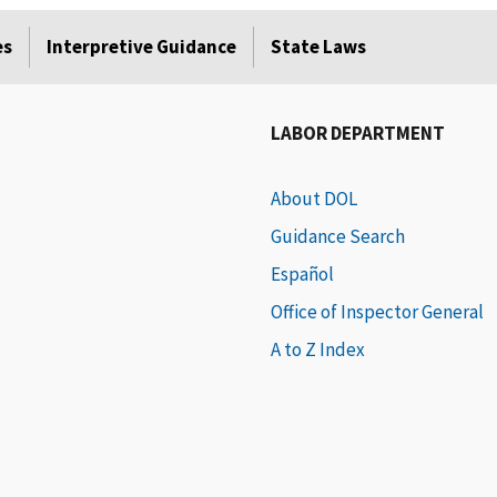
es
Interpretive Guidance
State Laws
LABOR DEPARTMENT
About DOL
Guidance Search
Español
Office of Inspector General
A to Z Index