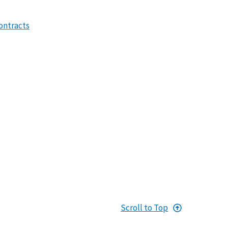
ontracts
Scroll to Top