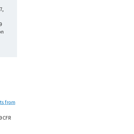
7,
9
on
nts from
9 CFR