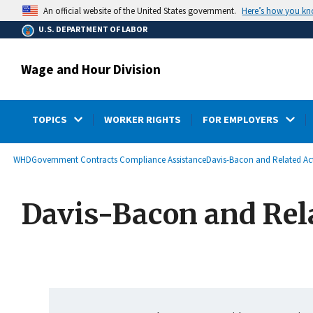
main
Here’s how you k
An official website of the United States government.
content
U.S. DEPARTMENT OF LABOR
Wage and Hour Division
TOPICS
WORKER RIGHTS
FOR EMPLOYERS
submenu
Breadcrumb
WHD
Government Contracts Compliance Assistance
Davis-Bacon and Related Ac
Davis-Bacon and Rel