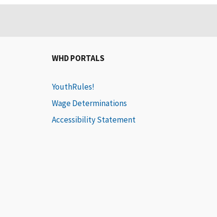
WHD PORTALS
YouthRules!
Wage Determinations
Accessibility Statement