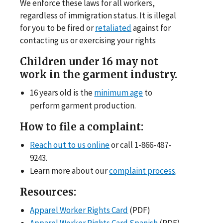
We enforce these laws for all workers,
regardless of immigration status. It is illegal
for you to be fired or
retaliated
against for
contacting us or exercising your rights
Children under 16 may not
work in the garment industry.
16 years old is the
minimum age
to
perform garment production.
How to file a complaint:
Reach out to us online
or call 1-866-487-
9243.
Learn more about our
complaint process
.
Resources:
Apparel Worker Rights Card
(PDF)
Apparel Worker Rights Card Spanish
(PDF)