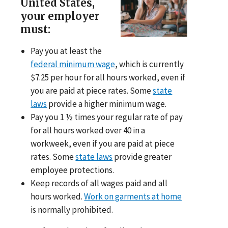
United States,
your employer
must:
Pay you at least the
federal minimum wage
, which is currently
$7.25 per hour for all hours worked, even if
you are paid at piece rates. Some
state
laws
provide a higher minimum wage.
Pay you 1 ½ times your regular rate of pay
for all hours worked over 40 in a
workweek, even if you are paid at piece
rates. Some
state laws
provide greater
employee protections.
Keep records of all wages paid and all
hours worked.
Work on garments at home
is normally prohibited.