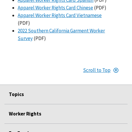
Apparel Worker Rights Card Chinese
(PDF)
Apparel Worker Rights Card Vietnamese
(PDF)
2022 Southern California Garment Worker
Survey
(PDF)
Scroll to Top
Topics
Worker Rights