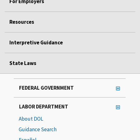
For Employers
Resources
Interpretive Guidance
State Laws
FEDERAL GOVERNMENT
LABOR DEPARTMENT
About DOL
Guidance Search
Español