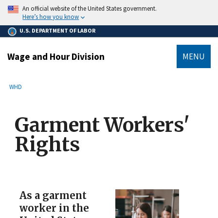
main
An official website of the United States government.
content
Here’s how you know
U.S. DEPARTMENT OF LABOR
Wage and Hour Division
MENU
submenu
Breadcrumb
WHD
Garment Workers'
Rights
As a garment
worker in the