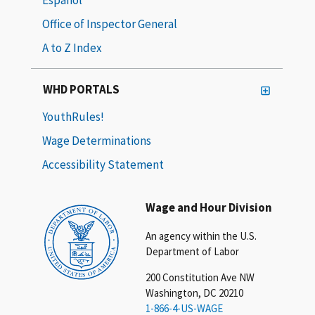
Office of Inspector General
A to Z Index
WHD PORTALS
YouthRules!
Wage Determinations
Accessibility Statement
Wage and Hour Division
An agency within the U.S.
Department of Labor
200 Constitution Ave NW
Washington, DC 20210
1-866-4-US-WAGE